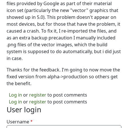
files provided by Google as part of their material
icon set (particularly the new "vector" graphics that
showed up in 5.0). This problem doesn't appear on
most devices, but for those that have the problem, it
caused a crash. To fix it, I re-imported the files, and
as an extra backup precaution I manually included
.png files of the vector images, which the build
system is supposed to do automatically, but i did just
in case.
Thanks for the feedback. I'm going to now move the
fixed version from alpha->production so others get
the benefit.
Log in
or
register
to post comments
Log in
or
register
to post comments
User login
Username