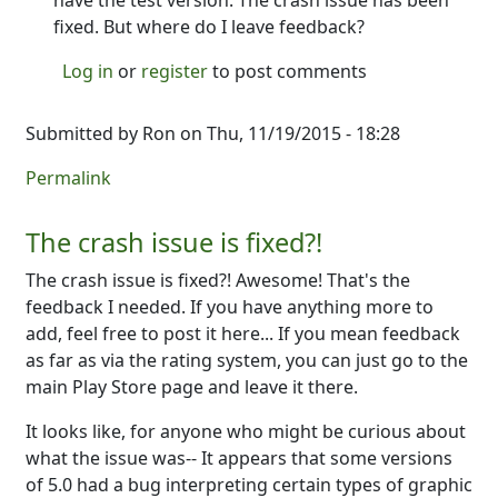
have the test version. The crash issue has been
fixed. But where do I leave feedback?
Log in
or
register
to post comments
Submitted by
Ron
on Thu, 11/19/2015 - 18:28
Permalink
The crash issue is fixed?!
The crash issue is fixed?! Awesome! That's the
feedback I needed. If you have anything more to
add, feel free to post it here... If you mean feedback
as far as via the rating system, you can just go to the
main Play Store page and leave it there.
It looks like, for anyone who might be curious about
what the issue was-- It appears that some versions
of 5.0 had a bug interpreting certain types of graphic