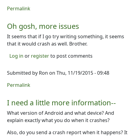
Permalink
Oh gosh, more issues
It seems that if I go try writing something, it seems
that it would crash as well. Brother.
Log in
or
register
to post comments
Submitted by
Ron
on Thu, 11/19/2015 - 09:48
Permalink
I need a little more information--
What version of Android and what device? And
explain exactly what you do when it crashes?
Also, do you send a crash report when it happens? It