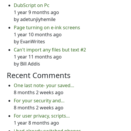
DubScript on Pc
1 year 9 months ago
by
adetunjiyhemile
Page turning on e-ink screens
1 year 10 months ago
by
EvanWrites
Can't import any files but text #2
1 year 11 months ago
by
Bill Addis
Recent Comments
One last note- your saved…
8 months 2 weeks ago
For your security and…
8 months 2 weeks ago
For user privacy, scripts…
1 year 8 months ago