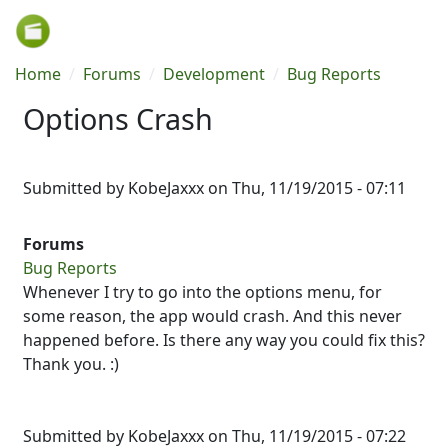
Skip to main content
Breadcrumb
Home
Forums
Development
Bug Reports
Options Crash
Submitted by
KobeJaxxx
on
Thu, 11/19/2015 - 07:11
Forums
Bug Reports
Whenever I try to go into the options menu, for
some reason, the app would crash. And this never
happened before. Is there any way you could fix this?
Thank you. :)
Submitted by
KobeJaxxx
on Thu, 11/19/2015 - 07:22