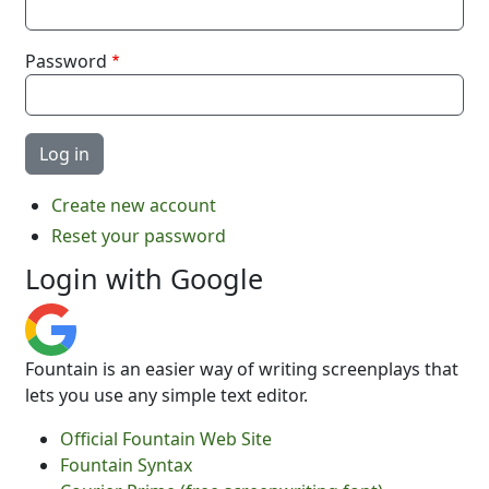
Password
Create new account
Reset your password
Login with Google
Fountain is an easier way of writing screenplays that
lets you use any simple text editor.
Official Fountain Web Site
Fountain Syntax