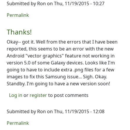
Submitted by
Ron
on Thu, 11/19/2015 - 10:27
Permalink
Thanks!
Okay-- got it. Well from the errors that I have been
reported, this seems to be an error with the new
Android "vector graphics" feature not working in
version 5.0 of some Galaxy devices. Looks like I'm
going to have to include extra .png files for a few
images to fix this Samsung issue... Sigh. Okay.
Standby. I'm going to have a new version soon!
Log in
or
register
to post comments
Submitted by
Ron
on Thu, 11/19/2015 - 12:08
Permalink