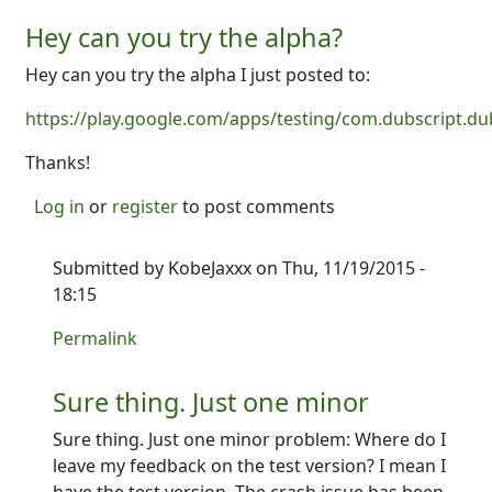
Hey can you try the alpha?
Hey can you try the alpha I just posted to:
https://play.google.com/apps/testing/com.dubscript.du
Thanks!
Log in
or
register
to post comments
Submitted by
KobeJaxxx
on Thu, 11/19/2015 -
18:15
In reply to
Hey can you try the alpha?
by
Ron
Permalink
Sure thing. Just one minor
Sure thing. Just one minor problem: Where do I
leave my feedback on the test version? I mean I