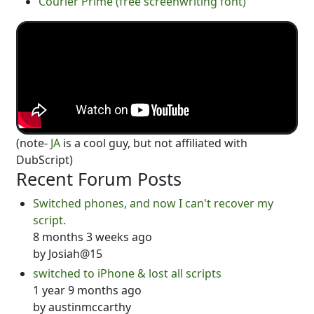
Courier Prime (free screenwriting font)
(note-
JA
is a cool guy, but not affiliated with
DubScript)
Recent Forum Posts
Switched phones, and now I can't recover my
script.
8 months 3 weeks ago
by
Josiah@15
switched to iPhone & lost all scripts
1 year 9 months ago
by
austinmccarthy