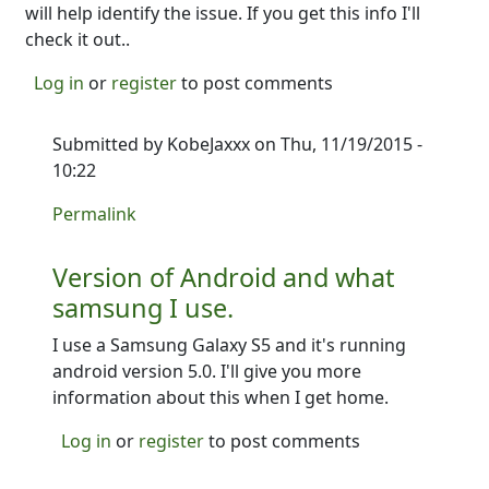
will help identify the issue. If you get this info I'll
check it out..
Log in
or
register
to post comments
Submitted by
KobeJaxxx
on Thu, 11/19/2015 -
10:22
In reply to
I need a little more information--
by
Ron
Permalink
Version of Android and what
samsung I use.
I use a Samsung Galaxy S5 and it's running
android version 5.0. I'll give you more
information about this when I get home.
Log in
or
register
to post comments