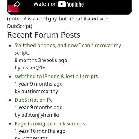
(note-
JA
is a cool guy, but not affiliated with
DubScript)
Recent Forum Posts
Switched phones, and now I can't recover my
script.
8 months 3 weeks ago
by
Josiah@15
switched to iPhone & lost all scripts
1 year 9 months ago
by
austinmccarthy
DubScript on Pc
1 year 9 months ago
by
adetunjiyhemile
Page turning on e-ink screens
1 year 10 months ago
by
EvanWrites