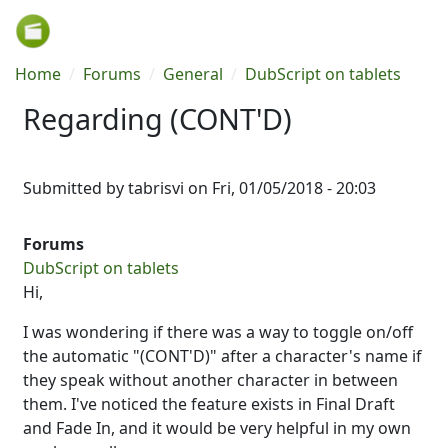
Skip to main content
Breadcrumb
Home
Forums
General
DubScript on tablets
Regarding (CONT'D)
Submitted by
tabrisvi
on
Fri, 01/05/2018 - 20:03
Forums
DubScript on tablets
Hi,
I was wondering if there was a way to toggle on/off
the automatic "(CONT'D)" after a character's name if
they speak without another character in between
them. I've noticed the feature exists in Final Draft
and Fade In, and it would be very helpful in my own