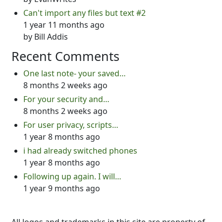
Can't import any files but text #2
1 year 11 months ago
by
Bill Addis
Recent Comments
One last note- your saved…
8 months 2 weeks ago
For your security and…
8 months 2 weeks ago
For user privacy, scripts…
1 year 8 months ago
i had already switched phones
1 year 8 months ago
Following up again. I will…
1 year 9 months ago