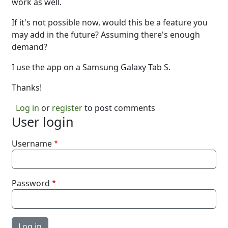
work as well.
If it's not possible now, would this be a feature you
may add in the future? Assuming there's enough
demand?
I use the app on a Samsung Galaxy Tab S.
Thanks!
Log in
or
register
to post comments
User login
Username
Password