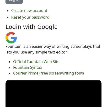
Create new account
Reset your password
Login with Google
Fountain is an easier way of writing screenplays that
lets you use any simple text editor.
Official Fountain Web Site
Fountain Syntax
Courier Prime (free screenwriting font)