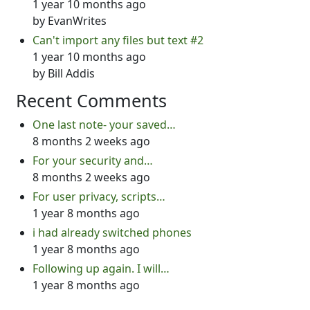
1 year 10 months ago
by
EvanWrites
Can't import any files but text #2
1 year 10 months ago
by
Bill Addis
Recent Comments
One last note- your saved…
8 months 2 weeks ago
For your security and…
8 months 2 weeks ago
For user privacy, scripts…
1 year 8 months ago
i had already switched phones
1 year 8 months ago
Following up again. I will…
1 year 8 months ago