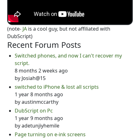
(note-
JA
is a cool guy, but not affiliated with
DubScript)
Recent Forum Posts
Switched phones, and now I can't recover my
script.
8 months 2 weeks ago
by
Josiah@15
switched to iPhone & lost all scripts
1 year 8 months ago
by
austinmccarthy
DubScript on Pc
1 year 9 months ago
by
adetunjiyhemile
Page turning on e-ink screens