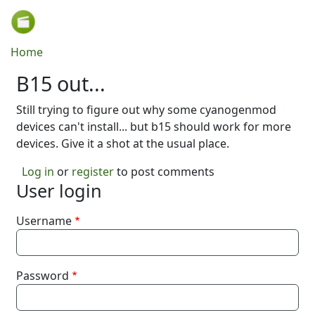
Skip to main content
Breadcrumb
Home
B15 out...
Still trying to figure out why some cyanogenmod
devices can't install... but b15 should work for more
devices. Give it a shot at the usual place.
Log in
or
register
to post comments
User login
Username
Password