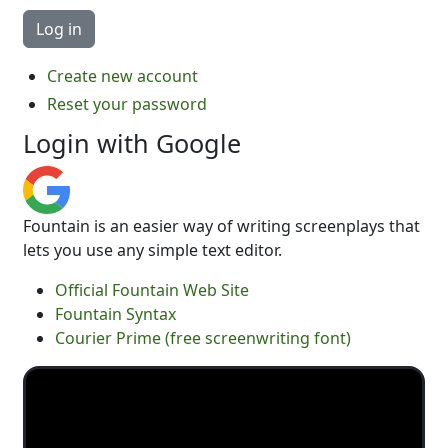
Create new account
Reset your password
Login with Google
Fountain is an easier way of writing screenplays that
lets you use any simple text editor.
Official Fountain Web Site
Fountain Syntax
Courier Prime (free screenwriting font)