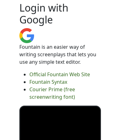
Login with
Google
Fountain is an easier way of
writing screenplays that lets you
use any simple text editor.
Official Fountain Web Site
Fountain Syntax
Courier Prime (free
screenwriting font)