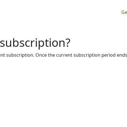
M
Ge
subscription?
rent subscription. Once the current subscription period ends