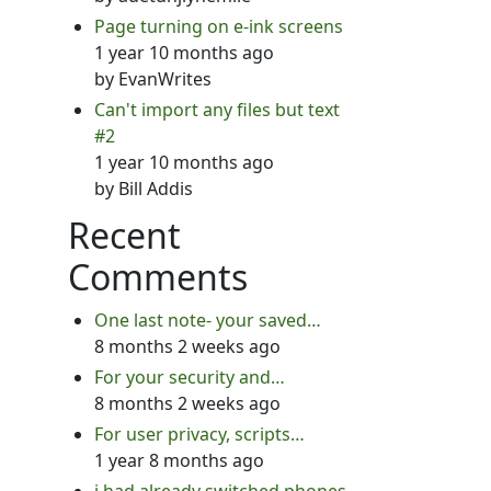
Page turning on e-ink screens
1 year 10 months ago
by
EvanWrites
Can't import any files but text
#2
1 year 10 months ago
by
Bill Addis
Recent
Comments
One last note- your saved…
8 months 2 weeks ago
For your security and…
8 months 2 weeks ago
For user privacy, scripts…
1 year 8 months ago