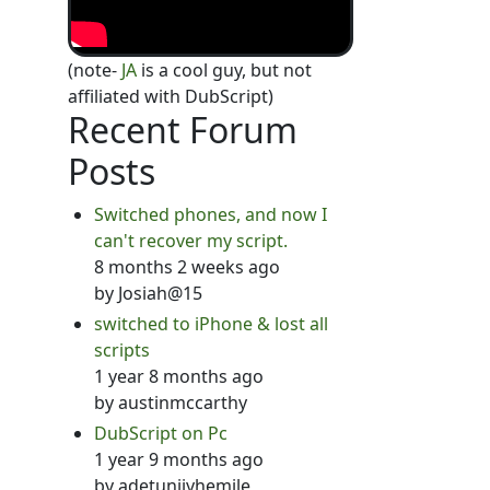
(note-
JA
is a cool guy, but not
affiliated with DubScript)
Recent Forum
Posts
Switched phones, and now I
can't recover my script.
8 months 2 weeks ago
by
Josiah@15
switched to iPhone & lost all
scripts
1 year 8 months ago
by
austinmccarthy
DubScript on Pc
1 year 9 months ago
by
adetunjiyhemile