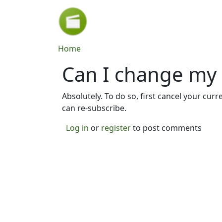
Skip to main content
Breadcrumb
Home
Can I change my 
Absolutely. To do so, first cancel your cur
can re-subscribe.
Log in
or
register
to post comments