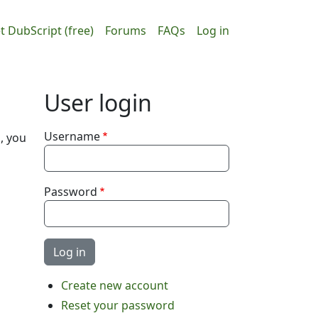
ain navigation
User accou
t DubScript (free)
Forums
FAQs
Log in
User login
Username
, you
Password
Create new account
Reset your password