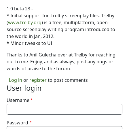
1.0 beta 23 -
* Initial support for .trelby screenplay files. Trelby
(
www.trelby.org
) is a free, multiplatform, open-
source screenplay-writing program introduced to
the world in Jan, 2012.
* Minor tweaks to UI
Thanks to Anil Gulecha over at Trelby for reaching
out to me. Enjoy, and as always, post any bugs or
words of praise to the forum.
Log in
or
register
to post comments
User login
Username
Password