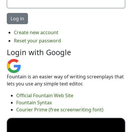
Create new account
Reset your password
Login with Google
Fountain is an easier way of writing screenplays that
lets you use any simple text editor.
Official Fountain Web Site
Fountain Syntax
Courier Prime (free screenwriting font)