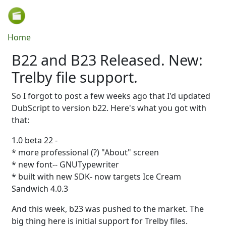
Skip to main content
Breadcrumb
Home
B22 and B23 Released. New:
Trelby file support.
So I forgot to post a few weeks ago that I'd updated
DubScript to version b22. Here's what you got with
that:
1.0 beta 22 -
* more professional (?) "About" screen
* new font-- GNUTypewriter
* built with new SDK- now targets Ice Cream
Sandwich 4.0.3
And this week, b23 was pushed to the market. The
big thing here is initial support for Trelby files.