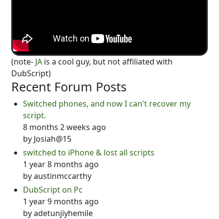
(note-
JA
is a cool guy, but not affiliated with
DubScript)
Recent Forum Posts
Switched phones, and now I can't recover my
script.
8 months 2 weeks ago
by
Josiah@15
switched to iPhone & lost all scripts
1 year 8 months ago
by
austinmccarthy
DubScript on Pc
1 year 9 months ago
by
adetunjiyhemile