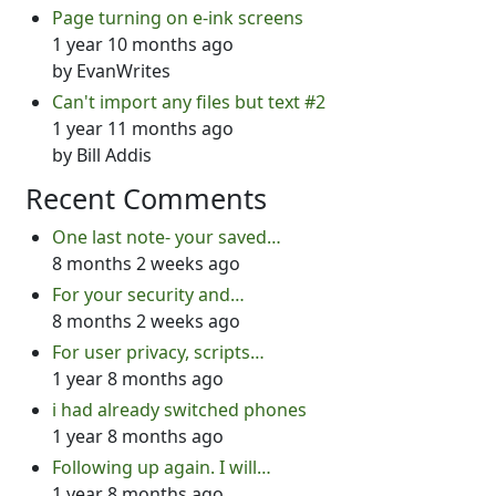
Page turning on e-ink screens
1 year 10 months ago
by
EvanWrites
Can't import any files but text #2
1 year 11 months ago
by
Bill Addis
Recent Comments
One last note- your saved…
8 months 2 weeks ago
For your security and…
8 months 2 weeks ago
For user privacy, scripts…
1 year 8 months ago
i had already switched phones
1 year 8 months ago
Following up again. I will…
1 year 8 months ago