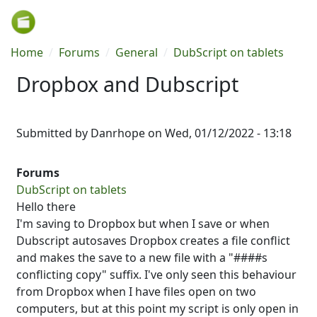
Skip to main content
Breadcrumb
Home
Forums
General
DubScript on tablets
Dropbox and Dubscript
Submitted by
Danrhope
on
Wed, 01/12/2022 - 13:18
Forums
DubScript on tablets
Hello there
I'm saving to Dropbox but when I save or when
Dubscript autosaves Dropbox creates a file conflict
and makes the save to a new file with a "####s
conflicting copy" suffix. I've only seen this behaviour
from Dropbox when I have files open on two
computers, but at this point my script is only open in