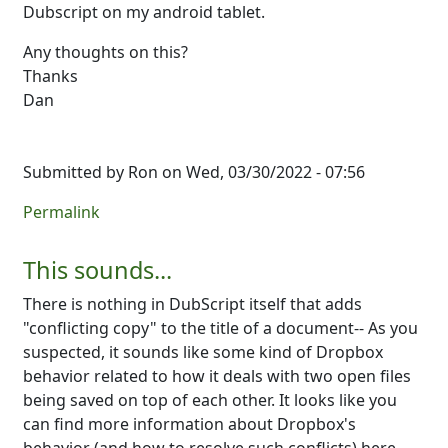
Dubscript on my android tablet.
Any thoughts on this?
Thanks
Dan
Submitted by
Ron
on Wed, 03/30/2022 - 07:56
Permalink
This sounds...
There is nothing in DubScript itself that adds
"conflicting copy" to the title of a document-- As you
suspected, it sounds like some kind of Dropbox
behavior related to how it deals with two open files
being saved on top of each other. It looks like you
can find more information about Dropbox's