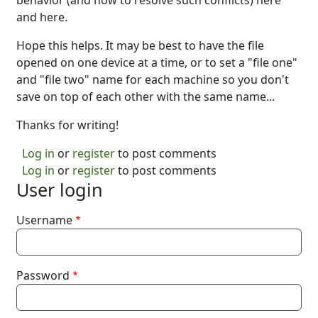
behavior (and how to resolve such conflicts) here
and here.
Hope this helps. It may be best to have the file
opened on one device at a time, or to set a "file one"
and "file two" name for each machine so you don't
save on top of each other with the same name...
Thanks for writing!
Log in
or
register
to post comments
Log in
or
register
to post comments
User login
Username
Password