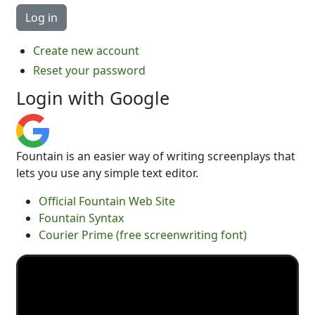
Create new account
Reset your password
Login with Google
Fountain is an easier way of writing screenplays that
lets you use any simple text editor.
Official Fountain Web Site
Fountain Syntax
Courier Prime (free screenwriting font)