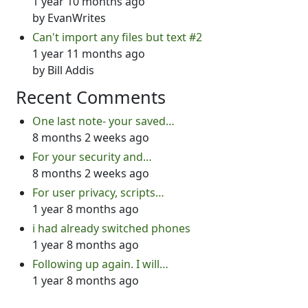
1 year 10 months ago
by
EvanWrites
Can't import any files but text #2
1 year 11 months ago
by
Bill Addis
Recent Comments
One last note- your saved…
8 months 2 weeks ago
For your security and…
8 months 2 weeks ago
For user privacy, scripts…
1 year 8 months ago
i had already switched phones
1 year 8 months ago
Following up again. I will…
1 year 8 months ago