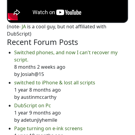
(note-
JA
is a cool guy, but not affiliated with
DubScript)
Recent Forum Posts
Switched phones, and now I can't recover my
script.
8 months 2 weeks ago
by
Josiah@15
switched to iPhone & lost all scripts
1 year 8 months ago
by
austinmccarthy
DubScript on Pc
1 year 9 months ago
by
adetunjiyhemile
Page turning on e-ink screens