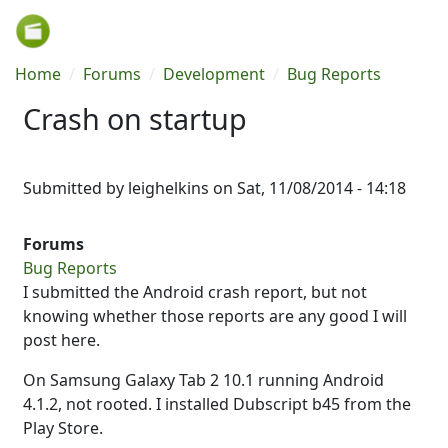
Skip to main content
Breadcrumb
Home
Forums
Development
Bug Reports
Crash on startup
Submitted by
leighelkins
on
Sat, 11/08/2014 - 14:18
Forums
Bug Reports
I submitted the Android crash report, but not
knowing whether those reports are any good I will
post here.
On Samsung Galaxy Tab 2 10.1 running Android
4.1.2, not rooted. I installed Dubscript b45 from the
Play Store.