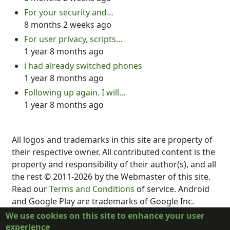
For your security and…
8 months 2 weeks ago
For user privacy, scripts…
1 year 8 months ago
i had already switched phones
1 year 8 months ago
Following up again. I will…
1 year 8 months ago
All logos and trademarks in this site are property of
their respective owner. All contributed content is the
property and responsibility of their author(s), and all
the rest © 2011-2026 by the Webmaster of this site.
Read our
Terms and Conditions
of service. Android
and Google Play are trademarks of Google Inc.
DubScript is not created, supported, affiliated, or
We use cookies on this site to enhance your user
endorsed by Final Draft, Inc., Fountain.io, Box,
experience