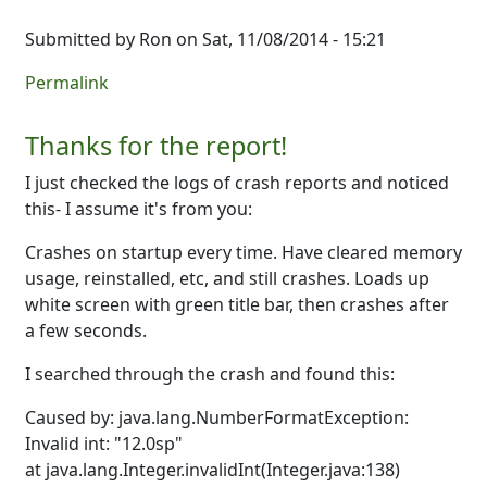
Submitted by
Ron
on Sat, 11/08/2014 - 15:21
Permalink
Thanks for the report!
I just checked the logs of crash reports and noticed
this- I assume it's from you:
Crashes on startup every time. Have cleared memory
usage, reinstalled, etc, and still crashes. Loads up
white screen with green title bar, then crashes after
a few seconds.
I searched through the crash and found this:
Caused by: java.lang.NumberFormatException:
Invalid int: "12.0sp"
at java.lang.Integer.invalidInt(Integer.java:138)