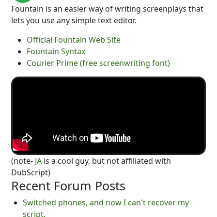
Fountain is an easier way of writing screenplays that
lets you use any simple text editor.
Official Fountain Web Site
Fountain Syntax
Courier Prime (free screenwriting font)
(note-
JA
is a cool guy, but not affiliated with
DubScript)
Recent Forum Posts
Switched phones, and now I can't recover my
script.