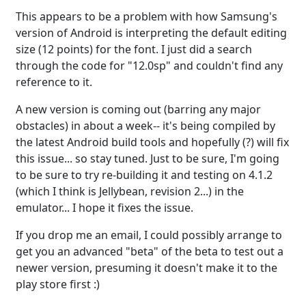
This appears to be a problem with how Samsung's
version of Android is interpreting the default editing
size (12 points) for the font. I just did a search
through the code for "12.0sp" and couldn't find any
reference to it.
A new version is coming out (barring any major
obstacles) in about a week-- it's being compiled by
the latest Android build tools and hopefully (?) will fix
this issue... so stay tuned. Just to be sure, I'm going
to be sure to try re-building it and testing on 4.1.2
(which I think is Jellybean, revision 2...) in the
emulator... I hope it fixes the issue.
If you drop me an email, I could possibly arrange to
get you an advanced "beta" of the beta to test out a
newer version, presuming it doesn't make it to the
play store first :)