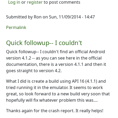
Log in
or
register
to post comments
Submitted by
Ron
on Sun, 11/09/2014 - 14:47
Permalink
Quick followup-- I couldn't
Quick followup-- I couldn't find an official Android
version 4.1.2 -- as you can see here in the official
documentation, there is a version 4.1.1 and then it
goes straight to version 4.2.
What I did is create a build using API 16 (4.1.1) and
tried running it in the emulator. It seems to work
great, so look forward to a new build very soon that
hopefully will fix whatever problem this was....
Thanks again for the crash report. It really helps!