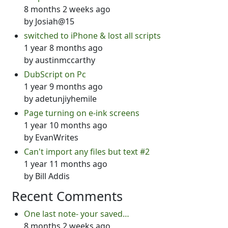
8 months 2 weeks ago
by
Josiah@15
switched to iPhone & lost all scripts
1 year 8 months ago
by
austinmccarthy
DubScript on Pc
1 year 9 months ago
by
adetunjiyhemile
Page turning on e-ink screens
1 year 10 months ago
by
EvanWrites
Can't import any files but text #2
1 year 11 months ago
by
Bill Addis
Recent Comments
One last note- your saved…
8 months 2 weeks ago