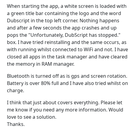
When starting the app, a white screen is loaded with
a green title bar containing the logo and the word
Dubscript in the top left corner. Nothing happens
and after a few seconds the app crashes and up
pops the "Unfortunately, DubScript has stopped."
box. I have tried reinstalling and the same occurs, as
with running whilst connected to WiFi and not. I have
closed all apps in the task manager and have cleared
the memory in RAM manager.
Bluetooth is turned off as is gps and screen rotation.
Battery is over 80% full and I have also tried whilst on
charge.
I think that just about covers everything. Please let
me know if you need any more information. Would
love to see a solution.
Thanks.