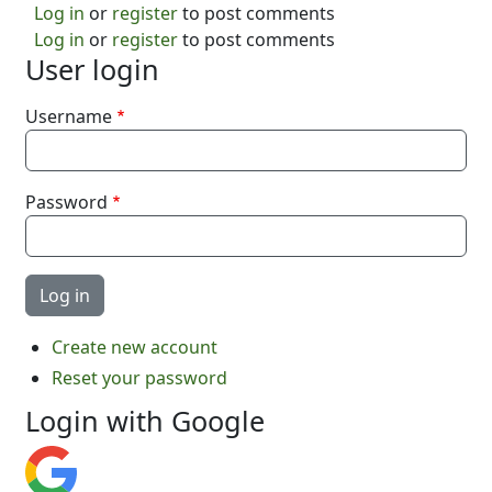
Log in
or
register
to post comments
Log in
or
register
to post comments
User login
Username
Password
Create new account
Reset your password
Login with Google