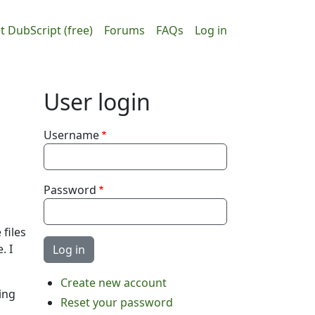
ain navigation
User accou
t DubScript (free)
Forums
FAQs
Log in
User login
Username
Password
 files
. I
Create new account
ing
Reset your password