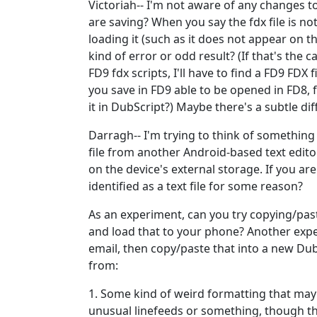
Victoriah-- I'm not aware of any changes to 
are saving? When you say the fdx file is n
loading it (such as it does not appear on th
kind of error or odd result? (If that's the 
FD9 fdx scripts, I'll have to find a FD9 FDX f
you save in FD9 able to be opened in FD8, f
it in DubScript?) Maybe there's a subtle di
Darragh-- I'm trying to think of something
file from another Android-based text editor? 
on the device's external storage. If you ar
identified as a text file for some reason?
As an experiment, can you try copying/pasti
and load that to your phone? Another exper
email, then copy/paste that into a new DubS
from:
1. Some kind of weird formatting that may
unusual linefeeds or something, though th