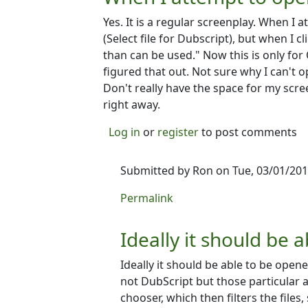
Yes. It is a regular screenplay. When I 
(Select file for Dubscript), but when I cli
than can be used." Now this is only for
figured that out. Not sure why I can't o
Don't really have the space for my scree
right away.
Log in
or
register
to post comments
Submitted by
Ron
on Tue, 03/01/201
In reply to
When I attempt to open 
Permalink
Ideally it should be a
Ideally it should be able to be opene
not DubScript but those particular ap
chooser, which then filters the files,