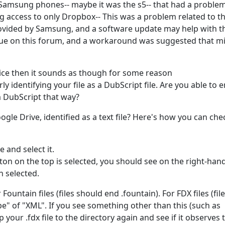
amsung phones-- maybe it was the s5-- that had a problem
ng access to only Dropbox-- This was a problem related to t
rovided by Samsung, and a software update may help with th
issue on this forum, and a workaround was suggested that m
evice then it sounds as though for some reason
 identifying your file as a DubScript file. Are you able to e
m DubScript that way?
oogle Drive, identified as a text file? Here's how you can che
e and select it.
tton on the top is selected, you should see on the right-han
n selected.
Fountain files (files should end .fountain). For FDX files (fil
pe" of "XML". If you see something other than this (such as
your .fdx file to the directory again and see if it observes 