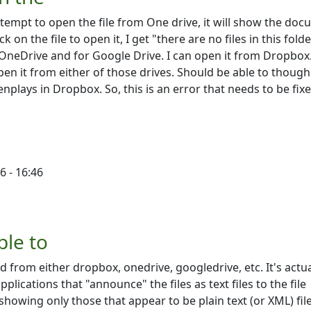
attempt to open the file from One drive, it will show the do
ck on the file to open it, I get "there are no files in this fold
 OneDrive and for Google Drive. I can open it from Dropbox.
pen it from either of those drives. Should be able to though
nplays in Dropbox. So, this is an error that needs to be fix
6 - 16:46
the
by
Victoriah Lloyd
ble to
d from either dropbox, onedrive, googledrive, etc. It's actua
plications that "announce" the files as text files to the file
 showing only those that appear to be plain text (or XML) file