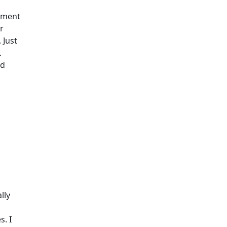
cument
er
 Just
.
ed
lly
s. I