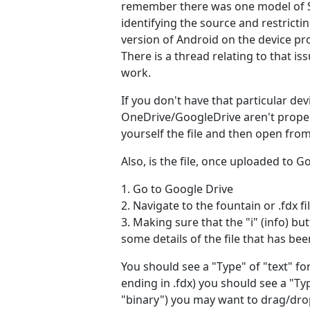
remember there was one model of S
identifying the source and restricti
version of Android on the device p
There is a thread relating to that 
work.
If you don't have that particular d
OneDrive/GoogleDrive aren't properly
yourself the file and then open fro
Also, is the file, once uploaded to G
1. Go to Google Drive
2. Navigate to the fountain or .fdx fil
3. Making sure that the "i" (info) bu
some details of the file that has bee
You should see a "Type" of "text" for 
ending in .fdx) you should see a "Ty
"binary") you may want to drag/drop 