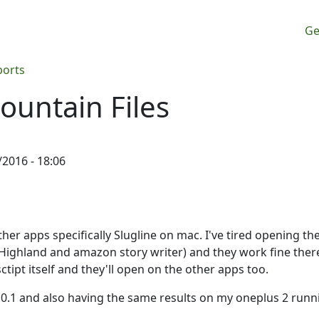
M
Ge
ports
ountain Files
/2016 - 18:06
her apps specifically Slugline on mac. I've tired opening the
(Highland and amazon story writer) and they work fine there
ctipt itself and they'll open on the other apps too.
6.0.1 and also having the same results on my oneplus 2 runn