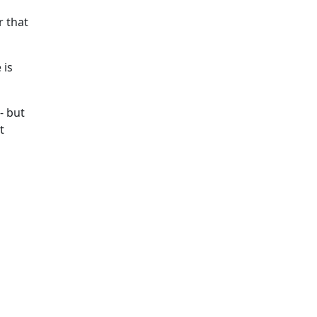
r that
 is
- but
t