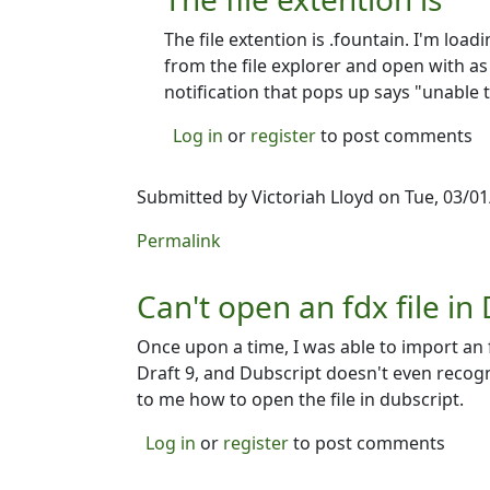
The file extention is .fountain. I'm load
from the file explorer and open with as 
notification that pops up says "unable 
Log in
or
register
to post comments
Submitted by
Victoriah Lloyd
on Tue, 03/01
Permalink
Can't open an fdx file in
Once upon a time, I was able to import an fdx
Draft 9, and Dubscript doesn't even recogn
to me how to open the file in dubscript.
Log in
or
register
to post comments