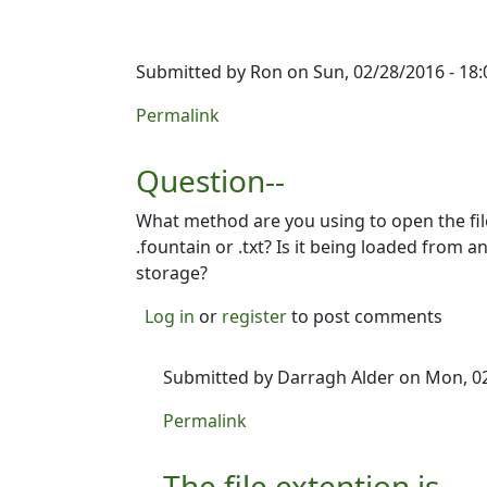
Submitted by
Ron
on Sun, 02/28/2016 - 18:
Permalink
Question--
What method are you using to open the file
.fountain or .txt? Is it being loaded from 
storage?
Log in
or
register
to post comments
Submitted by
Darragh Alder
on Mon, 02
In reply to
Question--
by
Ron
Permalink
The file extention is