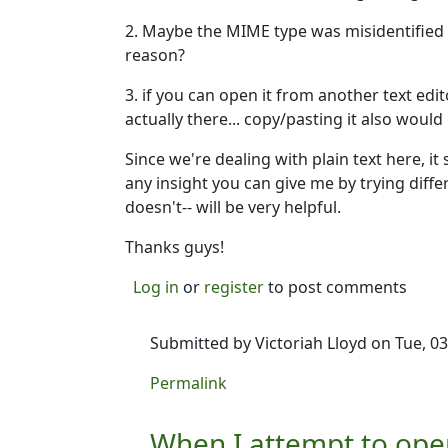
2. Maybe the MIME type was misidentified s
reason?
3. if you can open it from another text edit
actually there... copy/pasting it also woul
Since we're dealing with plain text here, i
any insight you can give me by trying diff
doesn't-- will be very helpful.
Thanks guys!
Log in
or
register
to post comments
Submitted by
Victoriah Lloyd
on Tue, 03
In reply to
Victoriah-- I'm not aware of
Permalink
When I attempt to ope