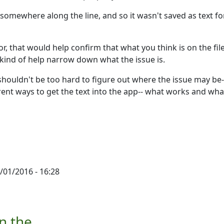
omewhere along the line, and so it wasn't saved as text fo
or, that would help confirm that what you think is on the file
d kind of help narrow down what the issue is.
t shouldn't be too hard to figure out where the issue may be-
erent ways to get the text into the app-- what works and wha
/01/2016 - 16:28
by
Ron
n the