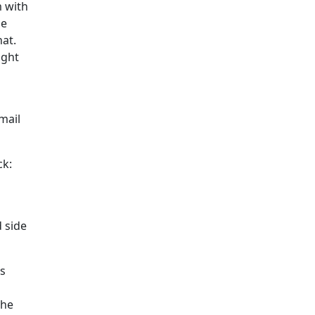
 with
he
at.
ight
mail
ck:
d side
es
the