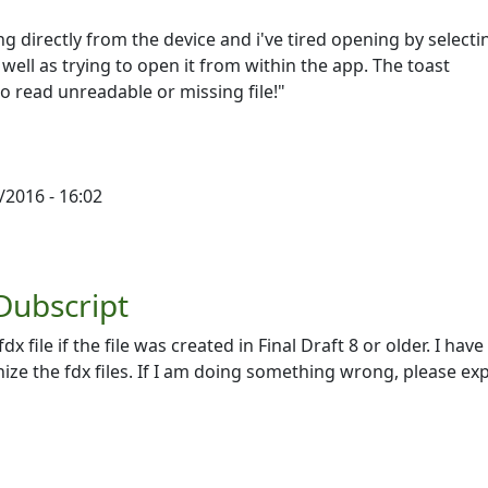
ing directly from the device and i've tired opening by selecti
well as trying to open it from within the app. The toast
to read unreadable or missing file!"
/2016 - 16:02
 Dubscript
 file if the file was created in Final Draft 8 or older. I have 
ize the fdx files. If I am doing something wrong, please exp