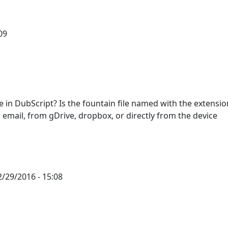
09
 in DubScript? Is the fountain file named with the extensio
an email, from gDrive, dropbox, or directly from the device
/29/2016 - 15:08