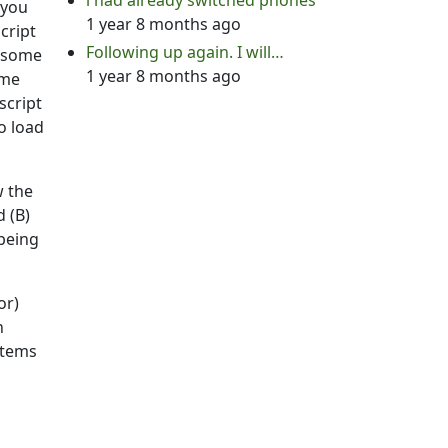
i had already switched phones
 you
1 year 8 months ago
cript
Following up again. I will…
e some
1 year 8 months ago
ome
script
o load
w the
d (B)
 being
or)
n
 stems