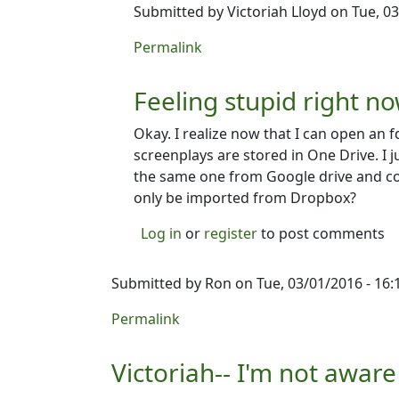
Submitted by
Victoriah Lloyd
on Tue, 03
In reply to
Can't open an fdx file in Dub
Permalink
Feeling stupid right no
Okay. I realize now that I can open an f
screenplays are stored in One Drive. I 
the same one from Google drive and cou
only be imported from Dropbox?
Log in
or
register
to post comments
Submitted by
Ron
on Tue, 03/01/2016 - 16:
Permalink
Victoriah-- I'm not aware