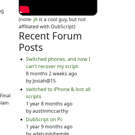
ng
(note-
JA
is a cool guy, but not
affiliated with DubScript)
Recent Forum
Posts
Switched phones, and now I
can't recover my script.
8 months 2 weeks ago
by
Josiah@15
switched to iPhone & lost all
Final
scripts
lain
1 year 8 months ago
by
austinmccarthy
DubScript on Pc
1 year 9 months ago
by
adetunjiyhemile