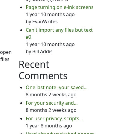
Page turning on e-ink screens
1 year 10 months ago
by
EvanWrites
Can't import any files but text
#2
1 year 10 months ago
by
Bill Addis
o open
files
Recent
Comments
One last note- your saved…
8 months 2 weeks ago
For your security and…
8 months 2 weeks ago
For user privacy, scripts…
1 year 8 months ago