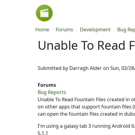
Skip to main content
Breadcrumb
Home
Forums
Development
Bug Re
Unable To Read F
Submitted by
Darragh Alder
on
Sun, 02/28
Forums
Bug Reports
Unable To Read Fountain Files created in ot
on other apps that support fountain files 
can open the fountain files created in dubs
I'm using a galaxy tab 3 running Android 
5.1.1