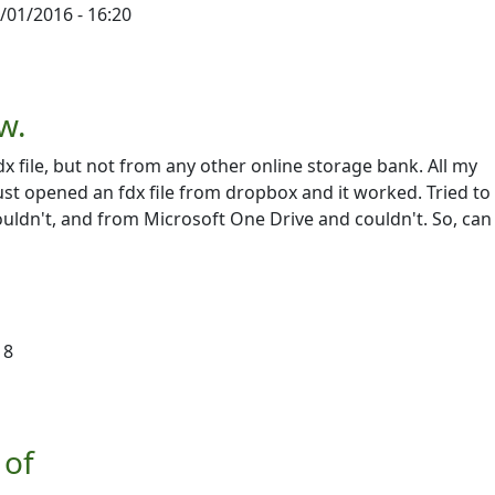
/01/2016 - 16:20
script
by
Victoriah Lloyd
w.
dx file, but not from any other online storage bank. All my
just opened an fdx file from dropbox and it worked. Tried t
ldn't, and from Microsoft One Drive and couldn't. So, can 
18
 of