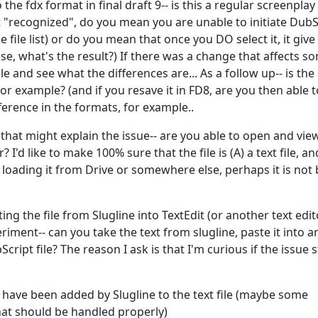
the fdx format in final draft 9-- is this a regular screenplay
ot "recognized", do you mean you are unable to initiate DubS
e file list) or do you mean that once you DO select it, it giv
case, what's the result?) If there was a change that affects s
ile and see what the differences are... As a follow up-- is the 
or example? (and if you resave it in FD8, are you then able t
fference in the formats, for example..
 that might explain the issue-- are you able to open and vie
I'd like to make 100% sure that the file is (A) a text file, an
e loading it from Drive or somewhere else, perhaps it is not
ng the file from Slugline into TextEdit (or another text edit
iment-- can you take the text from slugline, paste it into a
cript file? The reason I ask is that I'm curious if the issue
 have been added by Slugline to the text file (maybe some
at should be handled properly)