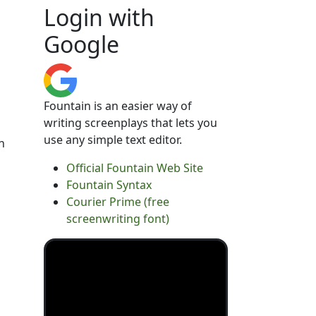
Login with
Google
Fountain is an easier way of
writing screenplays that lets you
use any simple text editor.
n
Official Fountain Web Site
Fountain Syntax
Courier Prime (free
screenwriting font)