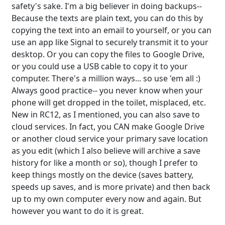
safety's sake. I'm a big believer in doing backups--
Because the texts are plain text, you can do this by
copying the text into an email to yourself, or you can
use an app like Signal to securely transmit it to your
desktop. Or you can copy the files to Google Drive,
or you could use a USB cable to copy it to your
computer. There's a million ways... so use 'em all :)
Always good practice-- you never know when your
phone will get dropped in the toilet, misplaced, etc.
New in RC12, as I mentioned, you can also save to
cloud services. In fact, you CAN make Google Drive
or another cloud service your primary save location
as you edit (which I also believe will archive a save
history for like a month or so), though I prefer to
keep things mostly on the device (saves battery,
speeds up saves, and is more private) and then back
up to my own computer every now and again. But
however you want to do it is great.