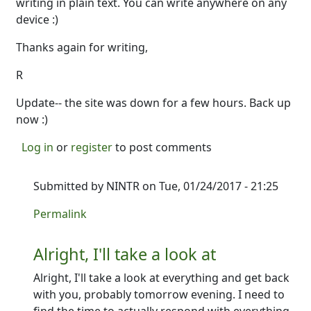
writing in plain text. You can write anywhere on any
device :)
Thanks again for writing,
R
Update-- the site was down for a few hours. Back up
now :)
Log in
or
register
to post comments
Submitted by
NINTR
on Tue, 01/24/2017 - 21:25
In reply to
Hey there--
by
Ron
Permalink
Alright, I'll take a look at
Alright, I'll take a look at everything and get back
with you, probably tomorrow evening. I need to