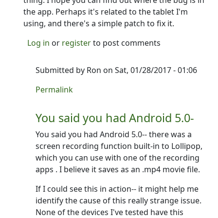
thing. I hope you can find out where the bug is in
the app. Perhaps it's related to the tablet I'm
using, and there's a simple patch to fix it.
Log in
or
register
to post comments
Submitted by
Ron
on Sat, 01/28/2017 - 01:06
In reply to
Alright, so the uninstall
by
NINTR
Permalink
You said you had Android 5.0-
You said you had Android 5.0-- there was a
screen recording function built-in to Lollipop,
which you can use with one of the recording
apps . I believe it saves as an .mp4 movie file.
If I could see this in action-- it might help me
identify the cause of this really strange issue.
None of the devices I've tested have this