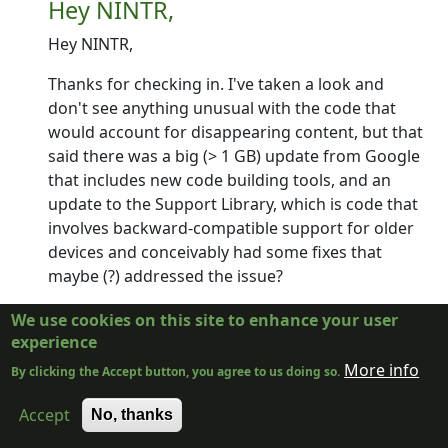
Hey NINTR,
Hey NINTR,
Thanks for checking in. I've taken a look and
don't see anything unusual with the code that
would account for disappearing content, but that
said there was a big (> 1 GB) update from Google
that includes new code building tools, and an
update to the Support Library, which is code that
involves backward-compatible support for older
devices and conceivably had some fixes that
maybe (?) addressed the issue?
I'm going to do a fresh build of essentially the
We use cookies on this site to enhance your user
same code as in RC12 (which will be called RC13).
experience
I'll send it to the beta channel, so if you subscribe
More info
By clicking the Accept button, you agree to us doing so.
for the beta channel you should get as soon as I
upload it in the next few days.
Accept
No, thanks