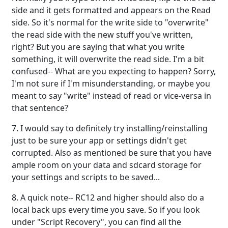
side and it gets formatted and appears on the Read
side. So it's normal for the write side to "overwrite"
the read side with the new stuff you've written,
right? But you are saying that what you write
something, it will overwrite the read side. I'm a bit
confused-- What are you expecting to happen? Sorry,
I'm not sure if I'm misunderstanding, or maybe you
meant to say "write" instead of read or vice-versa in
that sentence?
7. I would say to definitely try installing/reinstalling
just to be sure your app or settings didn't get
corrupted. Also as mentioned be sure that you have
ample room on your data and sdcard storage for
your settings and scripts to be saved...
8. A quick note-- RC12 and higher should also do a
local back ups every time you save. So if you look
under "Script Recovery", you can find all the