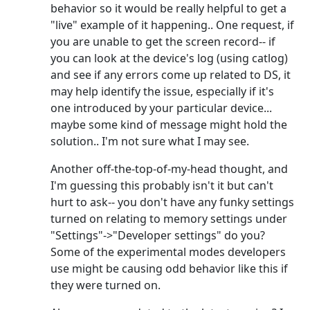
behavior so it would be really helpful to get a
"live" example of it happening.. One request, if
you are unable to get the screen record-- if
you can look at the device's log (using catlog)
and see if any errors come up related to DS, it
may help identify the issue, especially if it's
one introduced by your particular device...
maybe some kind of message might hold the
solution.. I'm not sure what I may see.
Another off-the-top-of-my-head thought, and
I'm guessing this probably isn't it but can't
hurt to ask-- you don't have any funky settings
turned on relating to memory settings under
"Settings"->"Developer settings" do you?
Some of the experimental modes developers
use might be causing odd behavior like this if
they were turned on.