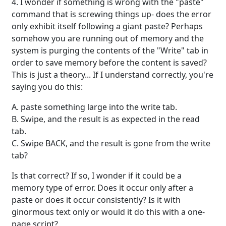
4. I wonder if something is wrong with the "paste"
command that is screwing things up- does the error
only exhibit itself following a giant paste? Perhaps
somehow you are running out of memory and the
system is purging the contents of the "Write" tab in
order to save memory before the content is saved?
This is just a theory... If I understand correctly, you're
saying you do this:
A. paste something large into the write tab.
B. Swipe, and the result is as expected in the read
tab.
C. Swipe BACK, and the result is gone from the write
tab?
Is that correct? If so, I wonder if it could be a
memory type of error. Does it occur only after a
paste or does it occur consistently? Is it with
ginormous text only or would it do this with a one-
page script?