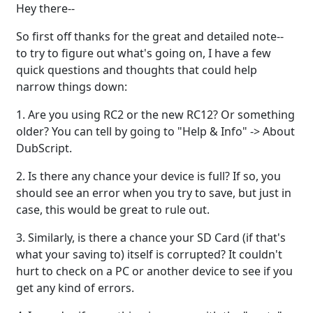
Hey there--
So first off thanks for the great and detailed note--
to try to figure out what's going on, I have a few
quick questions and thoughts that could help
narrow things down:
1. Are you using RC2 or the new RC12? Or something
older? You can tell by going to "Help & Info" -> About
DubScript.
2. Is there any chance your device is full? If so, you
should see an error when you try to save, but just in
case, this would be great to rule out.
3. Similarly, is there a chance your SD Card (if that's
what your saving to) itself is corrupted? It couldn't
hurt to check on a PC or another device to see if you
get any kind of errors.