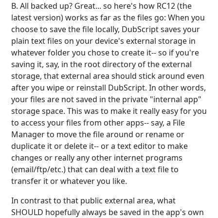
B. All backed up? Great... so here's how RC12 (the
latest version) works as far as the files go: When you
choose to save the file locally, DubScript saves your
plain text files on your device's external storage in
whatever folder you chose to create it-- so if you're
saving it, say, in the root directory of the external
storage, that external area should stick around even
after you wipe or reinstall DubScript. In other words,
your files are not saved in the private "internal app"
storage space. This was to make it really easy for you
to access your files from other apps-- say, a File
Manager to move the file around or rename or
duplicate it or delete it-- or a text editor to make
changes or really any other internet programs
(email/ftp/etc.) that can deal with a text file to
transfer it or whatever you like.
In contrast to that public external area, what
SHOULD hopefully always be saved in the app's own