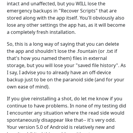
intact and unaffected, but you WILL lose the
emergency backups in "Recover Scripts" that are
stored along with the app itself. You'll obviously also
lose any other settings the app has, as it will become
a completely fresh installation.
So, this is a long way of saying that you can delete
the app and shouldn't lose the .fountain (or .txt if
that's how you named them) files in external
storage, but you will lose your "saved file history". As
I say, I advise you to already have an off-device
backup just to be on the paranoid side (and for your
own ease of mind).
If you give reinstalling a shot, do let me know if you
continue to have problems. In none of my testing did
I encounter any situation where the read side would
spontaneously disappear like that-- it's very odd.
Your version 5.0 of Android is relatively new and