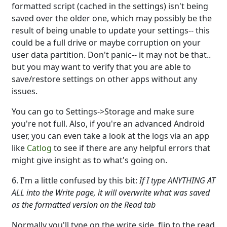
formatted script (cached in the settings) isn't being
saved over the older one, which may possibly be the
result of being unable to update your settings-- this
could be a full drive or maybe corruption on your
user data partition. Don't panic-- it may not be that..
but you may want to verify that you are able to
save/restore settings on other apps without any
issues.
You can go to Settings->Storage and make sure
you're not full. Also, if you're an advanced Android
user, you can even take a look at the logs via an app
like
Catlog
to see if there are any helpful errors that
might give insight as to what's going on.
6. I'm a little confused by this bit:
If I type ANYTHING AT
ALL into the Write page, it will overwrite what was saved
as the formatted version on the Read tab
Normally you'll type on the write side, flip to the read