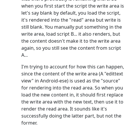
when you first start the script the write area is
let's say blank by default, you load the script,
it's rendered into the "read" area but write is
still blank. You manually put something in the
write area, load script B... it also renders, but
the content doesn't make it to the write area
again, so you still see the content from script
A...
I'm trying to account for how this can happen,
since the content of the write area (A "edittext
view" in Android-ese) is used as the "source"
for rendering into the read area. So when you
load the new content in, it should first replace
the write area with the new text, then use it to
render the read area. It sounds like it's
successfully doing the latter part, but not the
former.