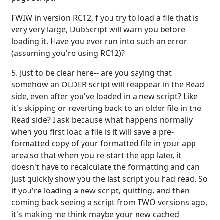
FWIW in version RC12, f you try to load a file that is
very very large, DubScript will warn you before
loading it. Have you ever run into such an error
(assuming you're using RC12)?
5. Just to be clear here-- are you saying that
somehow an OLDER script will reappear in the Read
side, even after you've loaded in a new script? Like
it's skipping or reverting back to an older file in the
Read side? I ask because what happens normally
when you first load a file is it will save a pre-
formatted copy of your formatted file in your app
area so that when you re-start the app later, it
doesn't have to recalculate the formatting and can
just quickly show you the last script you had read. So
if you're loading a new script, quitting, and then
coming back seeing a script from TWO versions ago,
it's making me think maybe your new cached