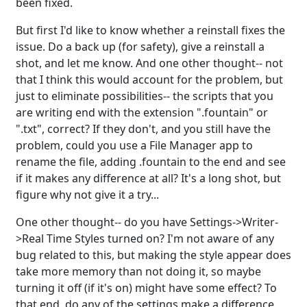
been fixed.
But first I'd like to know whether a reinstall fixes the
issue. Do a back up (for safety), give a reinstall a
shot, and let me know. And one other thought-- not
that I think this would account for the problem, but
just to eliminate possibilities-- the scripts that you
are writing end with the extension ".fountain" or
".txt", correct? If they don't, and you still have the
problem, could you use a File Manager app to
rename the file, adding .fountain to the end and see
if it makes any difference at all? It's a long shot, but
figure why not give it a try...
One other thought-- do you have Settings->Writer-
>Real Time Styles turned on? I'm not aware of any
bug related to this, but making the style appear does
take more memory than not doing it, so maybe
turning it off (if it's on) might have some effect? To
that end, do any of the settings make a difference