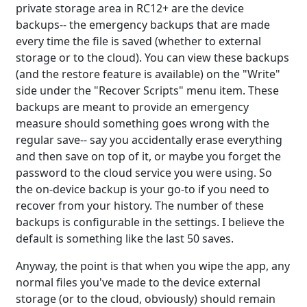
private storage area in RC12+ are the device
backups-- the emergency backups that are made
every time the file is saved (whether to external
storage or to the cloud). You can view these backups
(and the restore feature is available) on the "Write"
side under the "Recover Scripts" menu item. These
backups are meant to provide an emergency
measure should something goes wrong with the
regular save-- say you accidentally erase everything
and then save on top of it, or maybe you forget the
password to the cloud service you were using. So
the on-device backup is your go-to if you need to
recover from your history. The number of these
backups is configurable in the settings. I believe the
default is something like the last 50 saves.
Anyway, the point is that when you wipe the app, any
normal files you've made to the device external
storage (or to the cloud, obviously) should remain