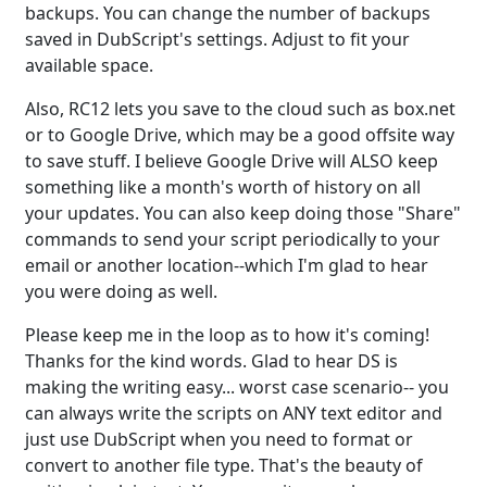
backups. You can change the number of backups
saved in DubScript's settings. Adjust to fit your
available space.
Also, RC12 lets you save to the cloud such as box.net
or to Google Drive, which may be a good offsite way
to save stuff. I believe Google Drive will ALSO keep
something like a month's worth of history on all
your updates. You can also keep doing those "Share"
commands to send your script periodically to your
email or another location--which I'm glad to hear
you were doing as well.
Please keep me in the loop as to how it's coming!
Thanks for the kind words. Glad to hear DS is
making the writing easy... worst case scenario-- you
can always write the scripts on ANY text editor and
just use DubScript when you need to format or
convert to another file type. That's the beauty of