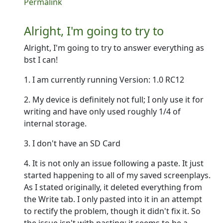
In reply to
Hey there--
by
Ron
Permalink
Alright, I'm going to try to
Alright, I'm going to try to answer everything as
bst I can!
1. I am currently running Version: 1.0 RC12
2. My device is definitely not full; I only use it for
writing and have only used roughly 1/4 of
internal storage.
3. I don't have an SD Card
4. It is not only an issue following a paste. It just
started happening to all of my saved screenplays.
As I stated originally, it deleted everything from
the Write tab. I only pasted into it in an attempt
to rectify the problem, though it didn't fix it. So