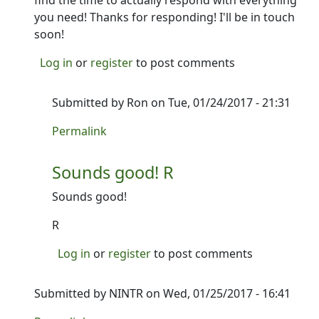
find the time to actually respond with everything
you need! Thanks for responding! I'll be in touch
soon!
Log in
or
register
to post comments
Submitted by
Ron
on Tue, 01/24/2017 - 21:31
In reply to
Alright, I'll take a look at
by
NINTR
Permalink
Sounds good! R
Sounds good!
R
Log in
or
register
to post comments
Submitted by
NINTR
on Wed, 01/25/2017 - 16:41