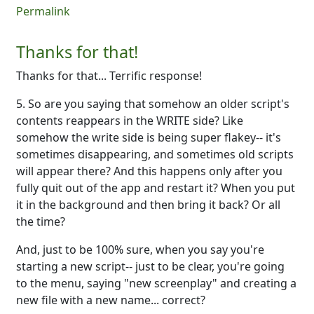
Permalink
Thanks for that!
Thanks for that... Terrific response!
5. So are you saying that somehow an older script's
contents reappears in the WRITE side? Like
somehow the write side is being super flakey-- it's
sometimes disappearing, and sometimes old scripts
will appear there? And this happens only after you
fully quit out of the app and restart it? When you put
it in the background and then bring it back? Or all
the time?
And, just to be 100% sure, when you say you're
starting a new script-- just to be clear, you're going
to the menu, saying "new screenplay" and creating a
new file with a new name... correct?