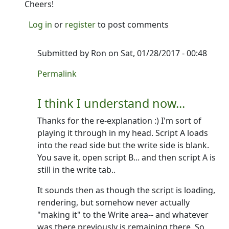
Cheers!
Log in
or
register
to post comments
Submitted by
Ron
on Sat, 01/28/2017 - 00:48
In reply to
I think part of my issue is
by
NINTR
Permalink
I think I understand now...
Thanks for the re-explanation :) I'm sort of
playing it through in my head. Script A loads
into the read side but the write side is blank.
You save it, open script B... and then script A is
still in the write tab..
It sounds then as though the script is loading,
rendering, but somehow never actually
"making it" to the Write area-- and whatever
was there previously is remaining there. So