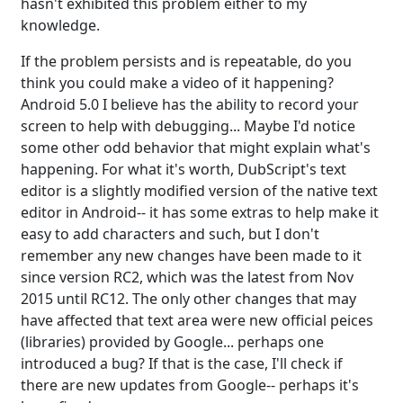
hasn't exhibited this problem either to my
knowledge.
If the problem persists and is repeatable, do you
think you could make a video of it happening?
Android 5.0 I believe has the ability to record your
screen to help with debugging... Maybe I'd notice
some other odd behavior that might explain what's
happening. For what it's worth, DubScript's text
editor is a slightly modified version of the native text
editor in Android-- it has some extras to help make it
easy to add characters and such, but I don't
remember any new changes have been made to it
since version RC2, which was the latest from Nov
2015 until RC12. The only other changes that may
have affected that text area were new official peices
(libraries) provided by Google... perhaps one
introduced a bug? If that is the case, I'll check if
there are new updates from Google-- perhaps it's