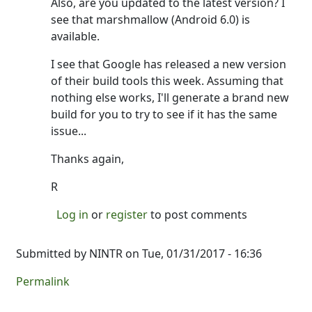
Also, are you updated to the latest version? I
see that marshmallow (Android 6.0) is
available.
I see that Google has released a new version
of their build tools this week. Assuming that
nothing else works, I'll generate a brand new
build for you to try to see if it has the same
issue...
Thanks again,
R
Log in
or
register
to post comments
Submitted by
NINTR
on Tue, 01/31/2017 - 16:36
Permalink