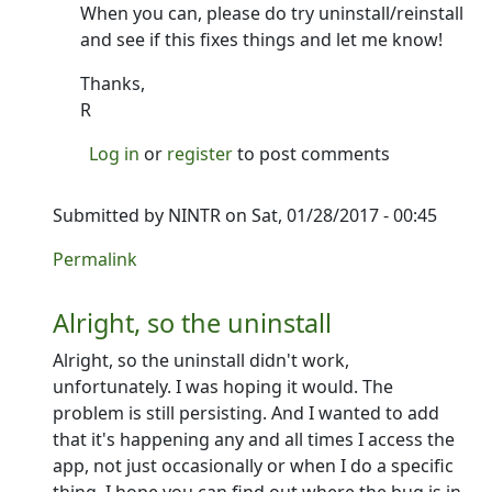
When you can, please do try uninstall/reinstall
and see if this fixes things and let me know!
Thanks,
R
Log in
or
register
to post comments
Submitted by
NINTR
on Sat, 01/28/2017 - 00:45
In reply to
Thanks for that!
by
Ron
Permalink
Alright, so the uninstall
Alright, so the uninstall didn't work,
unfortunately. I was hoping it would. The
problem is still persisting. And I wanted to add
that it's happening any and all times I access the
app, not just occasionally or when I do a specific