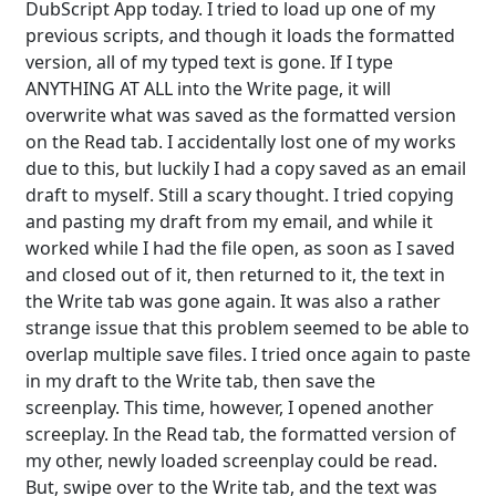
DubScript App today. I tried to load up one of my
previous scripts, and though it loads the formatted
version, all of my typed text is gone. If I type
ANYTHING AT ALL into the Write page, it will
overwrite what was saved as the formatted version
on the Read tab. I accidentally lost one of my works
due to this, but luckily I had a copy saved as an email
draft to myself. Still a scary thought. I tried copying
and pasting my draft from my email, and while it
worked while I had the file open, as soon as I saved
and closed out of it, then returned to it, the text in
the Write tab was gone again. It was also a rather
strange issue that this problem seemed to be able to
overlap multiple save files. I tried once again to paste
in my draft to the Write tab, then save the
screenplay. This time, however, I opened another
screeplay. In the Read tab, the formatted version of
my other, newly loaded screenplay could be read.
But, swipe over to the Write tab, and the text was