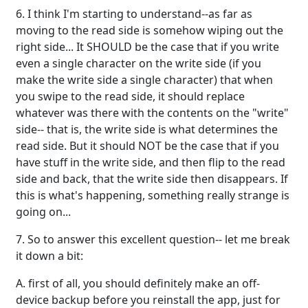
6. I think I'm starting to understand--as far as
moving to the read side is somehow wiping out the
right side... It SHOULD be the case that if you write
even a single character on the write side (if you
make the write side a single character) that when
you swipe to the read side, it should replace
whatever was there with the contents on the "write"
side-- that is, the write side is what determines the
read side. But it should NOT be the case that if you
have stuff in the write side, and then flip to the read
side and back, that the write side then disappears. If
this is what's happening, something really strange is
going on...
7. So to answer this excellent question-- let me break
it down a bit:
A. first of all, you should definitely make an off-
device backup before you reinstall the app, just for