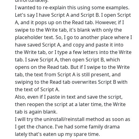
unfortunately.
I wanted to re-explain this using some examples.
Let's say I have Script A and Script B. I open Script
A, and it pops up on the Read tab. However, if I
swipe to the Write tab, it's blank with only the
placeholder text. So, I go to another place where I
have saved Script A, and copy and paste it into
the Write tab, or I type a few letters into the Write
tab. I save Script A, then open Script B, which
opens on the Read tab. But if I swipe to the Write
tab, the text from Script A is still present, and
swiping to the Read tab overwrites Script B with
the text of Script A.
Also, even if I paste in text and save the script,
then reopen the script at a later time, the Write
tab is again blank.
I will try the uninstall/reinstall method as soon as
I get the chance. I've had some family drama
lately that's eaten up my spare time.