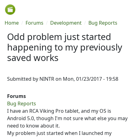
Skip to main content
Breadcrumb
Home
Forums
Development
Bug Reports
Odd problem just started
happening to my previously
saved works
Submitted by
NINTR
on
Mon, 01/23/2017 - 19:58
Forums
Bug Reports
I have an RCA Viking Pro tablet, and my OS is
Android 5.0, though I'm not sure what else you may
need to know about it.
My problem just started when I launched my