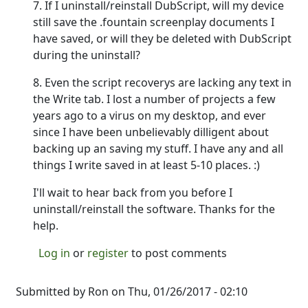
7. If I uninstall/reinstall DubScript, will my device
still save the .fountain screenplay documents I
have saved, or will they be deleted with DubScript
during the uninstall?
8. Even the script recoverys are lacking any text in
the Write tab. I lost a number of projects a few
years ago to a virus on my desktop, and ever
since I have been unbelievably dilligent about
backing up an saving my stuff. I have any and all
things I write saved in at least 5-10 places. :)
I'll wait to hear back from you before I
uninstall/reinstall the software. Thanks for the
help.
Log in
or
register
to post comments
Submitted by
Ron
on Thu, 01/26/2017 - 02:10