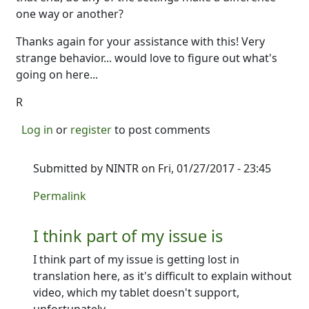
one way or another?
Thanks again for your assistance with this! Very
strange behavior... would love to figure out what's
going on here...
R
Log in
or
register
to post comments
Submitted by
NINTR
on Fri, 01/27/2017 - 23:45
In reply to
Thanks for that!
by
Ron
Permalink
I think part of my issue is
I think part of my issue is getting lost in
translation here, as it's difficult to explain without
video, which my tablet doesn't support,