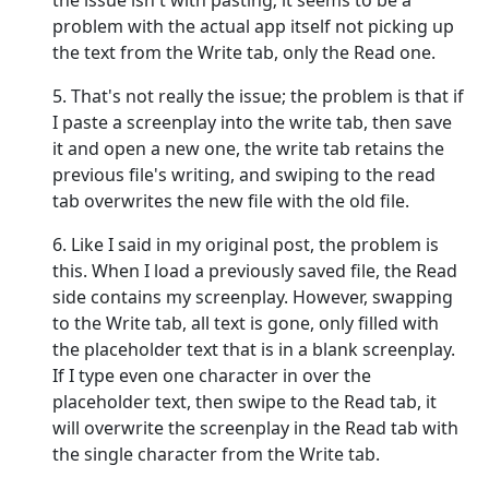
the issue isn't with pasting; it seems to be a
problem with the actual app itself not picking up
the text from the Write tab, only the Read one.
5. That's not really the issue; the problem is that if
I paste a screenplay into the write tab, then save
it and open a new one, the write tab retains the
previous file's writing, and swiping to the read
tab overwrites the new file with the old file.
6. Like I said in my original post, the problem is
this. When I load a previously saved file, the Read
side contains my screenplay. However, swapping
to the Write tab, all text is gone, only filled with
the placeholder text that is in a blank screenplay.
If I type even one character in over the
placeholder text, then swipe to the Read tab, it
will overwrite the screenplay in the Read tab with
the single character from the Write tab.