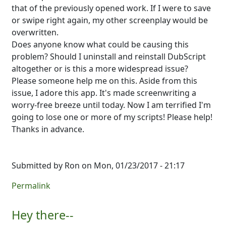
that of the previously opened work. If I were to save
or swipe right again, my other screenplay would be
overwritten.
Does anyone know what could be causing this
problem? Should I uninstall and reinstall DubScript
altogether or is this a more widespread issue?
Please someone help me on this. Aside from this
issue, I adore this app. It's made screenwriting a
worry-free breeze until today. Now I am terrified I'm
going to lose one or more of my scripts! Please help!
Thanks in advance.
Submitted by
Ron
on Mon, 01/23/2017 - 21:17
Permalink
Hey there--