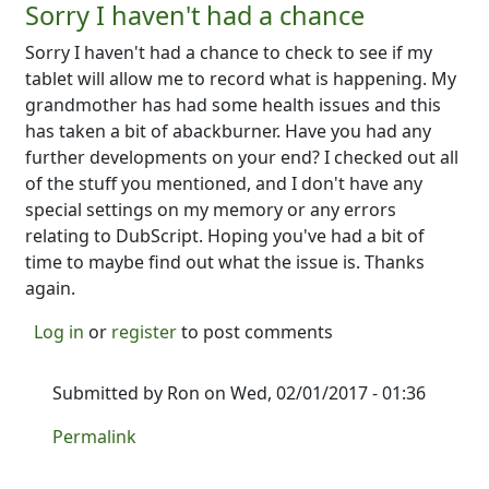
Sorry I haven't had a chance
Sorry I haven't had a chance to check to see if my
tablet will allow me to record what is happening. My
grandmother has had some health issues and this
has taken a bit of abackburner. Have you had any
further developments on your end? I checked out all
of the stuff you mentioned, and I don't have any
special settings on my memory or any errors
relating to DubScript. Hoping you've had a bit of
time to maybe find out what the issue is. Thanks
again.
Log in
or
register
to post comments
Submitted by
Ron
on Wed, 02/01/2017 - 01:36
In reply to
Sorry I haven't had a chance
by
NINTR
Permalink