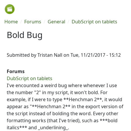
Skip to main content
Breadcrumb
Home
Forums
General
DubScript on tablets
Bold Bug
Submitted by
Tristan Nall
on
Tue, 11/21/2017 - 15:12
Forums
DubScript on tablets
I've encounted a weird bug where whenever I use
the number "2" in my script, it won't bold. For
example, if I were to type **Henchman 2**, it would
appear as "**Henchman 2** in the export version of
the script instead of bolding the word. Every other
formatting works (that I've tried), such as ***bold
italics*** and _underlining_.