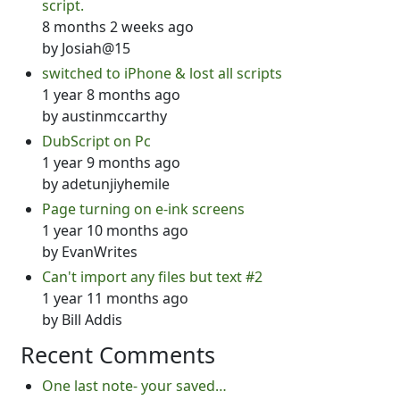
script.
8 months 2 weeks ago
by
Josiah@15
switched to iPhone & lost all scripts
1 year 8 months ago
by
austinmccarthy
DubScript on Pc
1 year 9 months ago
by
adetunjiyhemile
Page turning on e-ink screens
1 year 10 months ago
by
EvanWrites
Can't import any files but text #2
1 year 11 months ago
by
Bill Addis
Recent Comments
One last note- your saved…