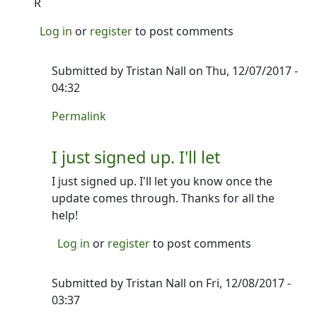
R
Log in
or
register
to post comments
Submitted by
Tristan Nall
on Thu, 12/07/2017 -
04:32
In reply to
Beta to try!
by
Ron
Permalink
I just signed up. I'll let
I just signed up. I'll let you know once the
update comes through. Thanks for all the
help!
Log in
or
register
to post comments
Submitted by
Tristan Nall
on Fri, 12/08/2017 -
03:37