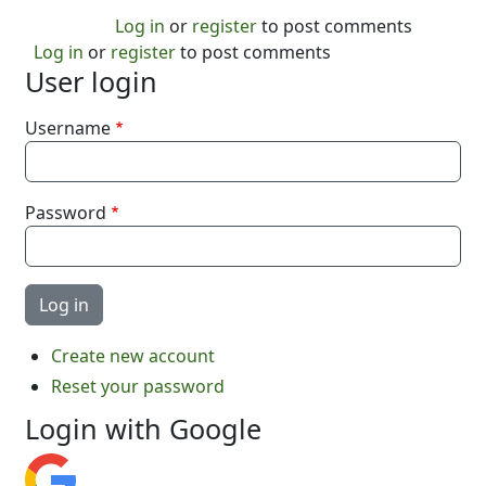
Log in
or
register
to post comments
Log in
or
register
to post comments
User login
Username
Password
Create new account
Reset your password
Login with Google