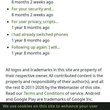
8 months 2 weeks ago
For your security and…
8 months 2 weeks ago
For user privacy, scripts…
1 year 8 months ago
i had already switched phones
1 year 8 months ago
Following up again. I will…
1 year 8 months ago
All logos and trademarks in this site are property of
their respective owner. All contributed content is the
property and responsibility of their author(s), and all
the rest © 2011-2026 by the Webmaster of this site.
Read our
Terms and Conditions
of service. Android
and Google Play are trademarks of Google Inc.
DubScript is not created, supported, affiliated, or
We use cookies on this site to enhance your user