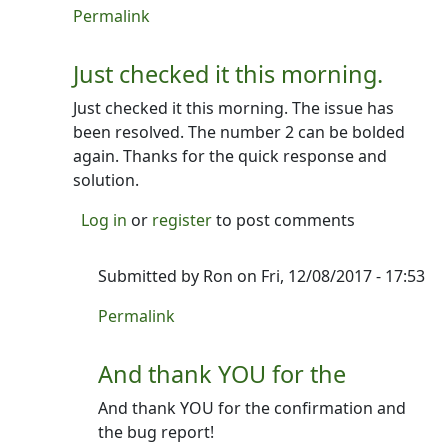
In reply to
Beta to try!
by
Ron
Permalink
Just checked it this morning.
Just checked it this morning. The issue has
been resolved. The number 2 can be bolded
again. Thanks for the quick response and
solution.
Log in
or
register
to post comments
Submitted by
Ron
on Fri, 12/08/2017 - 17:53
In reply to
Just checked it this morning.
by
Tris
Permalink
And thank YOU for the
And thank YOU for the confirmation and
the bug report!