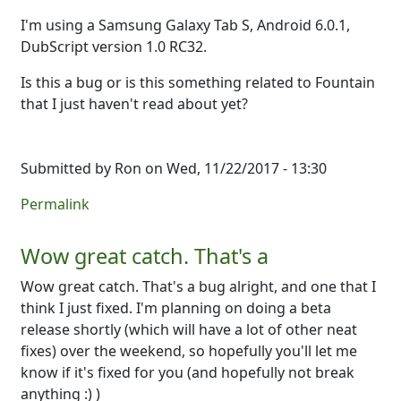
I'm using a Samsung Galaxy Tab S, Android 6.0.1,
DubScript version 1.0 RC32.
Is this a bug or is this something related to Fountain
that I just haven't read about yet?
Submitted by
Ron
on Wed, 11/22/2017 - 13:30
Permalink
Wow great catch. That's a
Wow great catch. That's a bug alright, and one that I
think I just fixed. I'm planning on doing a beta
release shortly (which will have a lot of other neat
fixes) over the weekend, so hopefully you'll let me
know if it's fixed for you (and hopefully not break
anything :) )