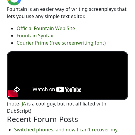
Fountain is an easier way of writing screenplays that
lets you use any simple text editor.
Official Fountain Web Site
Fountain Syntax
Courier Prime (free screenwriting font)
(note-
JA
is a cool guy, but not affiliated with
DubScript)
Recent Forum Posts
Switched phones, and now I can't recover my