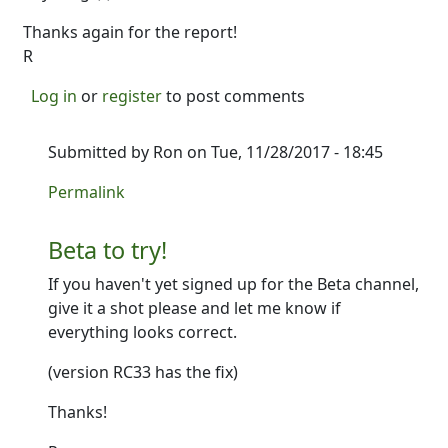
Thanks again for the report!
R
Log in
or
register
to post comments
Submitted by
Ron
on Tue, 11/28/2017 - 18:45
In reply to
Wow great catch. That's a
by
Ron
Permalink
Beta to try!
If you haven't yet signed up for the Beta channel,
give it a shot please and let me know if
everything looks correct.
(version RC33 has the fix)
Thanks!