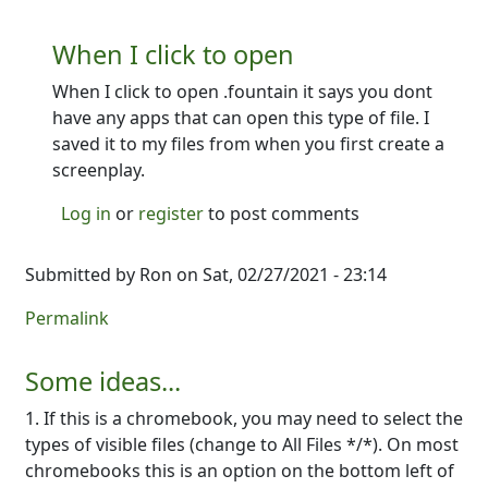
When I click to open
When I click to open .fountain it says you dont
have any apps that can open this type of file. I
saved it to my files from when you first create a
screenplay.
Log in
or
register
to post comments
Submitted by
Ron
on Sat, 02/27/2021 - 23:14
Permalink
Some ideas...
1. If this is a chromebook, you may need to select the
types of visible files (change to All Files */*). On most
chromebooks this is an option on the bottom left of