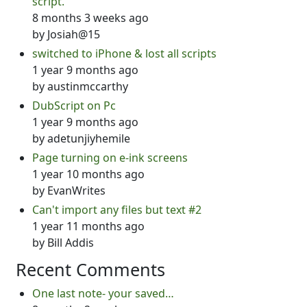
script.
8 months 3 weeks ago
by
Josiah@15
switched to iPhone & lost all scripts
1 year 9 months ago
by
austinmccarthy
DubScript on Pc
1 year 9 months ago
by
adetunjiyhemile
Page turning on e-ink screens
1 year 10 months ago
by
EvanWrites
Can't import any files but text #2
1 year 11 months ago
by
Bill Addis
Recent Comments
One last note- your saved…