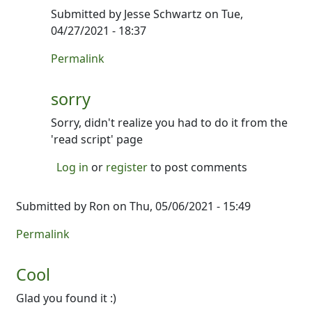
Submitted by
Jesse Schwartz
on Tue,
04/27/2021 - 18:37
In reply to
Can't open
by
Jesse Schwartz
Permalink
sorry
Sorry, didn't realize you had to do it from the
'read script' page
Log in
or
register
to post comments
Submitted by
Ron
on Thu, 05/06/2021 - 15:49
Permalink
Cool
Glad you found it :)