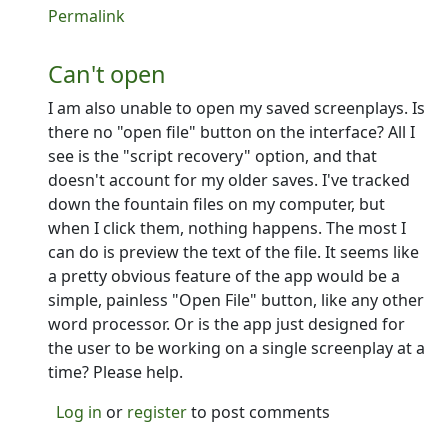
In reply to
Some ideas...
by
Ron
Permalink
Can't open
I am also unable to open my saved screenplays. Is
there no "open file" button on the interface? All I
see is the "script recovery" option, and that
doesn't account for my older saves. I've tracked
down the fountain files on my computer, but
when I click them, nothing happens. The most I
can do is preview the text of the file. It seems like
a pretty obvious feature of the app would be a
simple, painless "Open File" button, like any other
word processor. Or is the app just designed for
the user to be working on a single screenplay at a
time? Please help.
Log in
or
register
to post comments