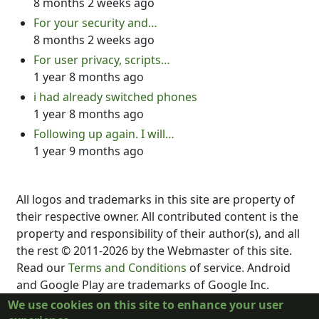
8 months 2 weeks ago
For your security and…
8 months 2 weeks ago
For user privacy, scripts…
1 year 8 months ago
i had already switched phones
1 year 8 months ago
Following up again. I will…
1 year 9 months ago
All logos and trademarks in this site are property of
their respective owner. All contributed content is the
property and responsibility of their author(s), and all
the rest © 2011-2026 by the Webmaster of this site.
Read our
Terms and Conditions
of service. Android
and Google Play are trademarks of Google Inc.
DubScript is not created, supported, affiliated, or
We use cookies on this site to enhance your user