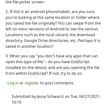
the file-picker screen.
2. If this is an android phone/tablet, are you sure
you're looking at the same location or folder where
you saved the file originally? You can swipe from the
left on most versions of Android to see the various
Locations such as the local sdcard, the download
directory, Google Drive directories, etc. Perhaps it is
saved in another location?
3. When you say "you don't have any apps that can
open this type of file"-- do you have DubScript
installed on the device, and are you opening the file
from within DubScript? If not, try to do so.
Log in
or
register
to post comments
Submitted by
Jesse Schwartz
on Tue, 04/27/2021 -
10:19