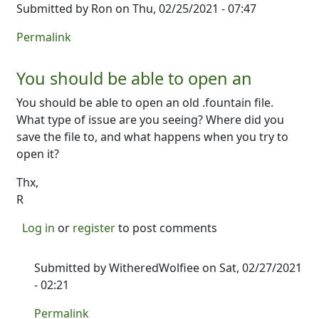
Submitted by
Ron
on Thu, 02/25/2021 - 07:47
Permalink
You should be able to open an
You should be able to open an old .fountain file.
What type of issue are you seeing? Where did you
save the file to, and what happens when you try to
open it?
Thx,
R
Log in
or
register
to post comments
Submitted by
WitheredWolfiee
on Sat, 02/27/2021
- 02:21
In reply to
You should be able to open an
by
Ron
Permalink