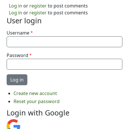
Log in
or
register
to post comments
Log in
or
register
to post comments
User login
Username
Password
Create new account
Reset your password
Login with Google