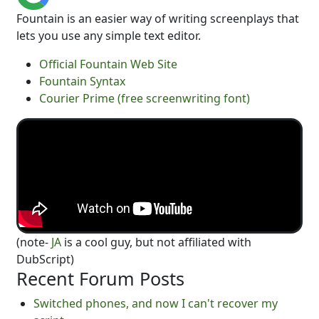
Fountain is an easier way of writing screenplays that
lets you use any simple text editor.
Official Fountain Web Site
Fountain Syntax
Courier Prime (free screenwriting font)
(note-
JA
is a cool guy, but not affiliated with
DubScript)
Recent Forum Posts
Switched phones, and now I can't recover my