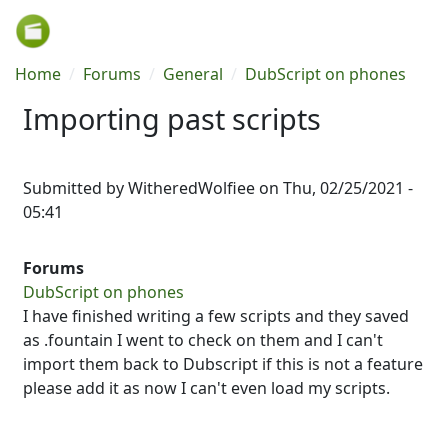
Skip to main content
Breadcrumb
Home
Forums
General
DubScript on phones
Importing past scripts
Submitted by
WitheredWolfiee
on
Thu, 02/25/2021 -
05:41
Forums
DubScript on phones
I have finished writing a few scripts and they saved
as .fountain I went to check on them and I can't
import them back to Dubscript if this is not a feature
please add it as now I can't even load my scripts.