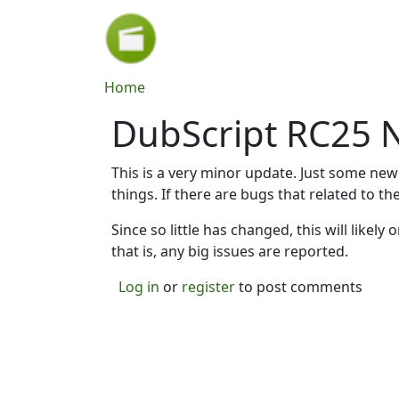
Skip to main content
Breadcrumb
Home
DubScript RC25 
This is a very minor update. Just some new
things. If there are bugs that related to t
Since so little has changed, this will likel
that is, any big issues are reported.
Log in
or
register
to post comments