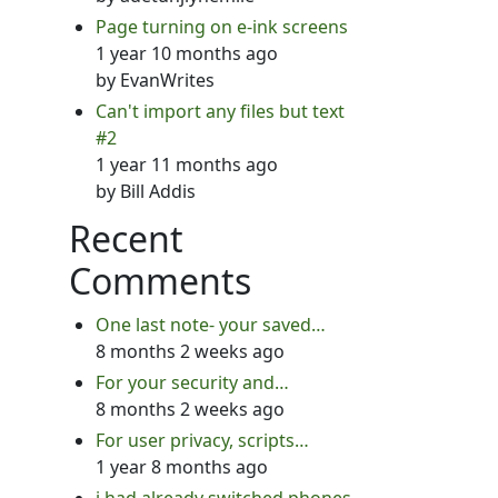
Page turning on e-ink screens
1 year 10 months ago
by
EvanWrites
Can't import any files but text
#2
1 year 11 months ago
by
Bill Addis
Recent
Comments
One last note- your saved…
8 months 2 weeks ago
For your security and…
8 months 2 weeks ago
For user privacy, scripts…
1 year 8 months ago