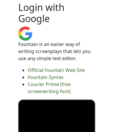
Login with
Google
Fountain is an easier way of
writing screenplays that lets you
use any simple text editor.
Official Fountain Web Site
Fountain Syntax
Courier Prime (free
screenwriting font)