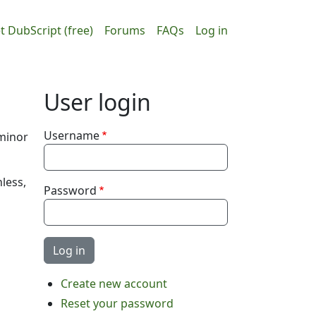
ain navigation
User accou
t DubScript (free)
Forums
FAQs
Log in
User login
Username
 minor
nless,
Password
Create new account
Reset your password