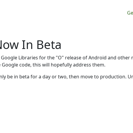
M
Ge
Now In Beta
 Google Libraries for the "O" release of Android and other
he Google code, this will hopefully address them.
y only be in beta for a day or two, then move to production. U