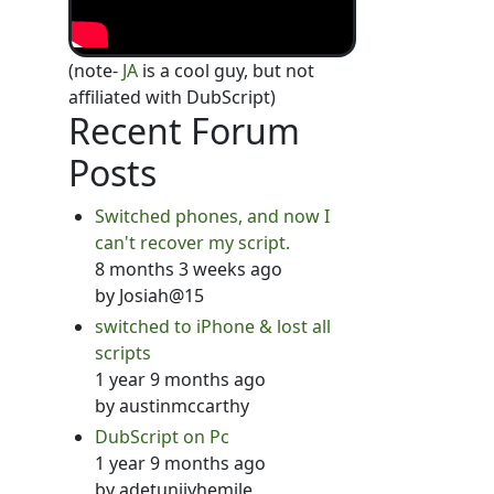
(note-
JA
is a cool guy, but not
affiliated with DubScript)
Recent Forum
Posts
Switched phones, and now I
can't recover my script.
8 months 3 weeks ago
by
Josiah@15
switched to iPhone & lost all
scripts
1 year 9 months ago
by
austinmccarthy
DubScript on Pc
1 year 9 months ago
by
adetunjiyhemile