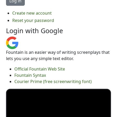
Create new account
Reset your password
Login with Google
Fountain is an easier way of writing screenplays that
lets you use any simple text editor.
Official Fountain Web Site
Fountain Syntax
Courier Prime (free screenwriting font)