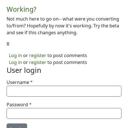
Working?
Not much here to go on-- what were you converting
to/from? Hopefully by now it's working. Try the beta
and see if this changes anything.
R
Log in
or
register
to post comments
Log in
or
register
to post comments
User login
Username
Password