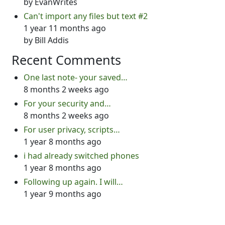
by
EvanWrites
Can't import any files but text #2
1 year 11 months ago
by
Bill Addis
Recent Comments
One last note- your saved…
8 months 2 weeks ago
For your security and…
8 months 2 weeks ago
For user privacy, scripts…
1 year 8 months ago
i had already switched phones
1 year 8 months ago
Following up again. I will…
1 year 9 months ago