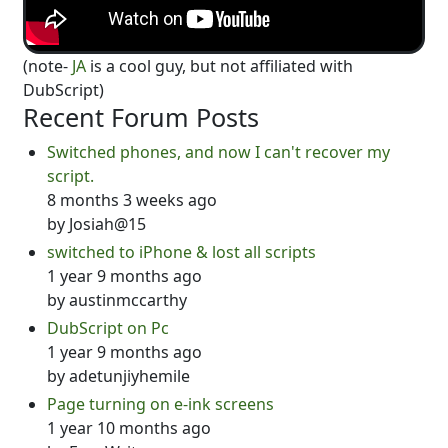
(note-
JA
is a cool guy, but not affiliated with
DubScript)
Recent Forum Posts
Switched phones, and now I can't recover my
script.
8 months 3 weeks ago
by
Josiah@15
switched to iPhone & lost all scripts
1 year 9 months ago
by
austinmccarthy
DubScript on Pc
1 year 9 months ago
by
adetunjiyhemile
Page turning on e-ink screens
1 year 10 months ago