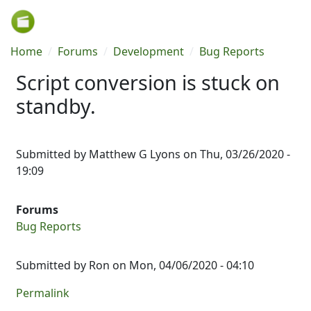
Skip to main content
Breadcrumb
Home
Forums
Development
Bug Reports
Script conversion is stuck on
standby.
Submitted by
Matthew G Lyons
on
Thu, 03/26/2020 -
19:09
Forums
Bug Reports
Submitted by
Ron
on Mon, 04/06/2020 - 04:10
Permalink