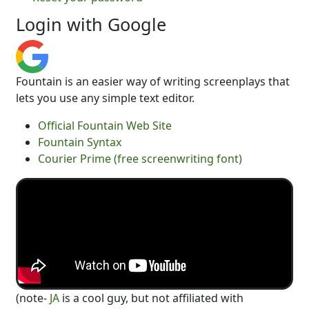
Login with Google
Fountain is an easier way of writing screenplays that
lets you use any simple text editor.
Official Fountain Web Site
Fountain Syntax
Courier Prime (free screenwriting font)
(note-
JA
is a cool guy, but not affiliated with