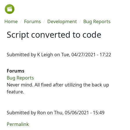
Skip to main content
Breadcrumb
Home
Forums
Development
Bug Reports
Script converted to code
Submitted by
K Leigh
on
Tue, 04/27/2021 - 17:22
Forums
Bug Reports
Never mind. All fixed after utilizing the back up
feature.
Submitted by
Ron
on Thu, 05/06/2021 - 15:49
Permalink