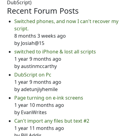
DubScript)
Recent Forum Posts
Switched phones, and now I can't recover my
script.
8 months 3 weeks ago
by
Josiah@15
switched to iPhone & lost all scripts
1 year 9 months ago
by
austinmccarthy
DubScript on Pc
1 year 9 months ago
by
adetunjiyhemile
Page turning on e-ink screens
1 year 10 months ago
by
EvanWrites
Can't import any files but text #2
1 year 11 months ago
by
Bill Addis