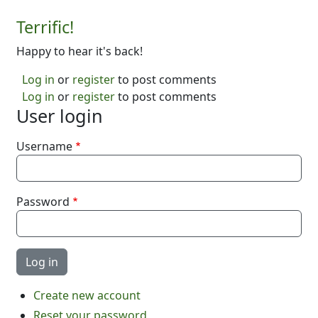
Terrific!
Happy to hear it's back!
Log in
or
register
to post comments
Log in
or
register
to post comments
User login
Username
Password
Create new account
Reset your password