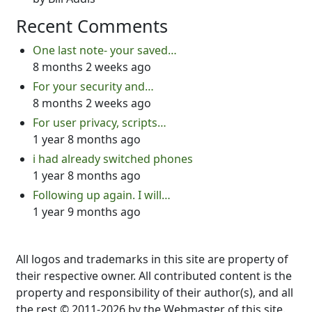
Recent Comments
One last note- your saved…
8 months 2 weeks ago
For your security and…
8 months 2 weeks ago
For user privacy, scripts…
1 year 8 months ago
i had already switched phones
1 year 8 months ago
Following up again. I will…
1 year 9 months ago
All logos and trademarks in this site are property of
their respective owner. All contributed content is the
property and responsibility of their author(s), and all
the rest © 2011-2026 by the Webmaster of this site.