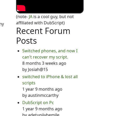
(note-
JA
is a cool guy, but not
affiliated with DubScript)
my
Recent Forum
Posts
Switched phones, and now I
can't recover my script.
8 months 3 weeks ago
by
Josiah@15
switched to iPhone & lost all
scripts
1 year 9 months ago
by
austinmccarthy
DubScript on Pc
1 year 9 months ago
by
adetunjiyhemile