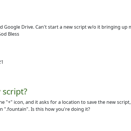
d Google Drive. Can't start a new script w/o it bringing up 
God Bless
21
script?
he "+" icon, and it asks for a location to save the new script,
".fountain". Is this how you're doing it?