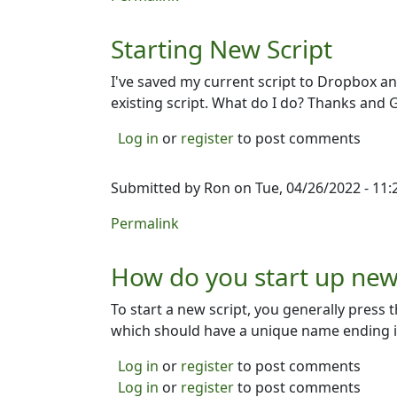
Starting New Script
I've saved my current script to Dropbox an
existing script. What do I do? Thanks and 
Log in
or
register
to post comments
Submitted by
Ron
on Tue, 04/26/2022 - 11:
Permalink
How do you start up new 
To start a new script, you generally press t
which should have a unique name ending in 
Log in
or
register
to post comments
Log in
or
register
to post comments