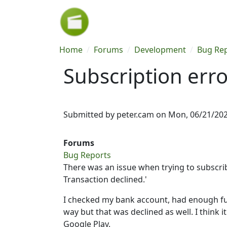
Skip to main content
Breadcrumb
Home
Forums
Development
Bug Re
Subscription erro
Submitted by
peter.cam
on
Mon, 06/21/202
Forums
Bug Reports
There was an issue when trying to subscribe
Transaction declined.'
I checked my bank account, had enough fun
way but that was declined as well. I think
Google Play.