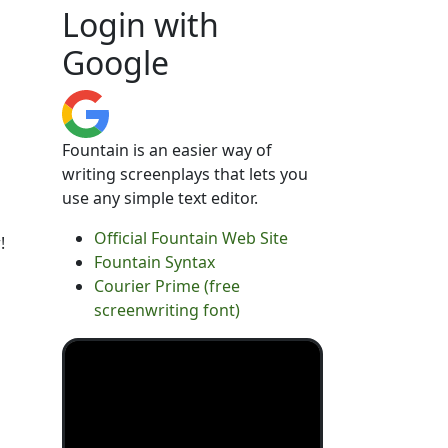
Login with
Google
Fountain is an easier way of
writing screenplays that lets you
use any simple text editor.
Official Fountain Web Site
!
Fountain Syntax
Courier Prime (free
screenwriting font)