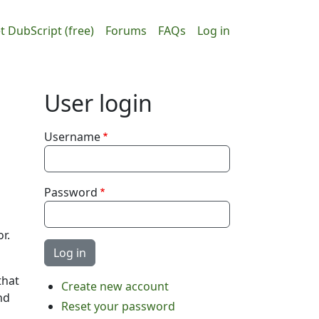
ain navigation
User accou
t DubScript (free)
Forums
FAQs
Log in
User login
Username
Password
r.
that
Create new account
nd
Reset your password