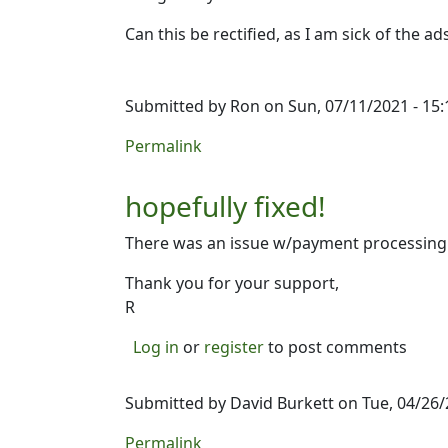
Can this be rectified, as I am sick of the 
Submitted by
Ron
on Sun, 07/11/2021 - 15:
Permalink
hopefully fixed!
There was an issue w/payment processing t
Thank you for your support,
R
Log in
or
register
to post comments
Submitted by
David Burkett
on Tue, 04/26/
Permalink