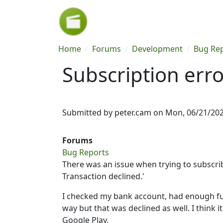
Skip to main content
Breadcrumb
Home
Forums
Development
Bug Re
Subscription erro
Submitted by
peter.cam
on
Mon, 06/21/202
Forums
Bug Reports
There was an issue when trying to subscribe
Transaction declined.'
I checked my bank account, had enough fun
way but that was declined as well. I think
Google Play.