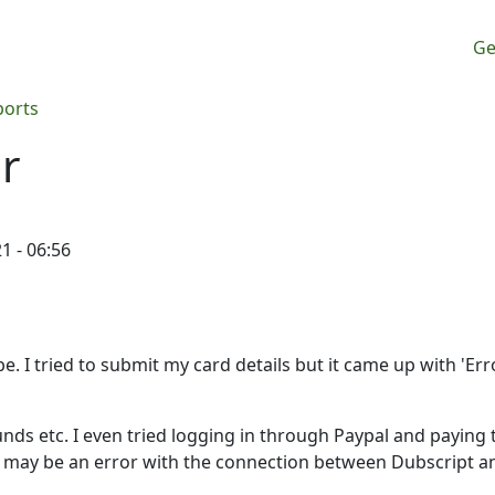
M
Ge
ports
r
1 - 06:56
. I tried to submit my card details but it came up with 'Erro
ds etc. I even tried logging in through Paypal and paying 
 it may be an error with the connection between Dubscript a