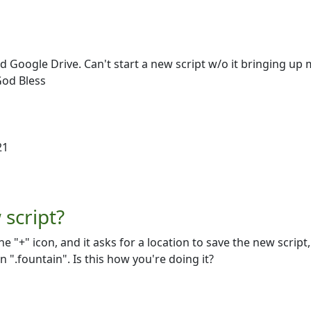
d Google Drive. Can't start a new script w/o it bringing up 
God Bless
21
script?
he "+" icon, and it asks for a location to save the new script,
".fountain". Is this how you're doing it?