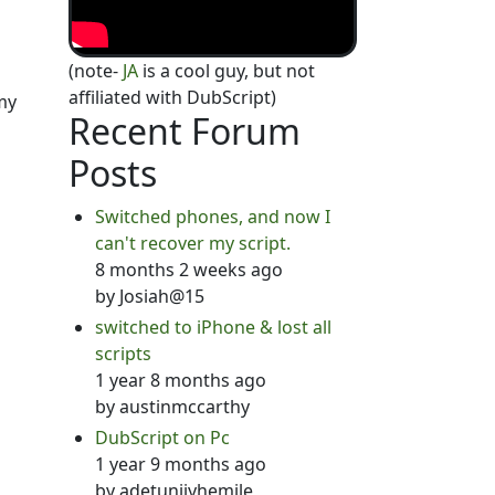
(note-
JA
is a cool guy, but not
affiliated with DubScript)
my
Recent Forum
Posts
Switched phones, and now I
can't recover my script.
8 months 2 weeks ago
by
Josiah@15
switched to iPhone & lost all
scripts
1 year 8 months ago
by
austinmccarthy
DubScript on Pc
1 year 9 months ago
by
adetunjiyhemile