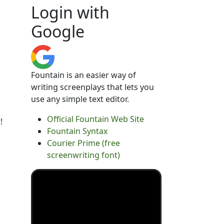
Login with
Google
Fountain is an easier way of
writing screenplays that lets you
use any simple text editor.
Official Fountain Web Site
!
Fountain Syntax
Courier Prime (free
screenwriting font)