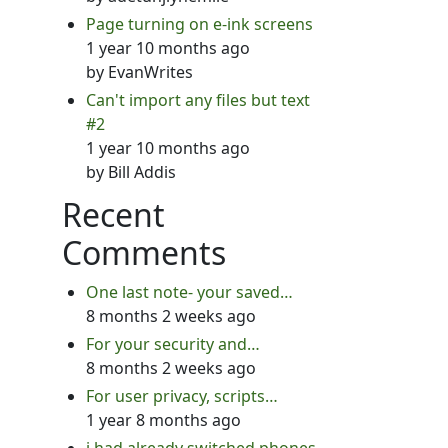
Page turning on e-ink screens
1 year 10 months ago
by
EvanWrites
Can't import any files but text
#2
1 year 10 months ago
by
Bill Addis
Recent
Comments
One last note- your saved…
8 months 2 weeks ago
For your security and…
8 months 2 weeks ago
For user privacy, scripts…
1 year 8 months ago