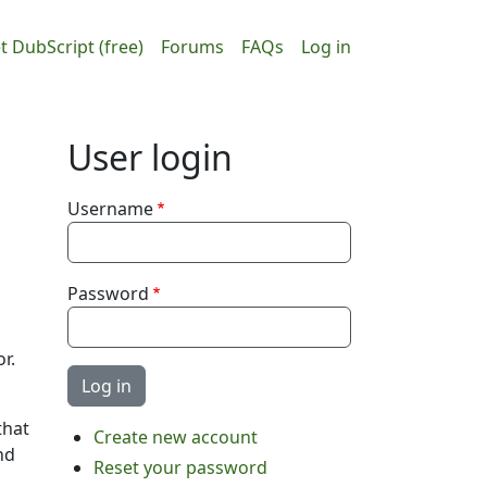
ain navigation
User accou
t DubScript (free)
Forums
FAQs
Log in
User login
Username
Password
r.
that
Create new account
nd
Reset your password