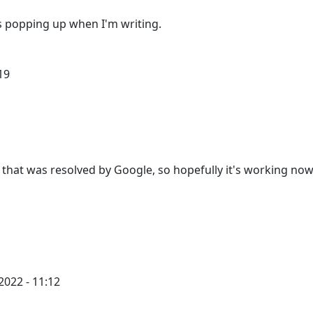
ads popping up when I'm writing.
19
hat was resolved by Google, so hopefully it's working now
2022 - 11:12