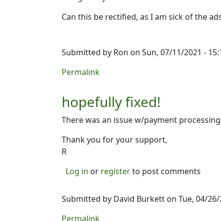
Can this be rectified, as I am sick of the 
Submitted by
Ron
on Sun, 07/11/2021 - 15:
Permalink
hopefully fixed!
There was an issue w/payment processing t
Thank you for your support,
R
Log in
or
register
to post comments
Submitted by
David Burkett
on Tue, 04/26/
Permalink