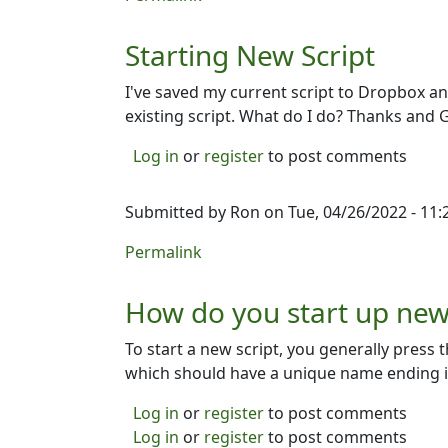
Starting New Script
I've saved my current script to Dropbox an
existing script. What do I do? Thanks and 
Log in
or
register
to post comments
Submitted by
Ron
on Tue, 04/26/2022 - 11:
Permalink
How do you start up new 
To start a new script, you generally press t
which should have a unique name ending in 
Log in
or
register
to post comments
Log in
or
register
to post comments