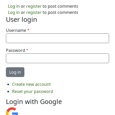
Log in
or
register
to post comments
Log in
or
register
to post comments
User login
Username
Password
Create new account
Reset your password
Login with Google