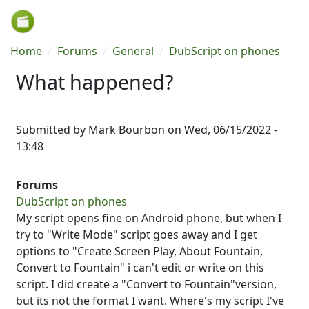
Skip to main content
Breadcrumb
Home
Forums
General
DubScript on phones
What happened?
Submitted by
Mark Bourbon
on
Wed, 06/15/2022 -
13:48
Forums
DubScript on phones
My script opens fine on Android phone, but when I
try to "Write Mode" script goes away and I get
options to "Create Screen Play, About Fountain,
Convert to Fountain" i can't edit or write on this
script. I did create a "Convert to Fountain"version,
but its not the format I want. Where's my script I've