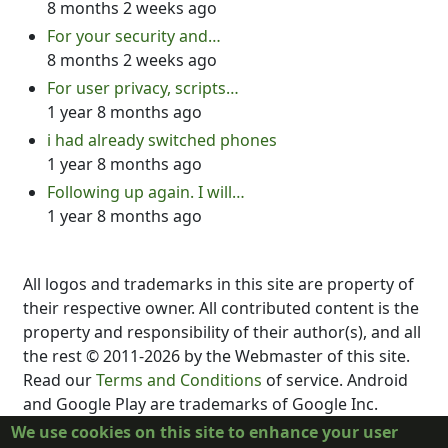
8 months 2 weeks ago
For your security and…
8 months 2 weeks ago
For user privacy, scripts…
1 year 8 months ago
i had already switched phones
1 year 8 months ago
Following up again. I will…
1 year 8 months ago
All logos and trademarks in this site are property of
their respective owner. All contributed content is the
property and responsibility of their author(s), and all
the rest © 2011-2026 by the Webmaster of this site.
Read our
Terms and Conditions
of service. Android
and Google Play are trademarks of Google Inc.
DubScript is not created, supported, affiliated, or
We use cookies on this site to enhance your user