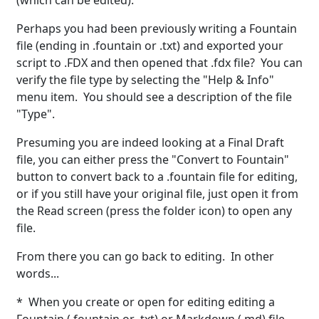
(which can be edited).
Perhaps you had been previously writing a Fountain
file (ending in .fountain or .txt) and exported your
script to .FDX and then opened that .fdx file? You can
verify the file type by selecting the "Help & Info"
menu item. You should see a description of the file
"Type".
Presuming you are indeed looking at a Final Draft
file, you can either press the "Convert to Fountain"
button to convert back to a .fountain file for editing,
or if you still have your original file, just open it from
the Read screen (press the folder icon) to open any
file.
From there you can go back to editing. In other
words...
* When you create or open for editing editing a