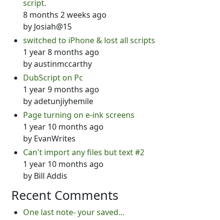
script.
8 months 2 weeks ago
by
Josiah@15
switched to iPhone & lost all scripts
1 year 8 months ago
by
austinmccarthy
DubScript on Pc
1 year 9 months ago
by
adetunjiyhemile
Page turning on e-ink screens
1 year 10 months ago
by
EvanWrites
Can't import any files but text #2
1 year 10 months ago
by
Bill Addis
Recent Comments
One last note- your saved…