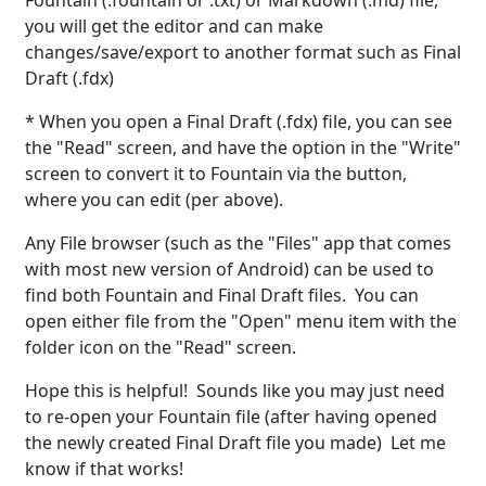
Fountain (.fountain or .txt) or Markdown (.md) file,
you will get the editor and can make
changes/save/export to another format such as Final
Draft (.fdx)
* When you open a Final Draft (.fdx) file, you can see
the "Read" screen, and have the option in the "Write"
screen to convert it to Fountain via the button,
where you can edit (per above).
Any File browser (such as the "Files" app that comes
with most new version of Android) can be used to
find both Fountain and Final Draft files. You can
open either file from the "Open" menu item with the
folder icon on the "Read" screen.
Hope this is helpful! Sounds like you may just need
to re-open your Fountain file (after having opened
the newly created Final Draft file you made) Let me
know if that works!