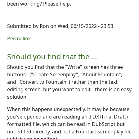
been working? Please help.
Submitted by
Ron
on Wed, 06/15/2022 - 23:53
Permalink
Should you find that the …
Should you find that the "Write" screen has three
buttons: ("Create Screenplay", "About Fountain",
and "Convert to Fountain") rather than the text
editing screen, but you want to edit-- there is an easy
solution:
When this happens unexpectedly, it may be because
you've opened and are reading an .FDX (Final Draft)
formatted file, which can be read in DubScript but
not edited directly, and not a Fountain screenplay file