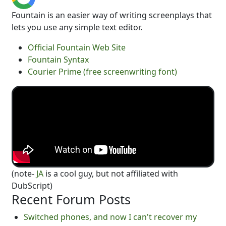
Fountain is an easier way of writing screenplays that
lets you use any simple text editor.
Official Fountain Web Site
Fountain Syntax
Courier Prime (free screenwriting font)
(note-
JA
is a cool guy, but not affiliated with
DubScript)
Recent Forum Posts
Switched phones, and now I can't recover my