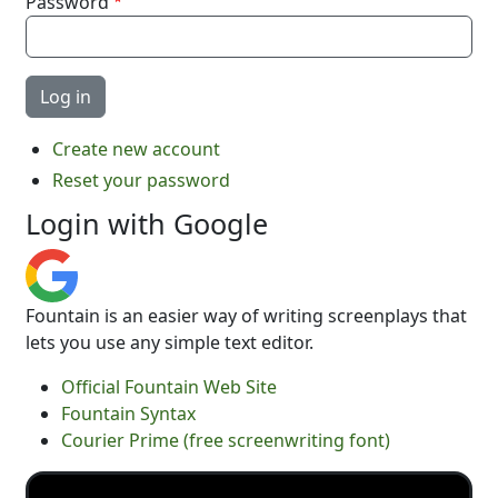
Password
Create new account
Reset your password
Login with Google
Fountain is an easier way of writing screenplays that
lets you use any simple text editor.
Official Fountain Web Site
Fountain Syntax
Courier Prime (free screenwriting font)