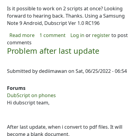
Is it possible to work on 2 scripts at once? Looking
forward to hearing back. Thanks. Using a Samsung
Note 9 Android, Dubscript Ver 1.0 RC196
about Working on multiple scripts: possible
Read more
1 comment
Log in
or
register
to post
comments
Problem after last update
Submitted by
dediimawan
on
Sat, 06/25/2022 - 06:54
Forums
DubScript on phones
Hi dubscript team,
After last update, when i convert to pdf files. It will
become a blank document.