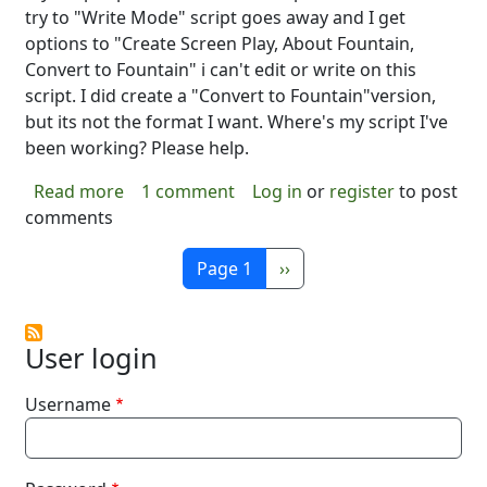
try to "Write Mode" script goes away and I get
options to "Create Screen Play, About Fountain,
Convert to Fountain" i can't edit or write on this
script. I did create a "Convert to Fountain"version,
but its not the format I want. Where's my script I've
been working? Please help.
about What happened?
Read more
1 comment
Log in
or
register
to post
comments
Pagination
Next page
Page 1
››
User login
Username