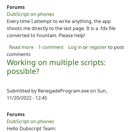
Forums
DubScript on phones
Every time I attempt to write anything, the app
shoots me directly to the last page. It is a .fdx file
converted to Fountain. Please help!
about Can't edit imported script
Read more
1 comment
Log in
or
register
to post
comments
Working on multiple scripts:
possible?
Submitted by
RenegadeProgram.exe
on
Sun,
11/20/2022 - 12:45
Forums
DubScript on phones
Hello Dubscript Team: