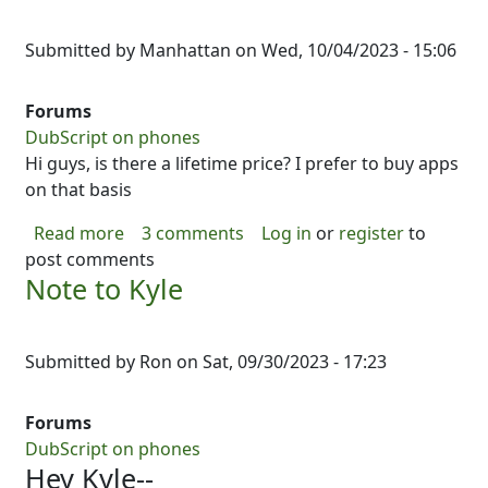
Submitted by
Manhattan
on
Wed, 10/04/2023 - 15:06
Forums
DubScript on phones
Hi guys, is there a lifetime price? I prefer to buy apps
on that basis
about pricing
Read more
3 comments
Log in
or
register
to
post comments
Note to Kyle
Submitted by
Ron
on
Sat, 09/30/2023 - 17:23
Forums
DubScript on phones
Hey Kyle--