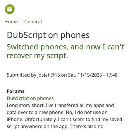
Skip to main content
Breadcrumb
Home
General
DubScript on phones
Switched phones, and now I can't
recover my script.
Submitted by
Josiah@15
on
Sat, 11/15/2025 - 17:48
Forums
DubScript on phones
Long story short, I've transfered all my apps and
data over to a new phone. No, I do not use an
iPhone. Unfortunately, I can't seem to find my saved
script anywhere on the app. There's also no