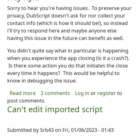
Sorry to hear you're having issues. To preserve your
privacy, DubScript doesn't ask for nor collect your
contact info (which is how it should be!), so instead
i'll try to respond here and maybe anyone else
having this issue in the future can benefit as well.
You didn't quite say what in particular is happening
when you experience the app closing (is it a crash?).
Is there some action you do that initiates the close
every time it happens? This would be helpful to
know in debugging the issue.
about Note to Kyle
Read more
2 comments
Log in
or
register
to
post comments
Can't edit imported script
Submitted by
Srb43
on
Fri, 01/06/2023 - 01:43