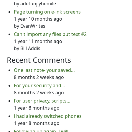
by
adetunjiyhemile
Page turning on e-ink screens
1 year 10 months ago
by
EvanWrites
Can't import any files but text #2
1 year 11 months ago
by
Bill Addis
Recent Comments
One last note- your saved…
8 months 2 weeks ago
For your security and…
8 months 2 weeks ago
For user privacy, scripts…
1 year 8 months ago
i had already switched phones
1 year 8 months ago
Following up again. I will…