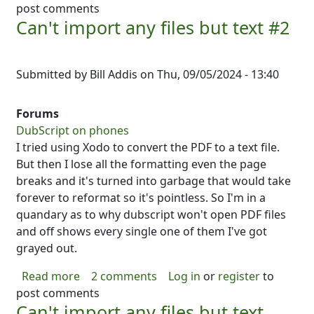
post comments
Can't import any files but text #2
Submitted by
Bill Addis
on
Thu, 09/05/2024 - 13:40
Forums
DubScript on phones
I tried using Xodo to convert the PDF to a text file.
But then I lose all the formatting even the page
breaks and it's turned into garbage that would take
forever to reformat so it's pointless. So I'm in a
quandary as to why dubscript won't open PDF files
and off shows every single one of them I've got
grayed out.
about Can't import any files but text #2
Read more
2 comments
Log in
or
register
to
post comments
Can't import any files but text