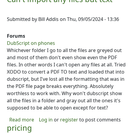
Submitted by
Bill Addis
on
Thu, 09/05/2024 - 13:36
Forums
DubScript on phones
Whichever folder I go to all the files are greyed out
and most of them don't even show even the PDF
files. In other words I can't open any files at all. Tried
XODO to convert a PDF TO text and loaded that into
dubscript, but I've lost all the formatting that was in
the PDF file page breaks everything. Absolutely
worthless to work with. Why won't dubscript show
all the files in a folder and gray out all the ones it's
supposed to be able to open except for text?
about Can't import any files but text
Read more
Log in
or
register
to post comments
pricing