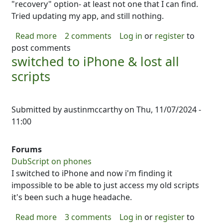
"recovery" option- at least not one that I can find.
Tried updating my app, and still nothing.
about Switched phones, and now I can't reco
Read more
2 comments
Log in
or
register
to
post comments
switched to iPhone & lost all
scripts
Submitted by
austinmccarthy
on
Thu, 11/07/2024 -
11:00
Forums
DubScript on phones
I switched to iPhone and now i'm finding it
impossible to be able to just access my old scripts
it's been such a huge headache.
about switched to iPhone & lost all scripts
Read more
3 comments
Log in
or
register
to