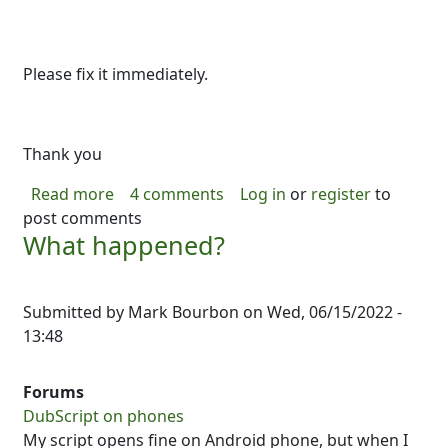
Please fix it immediately.
Thank you
about Problem after last update
Read more
4 comments
Log in
or
register
to
post comments
What happened?
Submitted by
Mark Bourbon
on
Wed, 06/15/2022 -
13:48
Forums
DubScript on phones
My script opens fine on Android phone, but when I