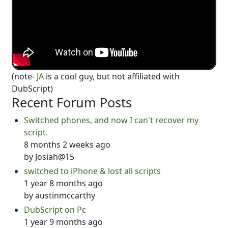
(note-
JA
is a cool guy, but not affiliated with
DubScript)
Recent Forum Posts
Switched phones, and now I can't recover my
script.
8 months 2 weeks ago
by
Josiah@15
switched to iPhone & lost all scripts
1 year 8 months ago
by
austinmccarthy
DubScript on Pc
1 year 9 months ago