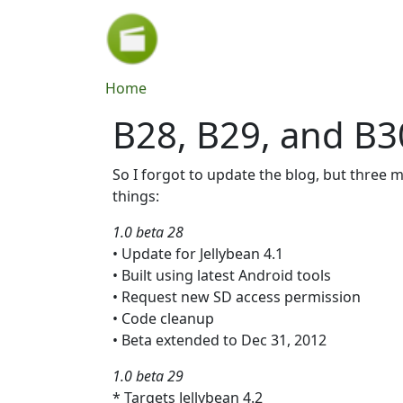
Skip to main content
Breadcrumb
Home
B28, B29, and B3
So I forgot to update the blog, but three 
things:
1.0 beta 28
• Update for Jellybean 4.1
• Built using latest Android tools
• Request new SD access permission
• Code cleanup
• Beta extended to Dec 31, 2012
1.0 beta 29
* Targets Jellybean 4.2