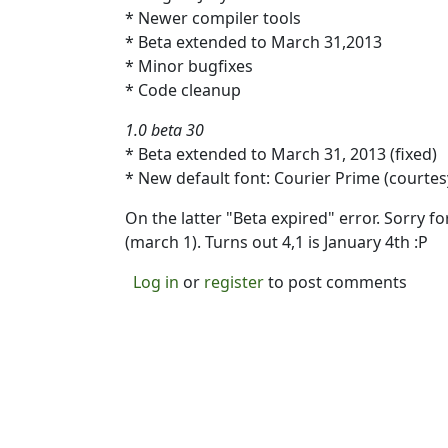
* Newer compiler tools
* Beta extended to March 31,2013
* Minor bugfixes
* Code cleanup
1.0 beta 30
* Beta extended to March 31, 2013 (fixed)
* New default font: Courier Prime (court
On the latter "Beta expired" error. Sorry fo
(march 1). Turns out 4,1 is January 4th :P
Log in
or
register
to post comments