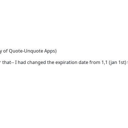
esy of Quote-Unquote Apps)
r that-- I had changed the expiration date from 1,1 (jan 1st) 