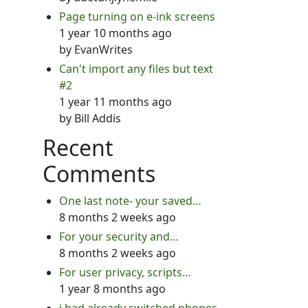
Page turning on e-ink screens
1 year 10 months ago
by
EvanWrites
Can't import any files but text
#2
1 year 11 months ago
by
Bill Addis
Recent
Comments
One last note- your saved…
8 months 2 weeks ago
For your security and…
8 months 2 weeks ago
For user privacy, scripts…
1 year 8 months ago