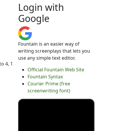
Login with
Google
Fountain is an easier way of
writing screenplays that lets you
use any simple text editor.
to 4, 1
Official Fountain Web Site
Fountain Syntax
Courier Prime (free
screenwriting font)