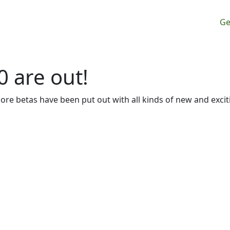
M
Ge
0 are out!
more betas have been put out with all kinds of new and excit