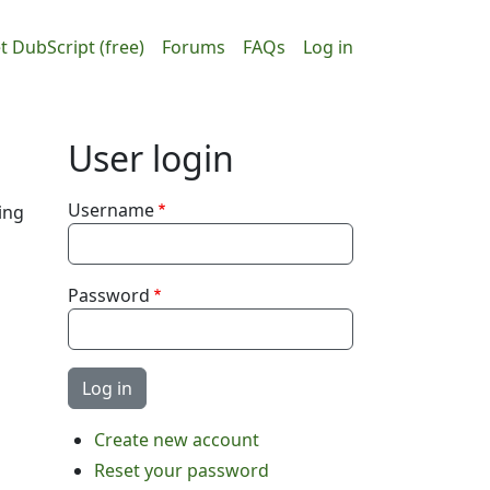
ain navigation
User accou
t DubScript (free)
Forums
FAQs
Log in
User login
Username
ing
Password
Create new account
Reset your password