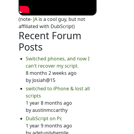
(note-
JA
is a cool guy, but not
affiliated with DubScript)
Recent Forum
Posts
Switched phones, and now I
can't recover my script.
8 months 2 weeks ago
by
Josiah@15
switched to iPhone & lost all
scripts
1 year 8 months ago
by
austinmccarthy
DubScript on Pc
1 year 9 months ago
by
adetunjiyhemile