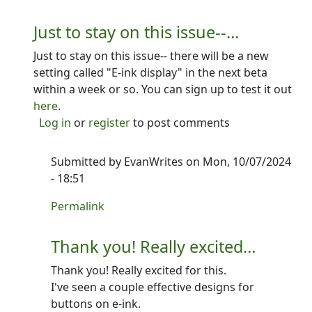
Just to stay on this issue--…
Just to stay on this issue-- there will be a new
setting called "E-ink display" in the next beta
within a week or so. You can sign up to test it out
here
.
Log in
or
register
to post comments
Submitted by
EvanWrites
on Mon, 10/07/2024
- 18:51
In reply to
Just to stay on this issue--…
by
Ron
Permalink
Thank you! Really excited…
Thank you! Really excited for this.
I've seen a couple effective designs for
buttons on e-ink.