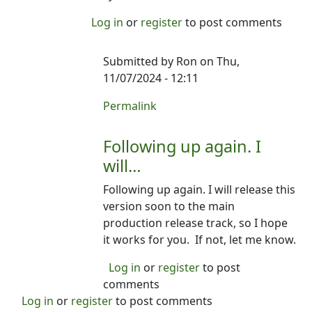
Log in
or
register
to post comments
Submitted by
Ron
on Thu,
11/07/2024 - 12:11
In reply to
Following up. Have you had
Permalink
Following up again. I
will…
Following up again. I will release this
version soon to the main
production release track, so I hope
it works for you. If not, let me know.
Log in
or
register
to post
comments
Log in
or
register
to post comments