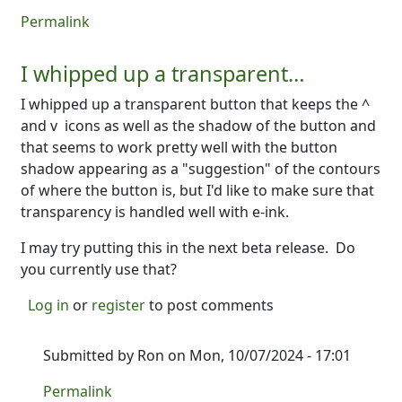
Permalink
I whipped up a transparent…
I whipped up a transparent button that keeps the ^
and v icons as well as the shadow of the button and
that seems to work pretty well with the button
shadow appearing as a "suggestion" of the contours
of where the button is, but I'd like to make sure that
transparency is handled well with e-ink.
I may try putting this in the next beta release. Do
you currently use that?
Log in
or
register
to post comments
Submitted by
Ron
on Mon, 10/07/2024 - 17:01
In reply to
I whipped up a transparent…
by
Ron
Permalink