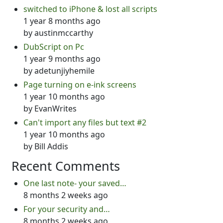
switched to iPhone & lost all scripts
1 year 8 months ago
by
austinmccarthy
DubScript on Pc
1 year 9 months ago
by
adetunjiyhemile
Page turning on e-ink screens
1 year 10 months ago
by
EvanWrites
Can't import any files but text #2
1 year 10 months ago
by
Bill Addis
Recent Comments
One last note- your saved…
8 months 2 weeks ago
For your security and…
8 months 2 weeks ago