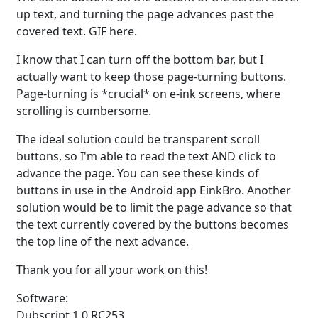
up text, and turning the page advances past the
covered text. GIF here.
I know that I can turn off the bottom bar, but I
actually want to keep those page-turning buttons.
Page-turning is *crucial* on e-ink screens, where
scrolling is cumbersome.
The ideal solution could be transparent scroll
buttons, so I'm able to read the text AND click to
advance the page. You can see these kinds of
buttons in use in the Android app EinkBro. Another
solution would be to limit the page advance so that
the text currently covered by the buttons becomes
the top line of the next advance.
Thank you for all your work on this!
Software:
Dubscript 1.0 RC253