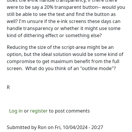
does the e-ink handle transparency, if there there
were to be say a 20% transparent button-- would you
still be able to see the text and find the button as
well? I'm unsure if the e-ink screens these days can
handle transparency or whether it might use some
kind of dithering effect or something else?
Reducing the size of the script-area might be an
option, but the ideal solution would be some kind of
compromise to get maximum benefit from the full
screen. What do you think of an "outline mode"?
R
Log in
or
register
to post comments
Submitted by
Ron
on Fri, 10/04/2024 - 20:27