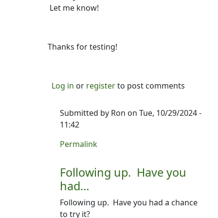
Let me know!
Thanks for testing!
Log in
or
register
to post comments
Submitted by
Ron
on Tue, 10/29/2024 -
11:42
In reply to
Hey Evan--Version 1.0.2 is…
by
R
Permalink
Following up. Have you
had…
Following up. Have you had a chance
to try it?