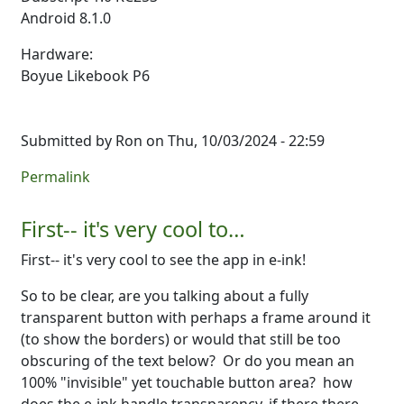
Android 8.1.0
Hardware:
Boyue Likebook P6
Submitted by
Ron
on Thu, 10/03/2024 - 22:59
Permalink
First-- it's very cool to…
First-- it's very cool to see the app in e-ink!
So to be clear, are you talking about a fully
transparent button with perhaps a frame around it
(to show the borders) or would that still be too
obscuring of the text below? Or do you mean an
100% "invisible" yet touchable button area? how