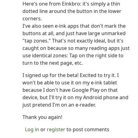
Here's one from Einkbro: it's simply a thin
dotted line around the button in the lower
corners.
I've also seen e-ink apps that don't mark the
buttons at all, and just have large unmarked
"tap zones." That's not exactly ideal, but it's
caught on because so many reading apps just
use identical zones: Tap on the right side to
turn to the next page, etc.
I signed up for the beta! Excited to try it. I
won't be able to use it on my e-ink tablet
because I don't have Google Play on that
device, but I'll try it on my Android phone and
just pretend I'm on an e-reader.
Thank you again!
Log in
or
register
to post comments