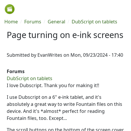
Skip to main content
Breadcrumb
Home
Forums
General
DubScript on tablets
Page turning on e-ink screens
Submitted by
EvanWrites
on
Mon, 09/23/2024 - 17:40
Forums
DubScript on tablets
I love Dubscript. Thank you for making it!!
I use Dubscript on a 6" e-ink tablet, and it's
absolutely a great way to write Fountain files on this
device. And it's *almost* perfect for reading
Fountain files, too. Except...
The scroll buttons on the bottom of the screen cover