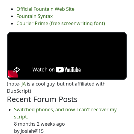
Official Fountain Web Site
Fountain Syntax
Courier Prime (free screenwriting font)
(note-
JA
is a cool guy, but not affiliated with
DubScript)
Recent Forum Posts
Switched phones, and now I can't recover my
script.
8 months 2 weeks ago
by
Josiah@15