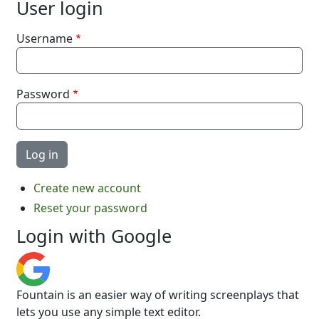
User login
Username
Password
Create new account
Reset your password
Login with Google
Fountain is an easier way of writing screenplays that
lets you use any simple text editor.