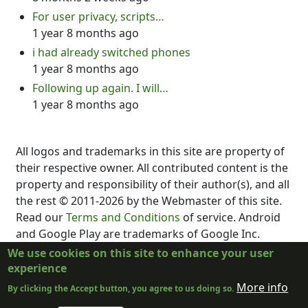
For user privacy, scripts…
1 year 8 months ago
i had already switched phones
1 year 8 months ago
Following up again. I will…
1 year 8 months ago
All logos and trademarks in this site are property of
their respective owner. All contributed content is the
property and responsibility of their author(s), and all
the rest © 2011-2026 by the Webmaster of this site.
Read our
Terms and Conditions
of service. Android
and Google Play are trademarks of Google Inc.
DubScript is not created, supported, affiliated, or
We use cookies on this site to enhance your user
endorsed by Final Draft, Inc., Fountain.io, Box,
experience
Google, Inc., The New York Times, or the developer
More info
By clicking the Accept button, you agree to us doing so.
or distributor of any other program.