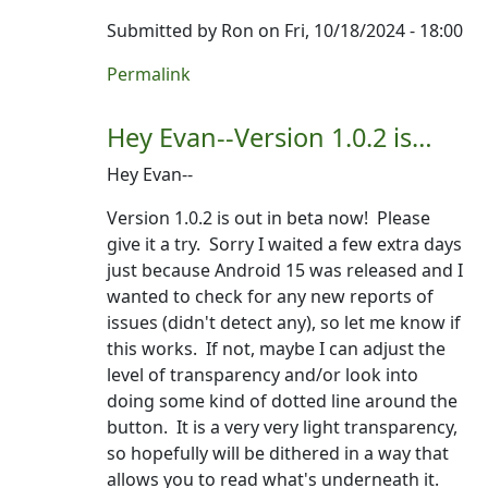
Submitted by
Ron
on Fri, 10/18/2024 - 18:00
In reply to
Thank you! Really excited…
by
Evan
Permalink
Hey Evan--Version 1.0.2 is…
Hey Evan--
Version 1.0.2 is out in beta now! Please
give it a try. Sorry I waited a few extra days
just because Android 15 was released and I
wanted to check for any new reports of
issues (didn't detect any), so let me know if
this works. If not, maybe I can adjust the
level of transparency and/or look into
doing some kind of dotted line around the
button. It is a very very light transparency,
so hopefully will be dithered in a way that
allows you to read what's underneath it.