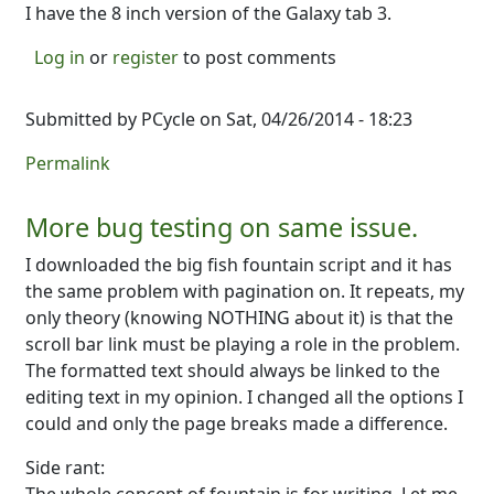
I have the 8 inch version of the Galaxy tab 3.
Log in
or
register
to post comments
Submitted by
PCycle
on Sat, 04/26/2014 - 18:23
Permalink
More bug testing on same issue.
I downloaded the big fish fountain script and it has
the same problem with pagination on. It repeats, my
only theory (knowing NOTHING about it) is that the
scroll bar link must be playing a role in the problem.
The formatted text should always be linked to the
editing text in my opinion. I changed all the options I
could and only the page breaks made a difference.
Side rant: