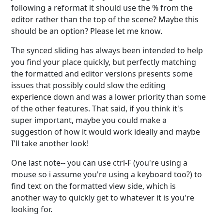
following a reformat it should use the % from the
editor rather than the top of the scene? Maybe this
should be an option? Please let me know.
The synced sliding has always been intended to help
you find your place quickly, but perfectly matching
the formatted and editor versions presents some
issues that possibly could slow the editing
experience down and was a lower priority than some
of the other features. That said, if you think it's
super important, maybe you could make a
suggestion of how it would work ideally and maybe
I'll take another look!
One last note-- you can use ctrl-F (you're using a
mouse so i assume you're using a keyboard too?) to
find text on the formatted view side, which is
another way to quickly get to whatever it is you're
looking for.