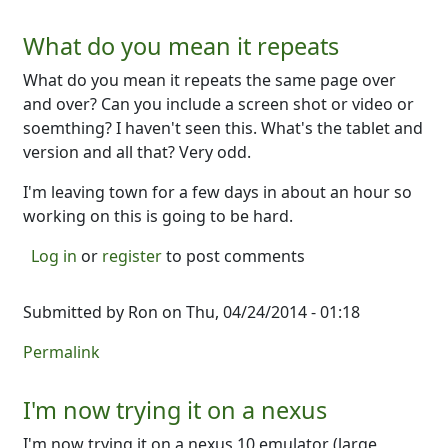
What do you mean it repeats
What do you mean it repeats the same page over
and over? Can you include a screen shot or video or
soemthing? I haven't seen this. What's the tablet and
version and all that? Very odd.
I'm leaving town for a few days in about an hour so
working on this is going to be hard.
Log in
or
register
to post comments
Submitted by
Ron
on Thu, 04/24/2014 - 01:18
Permalink
I'm now trying it on a nexus
I'm now trying it on a nexus 10 emulator (large