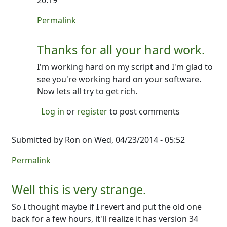
20:19
In reply to
No- not crazy!
by
Ron
Permalink
Thanks for all your hard work.
I'm working hard on my script and I'm glad to
see you're working hard on your software.
Now lets all try to get rich.
Log in
or
register
to post comments
Submitted by
Ron
on Wed, 04/23/2014 - 05:52
Permalink
Well this is very strange.
So I thought maybe if I revert and put the old one
back for a few hours, it'll realize it has version 34