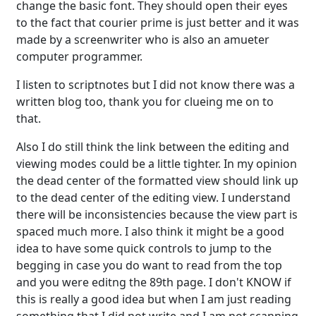
change the basic font. They should open their eyes
to the fact that courier prime is just better and it was
made by a screenwriter who is also an amueter
computer programmer.
I listen to scriptnotes but I did not know there was a
written blog too, thank you for clueing me on to
that.
Also I do still think the link between the editing and
viewing modes could be a little tighter. In my opinion
the dead center of the formatted view should link up
to the dead center of the editing view. I understand
there will be inconsistencies because the view part is
spaced much more. I also think it might be a good
idea to have some quick controls to jump to the
begging in case you do want to read from the top
and you were editng the 89th page. I don't KNOW if
this is really a good idea but when I am just reading