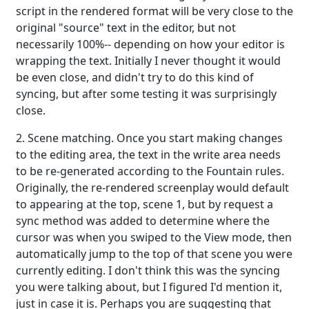
script in the rendered format will be very close to the
original "source" text in the editor, but not
necessarily 100%-- depending on how your editor is
wrapping the text. Initially I never thought it would
be even close, and didn't try to do this kind of
syncing, but after some testing it was surprisingly
close.
2. Scene matching. Once you start making changes
to the editing area, the text in the write area needs
to be re-generated according to the Fountain rules.
Originally, the re-rendered screenplay would default
to appearing at the top, scene 1, but by request a
sync method was added to determine where the
cursor was when you swiped to the View mode, then
automatically jump to the top of that scene you were
currently editing. I don't think this was the syncing
you were talking about, but I figured I'd mention it,
just in case it is. Perhaps you are suggesting that