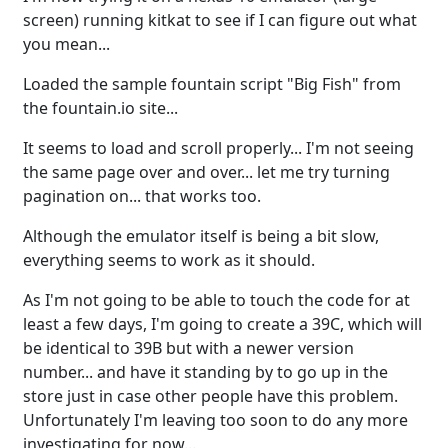
screen) running kitkat to see if I can figure out what
you mean...
Loaded the sample fountain script "Big Fish" from
the fountain.io site...
It seems to load and scroll properly... I'm not seeing
the same page over and over... let me try turning
pagination on... that works too.
Although the emulator itself is being a bit slow,
everything seems to work as it should.
As I'm not going to be able to touch the code for at
least a few days, I'm going to create a 39C, which will
be identical to 39B but with a newer version
number... and have it standing by to go up in the
store just in case other people have this problem.
Unfortunately I'm leaving too soon to do any more
investigating for now...