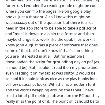
something that I did not write and I am not scanning
for errors I wonder if a reading mode might be cool
where you can flip the pages like on google play
books. Just a thought. Also I know this might be
waaaaaaaay out of the question but there is a real
need in the app store to be able to take a pdf script
and "melt" it down to a plain text format and then
maybe change it to work like the epub files work. I
know John August has a piece of software that does
some of that but I don't know if that's something
you are interested in at all. But for example I
downloaded the script for groundhog day on pdf (as
it should be). But I couldn't read it on my phone and
even reading it on my tablet was shitty. It would be
so cool if it could look as nice as the play books look
or how dubscript looks. With the nice modern font
and the words wrapping around the tablet. I have
tried a lot of pdf melting software on the PC but they
really miss the point of it. The point of it should be to