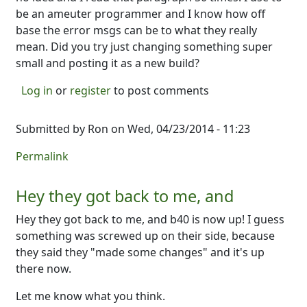
be an ameuter programmer and I know how off
base the error msgs can be to what they really
mean. Did you try just changing something super
small and posting it as a new build?
Log in
or
register
to post comments
Submitted by
Ron
on Wed, 04/23/2014 - 11:23
Permalink
Hey they got back to me, and
Hey they got back to me, and b40 is now up! I guess
something was screwed up on their side, because
they said they "made some changes" and it's up
there now.
Let me know what you think.