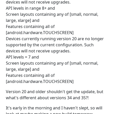
devices will not receive upgrades.
API levels in range 8+ and
Screen layouts containing any of [small, normal,
large, xlarge] and
Features containing all of
[android.hardware.TOUCHSCREEN]
Devices currently running version 20 are no longer
supported by the current configuration. Such
devices will not receive upgrades.
API levels = 7 and
Screen layouts containing any of [small, normal,
large, xlarge] and
Features containing all of
[android.hardware.TOUCHSCREEN]
Version 20 and older shouldn't get the update, but
what's different about versions 34 and 35?!
It's early in the morning and I haven't slept, so will