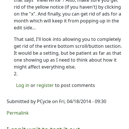
that says "View/Write"? Also, make sure you get
rid of the yellow notice (if you haven't) by clicking
on the "x". And finally, you can get rid of ads for a
month which will keep it from popping up in the
edit side...
That said, I'll look into allowing you to completely
get rid of the entire bottom scroll/button section.
It would be a setting, but be patient as far as that
one showing up as I need to think about how it
might affect everything else.
2.
Log in
or
register
to post comments
Submitted by
PCycle
on Fri, 04/18/2014 - 09:30
Permalink