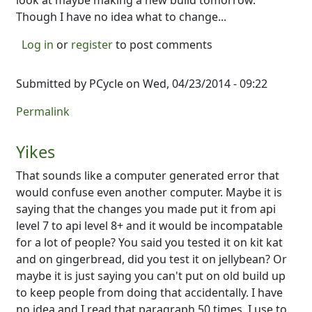
look at maybe making a new build tomorrow.
Though I have no idea what to change...
Log in
or
register
to post comments
Submitted by
PCycle
on Wed, 04/23/2014 - 09:22
Permalink
Yikes
That sounds like a computer generated error that
would confuse even another computer. Maybe it is
saying that the changes you made put it from api
level 7 to api level 8+ and it would be incompatable
for a lot of people? You said you tested it on kit kat
and on gingerbread, did you test it on jellybean? Or
maybe it is just saying you can't put on old build up
to keep people from doing that accidentally. I have
no idea and I read that paragraph 50 times. I use to