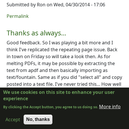
Submitted by
Ron
on Wed, 04/30/2014 - 17:06
Permalink
Thanks as always...
Good feedback. So I was playing a bit more and I
think I've replicated the repeating page issue. Back
in town on Friday so will take a look then. As for
melting PDFs, it may be possible by extracting the
text from apdf and then basically importing as
text/fountain. Same as if you did "select all" and copy
posted into a text file. I've never tried this... How well
does it work?
We use cookies on this site to enhance your user
experience
Log in
or
register
to post comments
More info
By clicking the Accept button, you agree to us doing so.
Submitted by
PCycle
on Sun, 05/04/2014 - 23:39
Accept
No, thanks