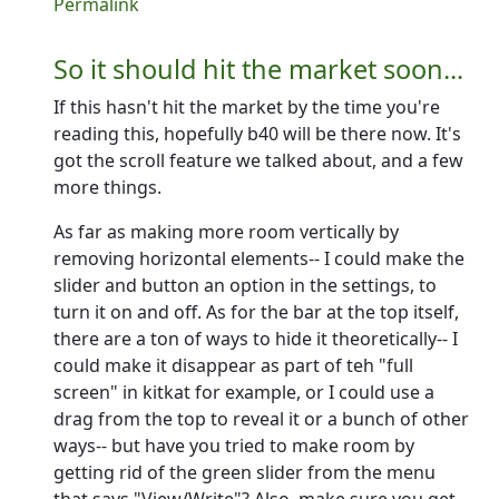
In reply to
Quick question
by
PCycle
Permalink
So it should hit the market soon...
If this hasn't hit the market by the time you're
reading this, hopefully b40 will be there now. It's
got the scroll feature we talked about, and a few
more things.
As far as making more room vertically by
removing horizontal elements-- I could make the
slider and button an option in the settings, to
turn it on and off. As for the bar at the top itself,
there are a ton of ways to hide it theoretically-- I
could make it disappear as part of teh "full
screen" in kitkat for example, or I could use a
drag from the top to reveal it or a bunch of other
ways-- but have you tried to make room by
getting rid of the green slider from the menu