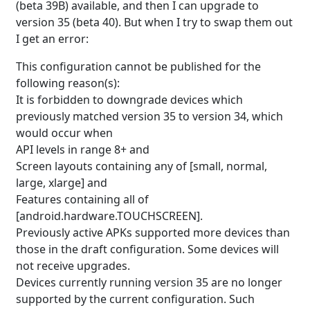
(beta 39B) available, and then I can upgrade to
version 35 (beta 40). But when I try to swap them out
I get an error:
This configuration cannot be published for the
following reason(s):
It is forbidden to downgrade devices which
previously matched version 35 to version 34, which
would occur when
API levels in range 8+ and
Screen layouts containing any of [small, normal,
large, xlarge] and
Features containing all of
[android.hardware.TOUCHSCREEN].
Previously active APKs supported more devices than
those in the draft configuration. Some devices will
not receive upgrades.
Devices currently running version 35 are no longer
supported by the current configuration. Such