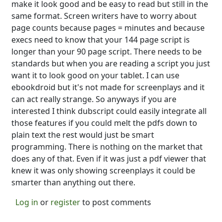
make it look good and be easy to read but still in the
same format. Screen writers have to worry about
page counts because pages = minutes and because
execs need to know that your 144 page script is
longer than your 90 page script. There needs to be
standards but when you are reading a script you just
want it to look good on your tablet. I can use
ebookdroid but it's not made for screenplays and it
can act really strange. So anyways if you are
interested I think dubscript could easily integrate all
those features if you could melt the pdfs down to
plain text the rest would just be smart
programming. There is nothing on the market that
does any of that. Even if it was just a pdf viewer that
knew it was only showing screenplays it could be
smarter than anything out there.
Log in
or
register
to post comments