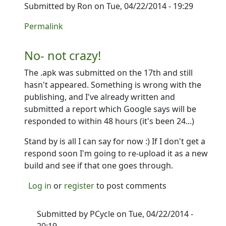
Submitted by
Ron
on Tue, 04/22/2014 - 19:29
In reply to
I haven't got the new version yet. Anyone 
Permalink
No- not crazy!
The .apk was submitted on the 17th and still
hasn't appeared. Something is wrong with the
publishing, and I've already written and
submitted a report which Google says will be
responded to within 48 hours (it's been 24...)
Stand by is all I can say for now :) If I don't get a
respond soon I'm going to re-upload it as a new
build and see if that one goes through.
Log in
or
register
to post comments
Submitted by
PCycle
on Tue, 04/22/2014 -