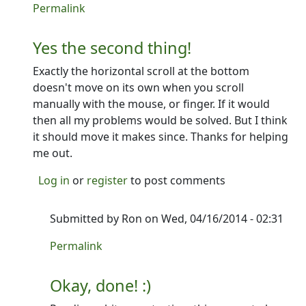
In reply to
Or maybe...
by
Ron
Permalink
Yes the second thing!
Exactly the horizontal scroll at the bottom
doesn't move on its own when you scroll
manually with the mouse, or finger. If it would
then all my problems would be solved. But I think
it should move it makes since. Thanks for helping
me out.
Log in
or
register
to post comments
Submitted by
Ron
on Wed, 04/16/2014 - 02:31
In reply to
Yes the second thing!
by
PCycle
Permalink
Okay, done! :)