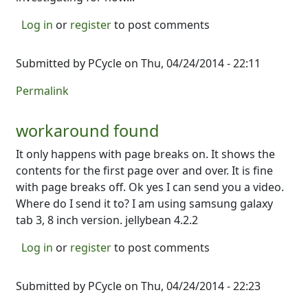
Log in
or
register
to post comments
Submitted by
PCycle
on Thu, 04/24/2014 - 22:11
Permalink
workaround found
It only happens with page breaks on. It shows the
contents for the first page over and over. It is fine
with page breaks off. Ok yes I can send you a video.
Where do I send it to? I am using samsung galaxy
tab 3, 8 inch version. jellybean 4.2.2
Log in
or
register
to post comments
Submitted by
PCycle
on Thu, 04/24/2014 - 22:23