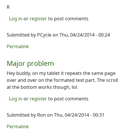
R
Log in
or
register
to post comments
Submitted by
PCycle
on Thu, 04/24/2014 - 00:24
Permalink
Major problem
Hey buddy, on my tablet it repeats the same page
over and over on the formated text part. The scroll
at the bottom works though, lol.
Log in
or
register
to post comments
Submitted by
Ron
on Thu, 04/24/2014 - 00:31
Permalink