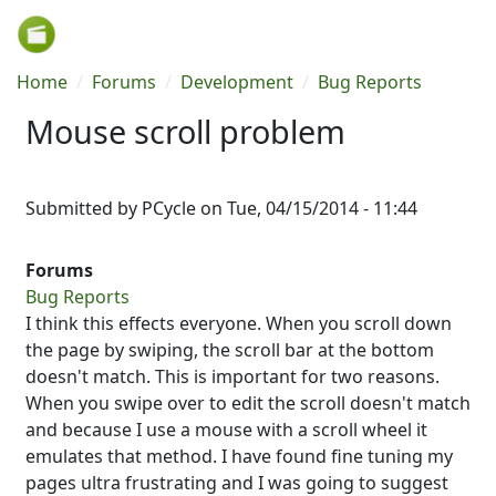
Skip to main content
Breadcrumb
Home
Forums
Development
Bug Reports
Mouse scroll problem
Submitted by
PCycle
on
Tue, 04/15/2014 - 11:44
Forums
Bug Reports
I think this effects everyone. When you scroll down
the page by swiping, the scroll bar at the bottom
doesn't match. This is important for two reasons.
When you swipe over to edit the scroll doesn't match
and because I use a mouse with a scroll wheel it
emulates that method. I have found fine tuning my
pages ultra frustrating and I was going to suggest