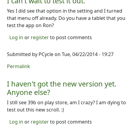
I can't wait to test it out.
Yes I did see that option in the setting and I turned
that menu off already. Do you have a tablet that you
test the app on Ron?
Log in
or
register
to post comments
Submitted by
PCycle
on Tue, 04/22/2014 - 19:27
Permalink
I haven't got the new version yet.
Anyone else?
I still see 39b on play store, am I crazy? I am dying to
test out this new scroll. :)
Log in
or
register
to post comments