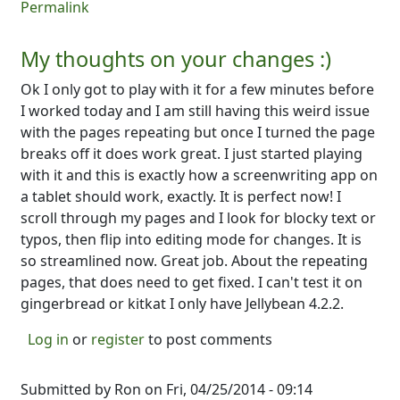
Permalink
My thoughts on your changes :)
Ok I only got to play with it for a few minutes before
I worked today and I am still having this weird issue
with the pages repeating but once I turned the page
breaks off it does work great. I just started playing
with it and this is exactly how a screenwriting app on
a tablet should work, exactly. It is perfect now! I
scroll through my pages and I look for blocky text or
typos, then flip into editing mode for changes. It is
so streamlined now. Great job. About the repeating
pages, that does need to get fixed. I can't test it on
gingerbread or kitkat I only have Jellybean 4.2.2.
Log in
or
register
to post comments
Submitted by
Ron
on Fri, 04/25/2014 - 09:14