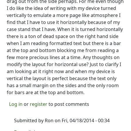
drag out from the side perhaps. For me even though
I do like the idea of writing with my device turned
vertically to emulate a more page like atmosphere I
find that I have to use it horizontally because of my
case stand that I have. When it is turned horizontally
there is a ton of dead space on the right hand side
when I am reading formatted text but there is a bar
at the top and bottom blocking me from reading a
few more precious lines at a time. Any thoughts on
modify the layout for horizontal use? Just to clarify I
am looking at it right now and when my device is
vertical the layout is perfect because the text only
has a small margin on the sides and the only room
for bars are at the top and bottom.
Log in
or
register
to post comments
Submitted by
Ron
on Fri, 04/18/2014 - 00:34