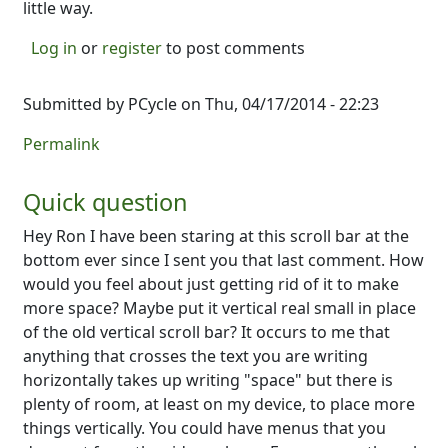
little way.
Log in
or
register
to post comments
Submitted by
PCycle
on Thu, 04/17/2014 - 22:23
Permalink
Quick question
Hey Ron I have been staring at this scroll bar at the
bottom ever since I sent you that last comment. How
would you feel about just getting rid of it to make
more space? Maybe put it vertical real small in place
of the old vertical scroll bar? It occurs to me that
anything that crosses the text you are writing
horizontally takes up writing "space" but there is
plenty of room, at least on my device, to place more
things vertically. You could have menus that you