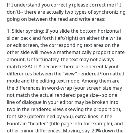
If I understand you correctly (please correct me if I
don't)-- there are actually two types of synchronizing
going on between the read and write areas:
1. Slider syncing: If you slide the bottom horizontal
slider back and forth (left/right) on either the write
or edit screen, the corresponding text area on the
other side will move a mathematically proportionate
amount. Unfortunately, the text may not always
match EXACTLY because there are inherent layout
differences between the "view" rendered/formatted
mode and the editing text mode. Among them are
the differences in word-wrap (your screen size may
not match the actual rendered page size-- so one
line of dialogue in your editor may be broken into
two in the rendered view, skewing the proportion),
font size (determined by you), extra lines in the
Fountain "header" (title page info for example), and
other minor differences. Moving, say, 20% down the