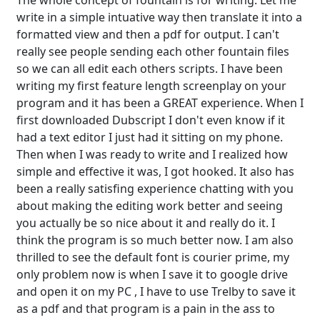
The whole concept of fountain is for writing. Let me
write in a simple intuative way then translate it into a
formatted view and then a pdf for output. I can't
really see people sending each other fountain files
so we can all edit each others scripts. I have been
writing my first feature length screenplay on your
program and it has been a GREAT experience. When I
first downloaded Dubscript I don't even know if it
had a text editor I just had it sitting on my phone.
Then when I was ready to write and I realized how
simple and effective it was, I got hooked. It also has
been a really satisfing experience chatting with you
about making the editing work better and seeing
you actually be so nice about it and really do it. I
think the program is so much better now. I am also
thrilled to see the default font is courier prime, my
only problem now is when I save it to google drive
and open it on my PC , I have to use Trelby to save it
as a pdf and that program is a pain in the ass to