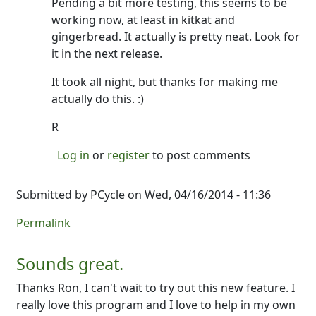
Pending a bit more testing, this seems to be
working now, at least in kitkat and
gingerbread. It actually is pretty neat. Look for
it in the next release.
It took all night, but thanks for making me
actually do this. :)
R
Log in
or
register
to post comments
Submitted by
PCycle
on Wed, 04/16/2014 - 11:36
Permalink
Sounds great.
Thanks Ron, I can't wait to try out this new feature. I
really love this program and I love to help in my own