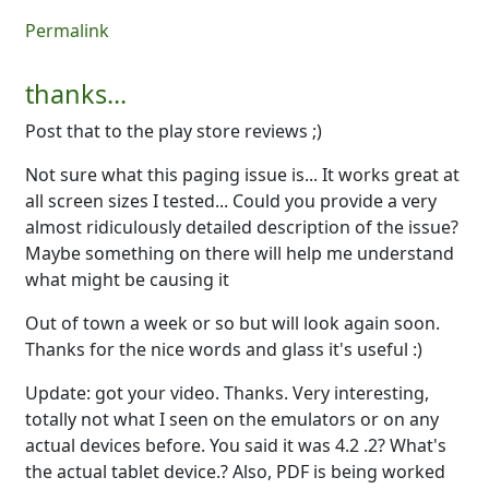
Permalink
thanks...
Post that to the play store reviews ;)
Not sure what this paging issue is... It works great at
all screen sizes I tested... Could you provide a very
almost ridiculously detailed description of the issue?
Maybe something on there will help me understand
what might be causing it
Out of town a week or so but will look again soon.
Thanks for the nice words and glass it's useful :)
Update: got your video. Thanks. Very interesting,
totally not what I seen on the emulators or on any
actual devices before. You said it was 4.2 .2? What's
the actual tablet device.? Also, PDF is being worked