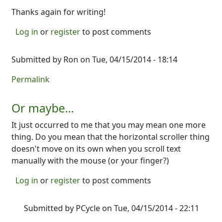
Thanks again for writing!
Log in
or
register
to post comments
Submitted by
Ron
on Tue, 04/15/2014 - 18:14
Permalink
Or maybe...
It just occurred to me that you may mean one more
thing. Do you mean that the horizontal scroller thing
doesn't move on its own when you scroll text
manually with the mouse (or your finger?)
Log in
or
register
to post comments
Submitted by
PCycle
on Tue, 04/15/2014 - 22:11