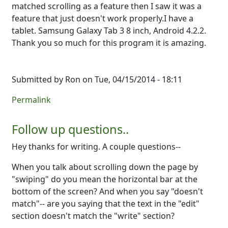
matched scrolling as a feature then I saw it was a
feature that just doesn't work properly.I have a
tablet. Samsung Galaxy Tab 3 8 inch, Android 4.2.2.
Thank you so much for this program it is amazing.
Submitted by
Ron
on Tue, 04/15/2014 - 18:11
Permalink
Follow up questions..
Hey thanks for writing. A couple questions--
When you talk about scrolling down the page by
"swiping" do you mean the horizontal bar at the
bottom of the screen? And when you say "doesn't
match"-- are you saying that the text in the "edit"
section doesn't match the "write" section?