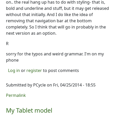
on.. the real hang up has to do with styling- that is,
bold and underline and stuff, but it may get released
without that initially. And I do like the idea of
removing that navigation bar at the bottom
completely. So I think that will go in probably in the
next version as an option.
R
sorry for the typos and weird grammar. I'm on my
phone
Log in
or
register
to post comments
Submitted by
PCycle
on Fri, 04/25/2014 - 18:55
Permalink
My Tablet model