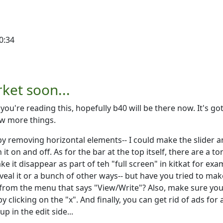
0:34
rket soon...
 you're reading this, hopefully b40 will be there now. It's go
ew more things.
by removing horizontal elements-- I could make the slider 
it on and off. As for the bar at the top itself, there are a to
ake it disappear as part of teh "full screen" in kitkat for exa
eveal it or a bunch of other ways-- but have you tried to mak
r from the menu that says "View/Write"? Also, make sure you
by clicking on the "x". And finally, you can get rid of ads for 
 in the edit side...