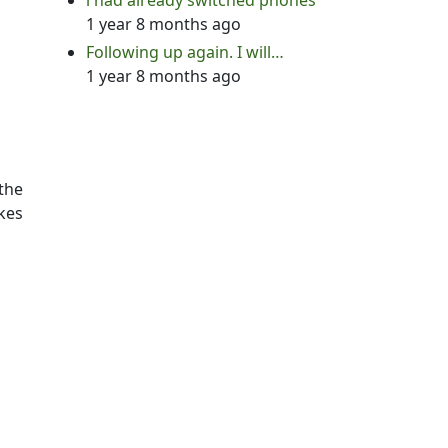
i had already switched phones
1 year 8 months ago
Following up again. I will…
1 year 8 months ago
 the
akes