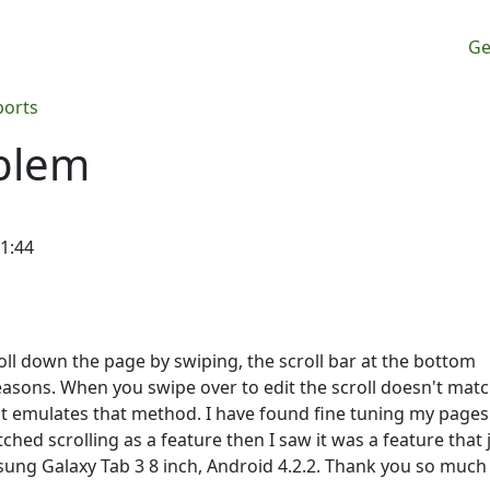
M
Ge
ports
oblem
11:44
oll down the page by swiping, the scroll bar at the bottom
easons. When you swipe over to edit the scroll doesn't mat
it emulates that method. I have found fine tuning my pages
hed scrolling as a feature then I saw it was a feature that 
sung Galaxy Tab 3 8 inch, Android 4.2.2. Thank you so much