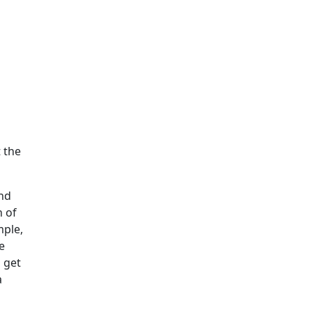
t the
and
n of
mple,
e
 get
a