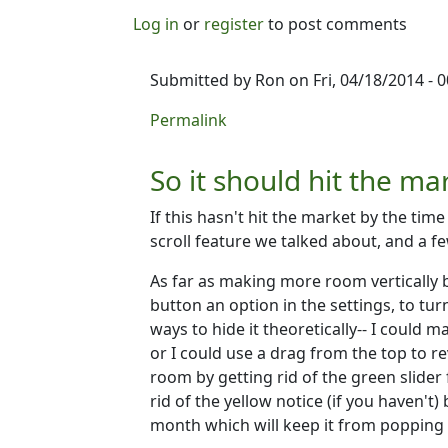
Log in
or
register
to post comments
Submitted by
Ron
on Fri, 04/18/2014 - 0
In reply to
Quick question
by
PCycle
Permalink
So it should hit the ma
If this hasn't hit the market by the time
scroll feature we talked about, and a f
As far as making more room vertically 
button an option in the settings, to turn 
ways to hide it theoretically-- I could m
or I could use a drag from the top to r
room by getting rid of the green slide
rid of the yellow notice (if you haven't) 
month which will keep it from popping up