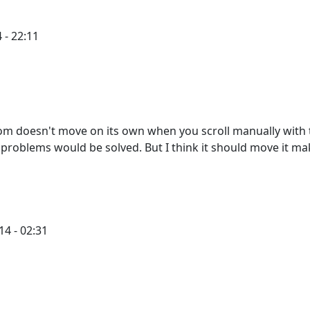
 - 22:11
ttom doesn't move on its own when you scroll manually with
my problems would be solved. But I think it should move it m
4 - 02:31
PCycle