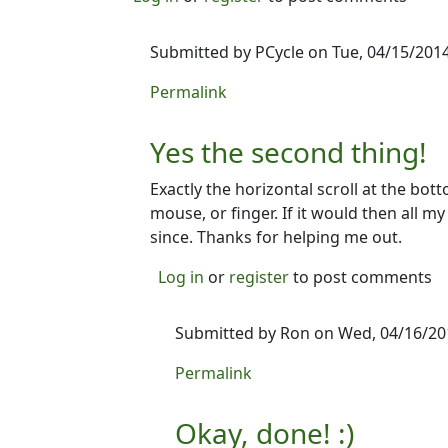
Submitted by
PCycle
on Tue, 04/15/2014
In reply to
Or maybe...
by
Ron
Permalink
Yes the second thing!
Exactly the horizontal scroll at the bo
mouse, or finger. If it would then all 
since. Thanks for helping me out.
Log in
or
register
to post comments
Submitted by
Ron
on Wed, 04/16/201
In reply to
Yes the second thing!
by
Permalink
Okay, done! :)