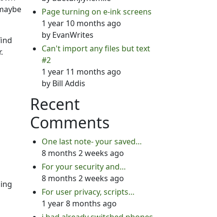
 maybe
Page turning on e-ink screens
1 year 10 months ago
by
EvanWrites
find
Can't import any files but text
.
#2
1 year 11 months ago
by
Bill Addis
Recent
Comments
One last note- your saved…
8 months 2 weeks ago
For your security and…
8 months 2 weeks ago
hing
For user privacy, scripts…
1 year 8 months ago