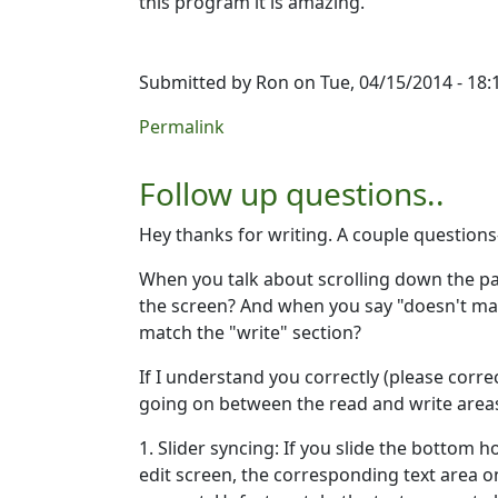
this program it is amazing.
Submitted by
Ron
on Tue, 04/15/2014 - 18:
Permalink
Follow up questions..
Hey thanks for writing. A couple questions
When you talk about scrolling down the pa
the screen? And when you say "doesn't match
match the "write" section?
If I understand you correctly (please correc
going on between the read and write area
1. Slider syncing: If you slide the bottom ho
edit screen, the corresponding text area o