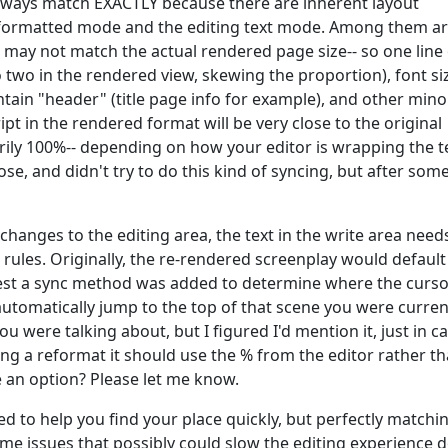
always match EXACTLY because there are inherent layout
/formatted mode and the editing text mode. Among them ar
 may not match the actual rendered page size-- so one line 
 two in the rendered view, skewing the proportion), font si
ntain "header" (title page info for example), and other mino
pt in the rendered format will be very close to the original
arily 100%-- depending on how your editor is wrapping the t
lose, and didn't try to do this kind of syncing, but after som
hanges to the editing area, the text in the write area need
rules. Originally, the re-rendered screenplay would default
quest a sync method was added to determine where the curs
tomatically jump to the top of that scene you were curren
ou were talking about, but I figured I'd mention it, just in ca
ing a reformat it should use the % from the editor rather t
e an option? Please let me know.
d to help you find your place quickly, but perfectly matchi
me issues that possibly could slow the editing experience