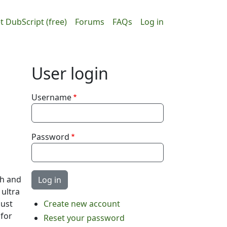
ain navigation
User accou
t DubScript (free)
Forums
FAQs
Log in
User login
Username
Password
ch and
 ultra
just
Create new account
 for
Reset your password