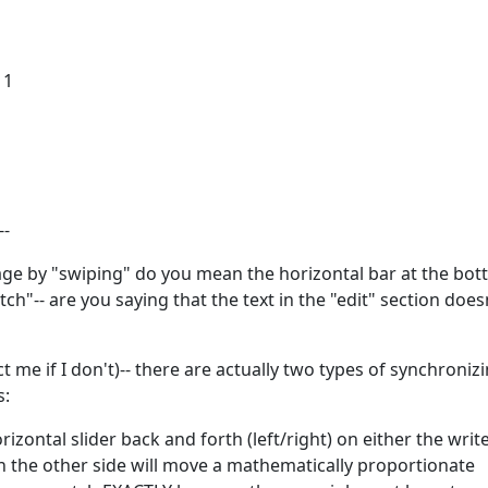
11
--
ge by "swiping" do you mean the horizontal bar at the bot
"-- are you saying that the text in the "edit" section does
t me if I don't)-- there are actually two types of synchroniz
s:
rizontal slider back and forth (left/right) on either the writ
n the other side will move a mathematically proportionate