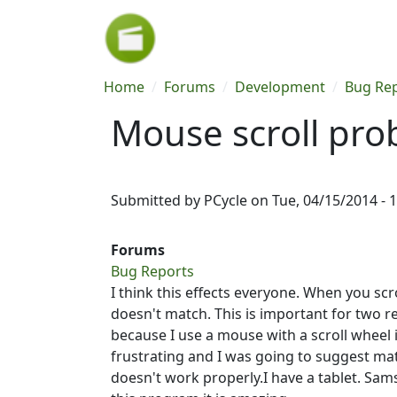
Skip to main content
Breadcrumb
Home
Forums
Development
Bug Re
Mouse scroll pr
Submitted by
PCycle
on
Tue, 04/15/2014 - 
Forums
Bug Reports
I think this effects everyone. When you scr
doesn't match. This is important for two r
because I use a mouse with a scroll wheel 
frustrating and I was going to suggest matc
doesn't work properly.I have a tablet. Sam