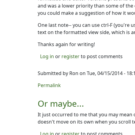
and was a lower priority than some of the o
you could make a suggestion of how it woul
One last note-- you can use ctrl-F (you're 
text on the formatted view side, which is an
Thanks again for writing!
Log in
or
register
to post comments
Submitted by
Ron
on Tue, 04/15/2014 - 18:
Permalink
Or maybe...
It just occurred to me that you may mean 
doesn't move on its own when you scroll t
Log in
or
register
to post comments