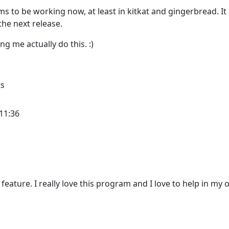
ms to be working now, at least in kitkat and gingerbread. It
 the next release.
ng me actually do this. :)
ts
11:36
 feature. I really love this program and I love to help in my