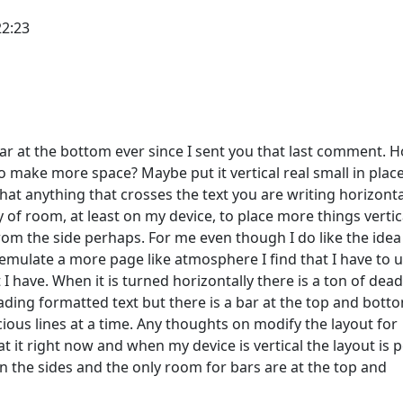
22:23
 bar at the bottom ever since I sent you that last comment. 
 to make more space? Maybe put it vertical real small in place
 that anything that crosses the text you are writing horizonta
 of room, at least on my device, to place more things vertica
om the side perhaps. For me even though I do like the idea
 emulate a more page like atmosphere I find that I have to u
I have. When it is turned horizontally there is a ton of dead
ding formatted text but there is a bar at the top and bott
ous lines at a time. Any thoughts on modify the layout for
 at it right now and when my device is vertical the layout is 
n the sides and the only room for bars are at the top and