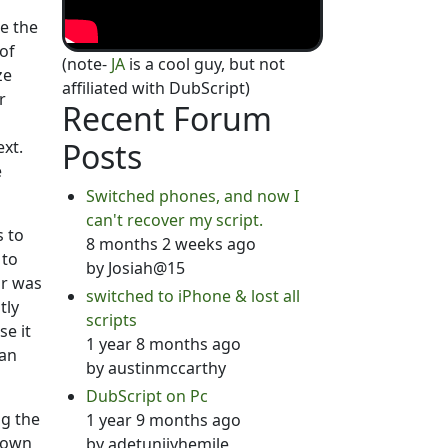
e the
of
(note-
JA
is a cool guy, but not
ze
affiliated with DubScript)
r
Recent Forum
Posts
ext.
e
Switched phones, and now I
can't recover my script.
s to
8 months 2 weeks ago
 to
by
Josiah@15
or was
switched to iPhone & lost all
tly
scripts
se it
1 year 8 months ago
han
by
austinmccarthy
DubScript on Pc
ng the
1 year 9 months ago
 down
by
adetunjiyhemile