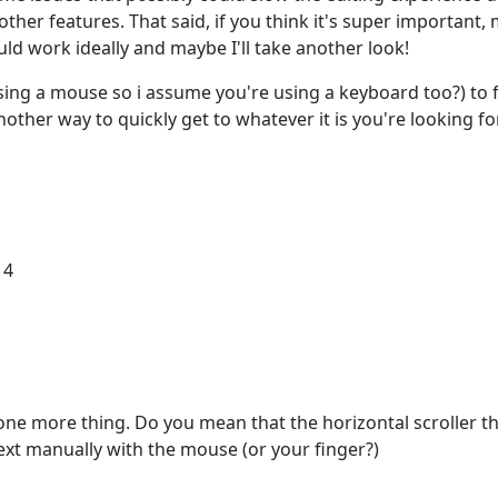
ther features. That said, if you think it's super important,
d work ideally and maybe I'll take another look!
using a mouse so i assume you're using a keyboard too?) to 
other way to quickly get to whatever it is you're looking for
14
one more thing. Do you mean that the horizontal scroller t
ext manually with the mouse (or your finger?)