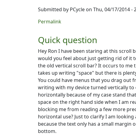
Submitted by
PCycle
on Thu, 04/17/2014 - 
Permalink
Quick question
Hey Ron I have been staring at this scroll
would you feel about just getting rid of it
the old vertical scroll bar? It occurs to me
takes up writing "space" but there is plenty
You could have menus that you drag out fr
writing with my device turned vertically to
horizontally because of my case stand that 
space on the right hand side when I am rea
blocking me from reading a few more preci
horizontal use? Just to clarify I am looking
because the text only has a small margin o
bottom.