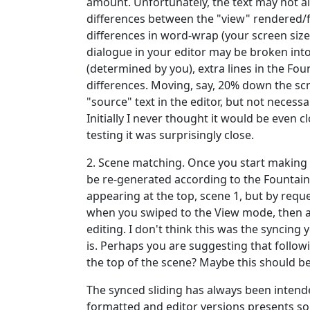
amount. Unfortunately, the text may not 
differences between the "view" rendered
differences in word-wrap (your screen size
dialogue in your editor may be broken into
(determined by you), extra lines in the Fou
differences. Moving, say, 20% down the scri
"source" text in the editor, but not necess
Initially I never thought it would be even c
testing it was surprisingly close.
2. Scene matching. Once you start making c
be re-generated according to the Fountain 
appearing at the top, scene 1, but by re
when you swiped to the View mode, then au
editing. I don't think this was the syncing y
is. Perhaps you are suggesting that follow
the top of the scene? Maybe this should b
The synced sliding has always been intende
formatted and editor versions presents so