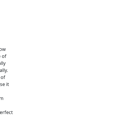
How
 of
lly
lly.
 of
se it
om
perfect