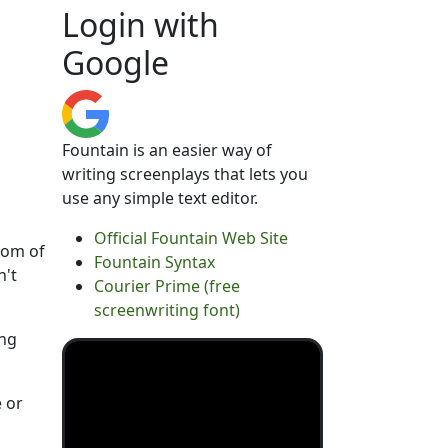
Login with
Google
Fountain is an easier way of
writing screenplays that lets you
use any simple text editor.
Official Fountain Web Site
tom of
Fountain Syntax
n't
Courier Prime (free
screenwriting font)
ing
e or