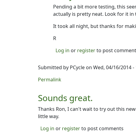
Pending a bit more testing, this see
actually is pretty neat. Look for it in
It took all night, but thanks for maki
R
Log in
or
register
to post commen
Submitted by
PCycle
on Wed, 04/16/2014 - 
Permalink
Sounds great.
Thanks Ron, I can't wait to try out this new
little way.
Log in
or
register
to post comments