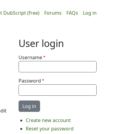
ain navigation
User accou
t DubScript (free)
Forums
FAQs
Log in
User login
Username
Password
dit
Create new account
Reset your password