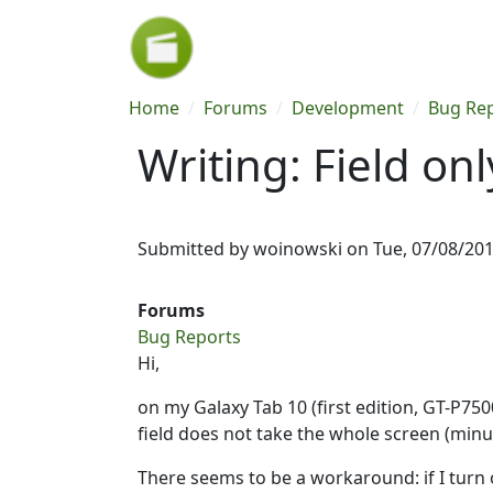
Skip to main content
Breadcrumb
Home
Forums
Development
Bug Re
Writing: Field on
Submitted by
woinowski
on
Tue, 07/08/201
Forums
Bug Reports
Hi,
on my Galaxy Tab 10 (first edition, GT-P750
field does not take the whole screen (minu
There seems to be a workaround: if I turn o