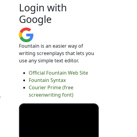
Login with
Google
Fountain is an easier way of
writing screenplays that lets you
use any simple text editor.
Official Fountain Web Site
Fountain Syntax
Courier Prime (free
screenwriting font)
n