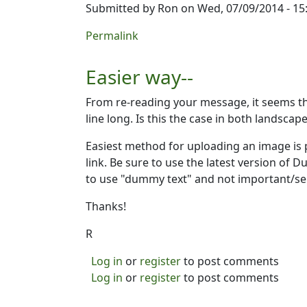
Submitted by
Ron
on Wed, 07/09/2014 - 15
Permalink
Easier way--
From re-reading your message, it seems the
line long. Is this the case in both landscap
Easiest method for uploading an image is p
link. Be sure to use the latest version of D
to use "dummy text" and not important/sen
Thanks!
R
Log in
or
register
to post comments
Log in
or
register
to post comments