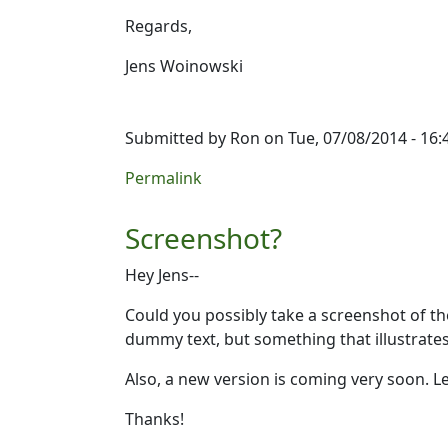
Regards,
Jens Woinowski
Submitted by
Ron
on Tue, 07/08/2014 - 16:
Permalink
Screenshot?
Hey Jens--
Could you possibly take a screenshot of the
dummy text, but something that illustrate
Also, a new version is coming very soon. L
Thanks!