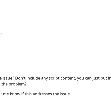
41
 issue? Don't include any script content, you can just put i
s the problem?
et me know if this addresses the issue.