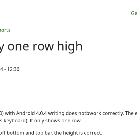
M
Ge
ports
ly one row high
4 - 12:36
0) with Android 4.0.4 writing does notbwork correctly. The e
s keyboard). It only shows one row.
ff bottom and top bar, the height is correct.