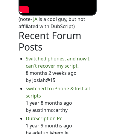
(note-
JA
is a cool guy, but not
affiliated with DubScript)
Recent Forum
Posts
Switched phones, and now I
can't recover my script.
8 months 2 weeks ago
by
Josiah@15
switched to iPhone & lost all
scripts
1 year 8 months ago
by
austinmccarthy
DubScript on Pc
1 year 9 months ago
by
adetunjiyhemile