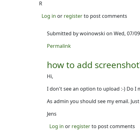
R
Log in
or
register
to post comments
Submitted by
woinowski
on Wed, 07/09/
In reply to
Screenshot?
by
Ron
Permalink
how to add screenshot
Hi,
I don't see an option to upload :-) Do 
As admin you should see my email. Just 
Jens
Log in
or
register
to post comments