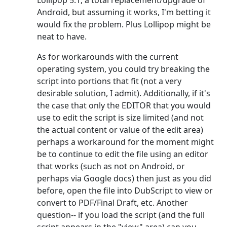
Lollipop 5.1, a total replacement/upgrade of
Android, but assuming it works, I'm betting it
would fix the problem. Plus Lollipop might be
neat to have.
As for workarounds with the current
operating system, you could try breaking the
script into portions that fit (not a very
desirable solution, I admit). Additionally, if it's
the case that only the EDITOR that you would
use to edit the script is size limited (and not
the actual content or value of the edit area)
perhaps a workaround for the moment might
be to continue to edit the file using an editor
that works (such as not on Android, or
perhaps via Google docs) then just as you did
before, open the file into DubScript to view or
convert to PDF/Final Draft, etc. Another
question-- if you load the script (and the full