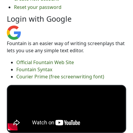
Reset your password
Login with Google
Fountain is an easier way of writing screenplays that
lets you use any simple text editor.
Official Fountain Web Site
Fountain Syntax
Courier Prime (free screenwriting font)