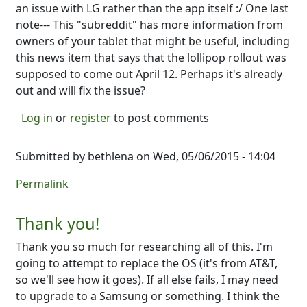
an issue with LG rather than the app itself :/ One last
note--- This "subreddit" has more information from
owners of your tablet that might be useful, including
this news item that says that the lollipop rollout was
supposed to come out April 12. Perhaps it's already
out and will fix the issue?
Log in
or
register
to post comments
Submitted by
bethlena
on Wed, 05/06/2015 - 14:04
Permalink
Thank you!
Thank you so much for researching all of this. I'm
going to attempt to replace the OS (it's from AT&T,
so we'll see how it goes). If all else fails, I may need
to upgrade to a Samsung or something. I think the