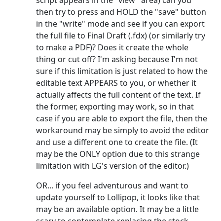
script appears in the "view" area) can you
then try to press and HOLD the "save" button
in the "write" mode and see if you can export
the full file to Final Draft (.fdx) (or similarly try
to make a PDF)? Does it create the whole
thing or cut off? I'm asking because I'm not
sure if this limitation is just related to how the
editable text APPEARS to you, or whether it
actually affects the full content of the text. If
the former, exporting may work, so in that
case if you are able to export the file, then the
workaround may be simply to avoid the editor
and use a different one to create the file. (It
may be the ONLY option due to this strange
limitation with LG's version of the editor.)
OR... if you feel adventurous and want to
update yourself to Lollipop, it looks like that
may be an available option. It may be a little