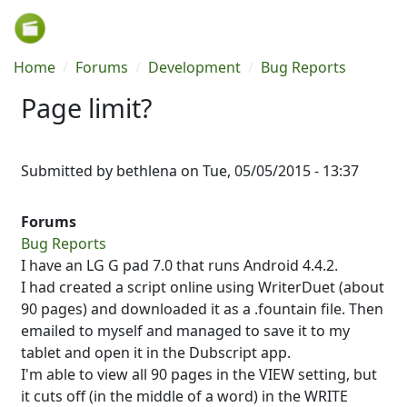
Skip to main content
Breadcrumb
Home
Forums
Development
Bug Reports
Page limit?
Submitted by
bethlena
on
Tue, 05/05/2015 - 13:37
Forums
Bug Reports
I have an LG G pad 7.0 that runs Android 4.4.2.
I had created a script online using WriterDuet (about
90 pages) and downloaded it as a .fountain file. Then
emailed to myself and managed to save it to my
tablet and open it in the Dubscript app.
I'm able to view all 90 pages in the VIEW setting, but
it cuts off (in the middle of a word) in the WRITE