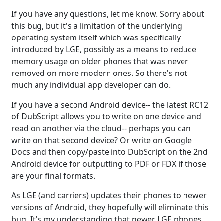
If you have any questions, let me know. Sorry about
this bug, but it's a limitation of the underlying
operating system itself which was specifically
introduced by LGE, possibly as a means to reduce
memory usage on older phones that was never
removed on more modern ones. So there's not
much any individual app developer can do.
If you have a second Android device-- the latest RC12
of DubScript allows you to write on one device and
read on another via the cloud-- perhaps you can
write on that second device? Or write on Google
Docs and then copy/paste into DubScript on the 2nd
Android device for outputting to PDF or FDX if those
are your final formats.
As LGE (and carriers) updates their phones to newer
versions of Android, they hopefully will eliminate this
bug. It's my understanding that newer LGE phones