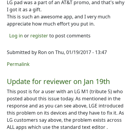
LG pad was a part of an AT&T promo, and that's why
I got it as a gift.
This is such an awesome app, and I very much
appreciate how much effort you put in.
Log in
or
register
to post comments
Submitted by
Ron
on Thu, 01/19/2017 - 13:47
Permalink
Update for reviewer on Jan 19th
This post is for a user with an LG M1 (tribute 5) who
posted about this issue today. As mentioned in the
response and as you can see above, LGE introduced
this problem on its devices and they have to fix it. As
LG customers say above, the problem exists across
ALL apps which use the standard text editor .