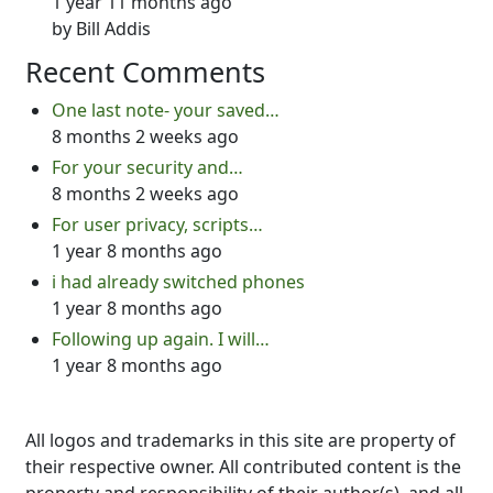
1 year 11 months ago
by
Bill Addis
Recent Comments
One last note- your saved…
8 months 2 weeks ago
For your security and…
8 months 2 weeks ago
For user privacy, scripts…
1 year 8 months ago
i had already switched phones
1 year 8 months ago
Following up again. I will…
1 year 8 months ago
All logos and trademarks in this site are property of
their respective owner. All contributed content is the