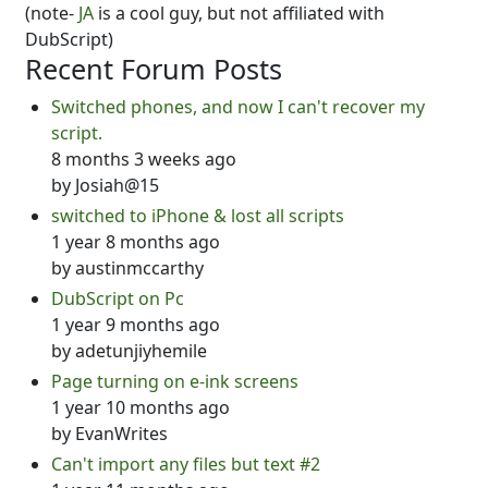
(note-
JA
is a cool guy, but not affiliated with
DubScript)
Recent Forum Posts
Switched phones, and now I can't recover my
script.
8 months 3 weeks ago
by
Josiah@15
switched to iPhone & lost all scripts
1 year 8 months ago
by
austinmccarthy
DubScript on Pc
1 year 9 months ago
by
adetunjiyhemile
Page turning on e-ink screens
1 year 10 months ago
by
EvanWrites
Can't import any files but text #2