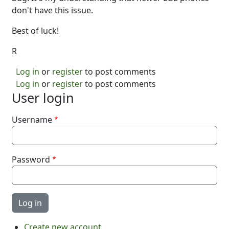
don't have this issue.
Best of luck!
R
Log in
or
register
to post comments
Log in
or
register
to post comments
User login
Username
Password
Create new account