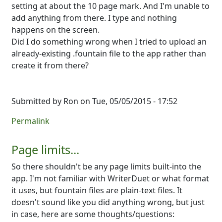
setting at about the 10 page mark. And I'm unable to
add anything from there. I type and nothing
happens on the screen.
Did I do something wrong when I tried to upload an
already-existing .fountain file to the app rather than
create it from there?
Submitted by
Ron
on Tue, 05/05/2015 - 17:52
Permalink
Page limits...
So there shouldn't be any page limits built-into the
app. I'm not familiar with WriterDuet or what format
it uses, but fountain files are plain-text files. It
doesn't sound like you did anything wrong, but just
in case, here are some thoughts/questions: