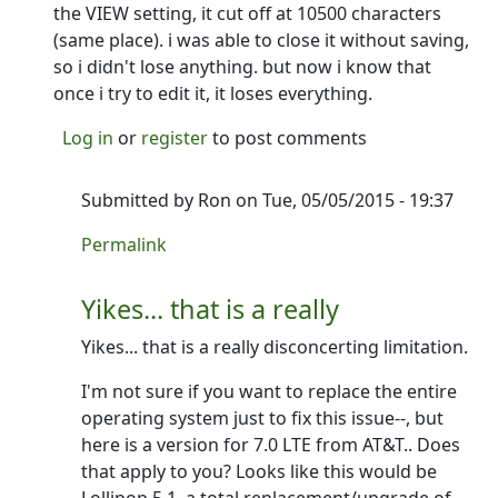
the VIEW setting, it cut off at 10500 characters
(same place). i was able to close it without saving,
so i didn't lose anything. but now i know that
once i try to edit it, it loses everything.
Log in
or
register
to post comments
Submitted by
Ron
on Tue, 05/05/2015 - 19:37
In reply to
it seems like the character
by
bethlena
Permalink
Yikes... that is a really
Yikes... that is a really disconcerting limitation.
I'm not sure if you want to replace the entire
operating system just to fix this issue--, but
here is a version for 7.0 LTE from AT&T.. Does
that apply to you? Looks like this would be