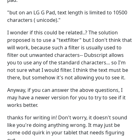
pad:
"but on an LG G Pad, text length is limited to 10500
characters ( unicode)."
I wonder if this could be related..? The solution
proposed is to use a "textfilter" but I don't think that
will work, because such a filter is usually used to
filter out unwanted characters-- Dubscript allows
you to use any of the standard characters... so I'm
not sure what I would filter. I think the text must be
there, but somehow it's not allowing you to see it.
Anyway, if you can answer the above questions, I
may have a newer version for you to try to see if it
works better.
thanks for writing in! Don't worry, it doesn't sound
like you're doing anything wrong. It may just be
some odd quirk in your tablet that needs figuring