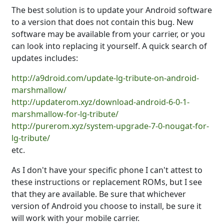
The best solution is to update your Android software
to a version that does not contain this bug. New
software may be available from your carrier, or you
can look into replacing it yourself. A quick search of
updates includes:
http://a9droid.com/update-lg-tribute-on-android-
marshmallow/
http://updaterom.xyz/download-android-6-0-1-
marshmallow-for-lg-tribute/
http://purerom.xyz/system-upgrade-7-0-nougat-for-
lg-tribute/
etc.
As I don't have your specific phone I can't attest to
these instructions or replacement ROMs, but I see
that they are available. Be sure that whichever
version of Android you choose to install, be sure it
will work with your mobile carrier.