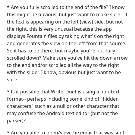
* Are you fully scrolled to the end of the file? I know
this might be obvious, but just want to make sure-- if
the text is appearing on the left (view) side, but not
the right, this is very unusual because the app
displays Fountain files by taking what's on the right
and generates the view on the left from that source.
So it has to be there, but maybe you're not fully
scrolled down? Make sure you've hit the down arrow
to the end and/or scrolled all the way to the right
with the slider. I know, obvious but just want to be
sure...
* Is it possible that WriterDuet is using a non-text
format-- perhaps including some kind of "hidden
characters" such as a null or other character that
may confuse the Android text editor (but not the
parser)?
* Are you able to open/view the email that was sent