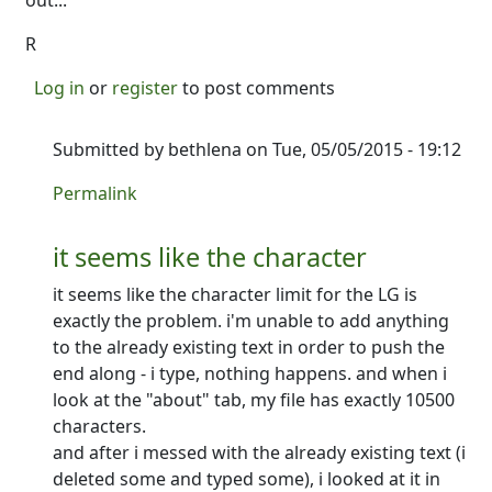
out...
R
Log in
or
register
to post comments
Submitted by
bethlena
on Tue, 05/05/2015 - 19:12
In reply to
Page limits...
by
Ron
Permalink
it seems like the character
it seems like the character limit for the LG is
exactly the problem. i'm unable to add anything
to the already existing text in order to push the
end along - i type, nothing happens. and when i
look at the "about" tab, my file has exactly 10500
characters.
and after i messed with the already existing text (i
deleted some and typed some), i looked at it in