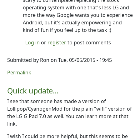
scary to contemplate replacing the stock
operating system with one that's less LG and
more the way Google wants you to experience
Android, but it's actually empowering and
kind of fun if you feel up to the task :)
Log in
or
register
to post comments
Submitted by
Ron
on Tue, 05/05/2015 - 19:45
Permalink
Quick update...
I see that someone has made a version of
Lollipop/CyanogenMod for the plain "wifi" version of
the LG G Pad 7.0 as well. You can learn more at that
link.
I wish I could be more helpful, but this seems to be