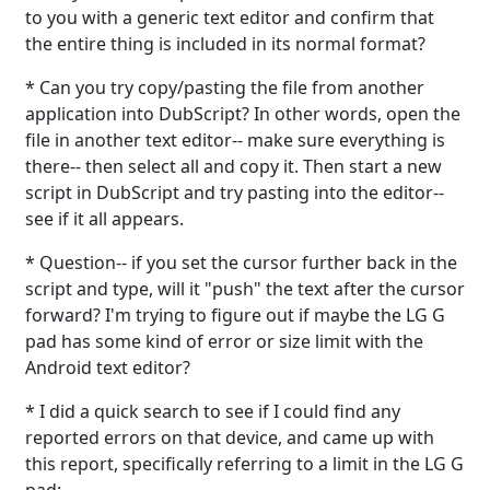
to you with a generic text editor and confirm that
the entire thing is included in its normal format?
* Can you try copy/pasting the file from another
application into DubScript? In other words, open the
file in another text editor-- make sure everything is
there-- then select all and copy it. Then start a new
script in DubScript and try pasting into the editor--
see if it all appears.
* Question-- if you set the cursor further back in the
script and type, will it "push" the text after the cursor
forward? I'm trying to figure out if maybe the LG G
pad has some kind of error or size limit with the
Android text editor?
* I did a quick search to see if I could find any
reported errors on that device, and came up with
this report, specifically referring to a limit in the LG G