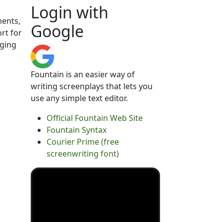
Login with
ments,
Google
rt for
nging
Fountain is an easier way of
writing screenplays that lets you
use any simple text editor.
Official Fountain Web Site
Fountain Syntax
Courier Prime (free
screenwriting font)