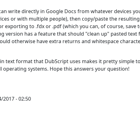
can write directly in Google Docs from whatever devices you
ces or with multiple people), then copy/paste the resulting
or exporting to .fdx or .pdf (which you can, of course, save 
ng version has a feature that should "clean up" pasted text
uld otherwise have extra returns and whitespace charact
in text format that DubScript uses makes it pretty simple t
all operating systems. Hope this answers your question!
/2017 - 02:50