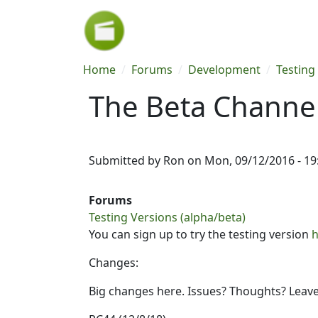
Skip to main content
Breadcrumb
Home
Forums
Development
Testing
The Beta Channel
Submitted by
Ron
on
Mon, 09/12/2016 - 19
Forums
Testing Versions (alpha/beta)
You can sign up to try the testing version
h
Changes:
Big changes here. Issues? Thoughts? Leav