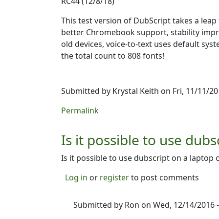
RC44 (12/8/18)
This test version of DubScript takes a le
better Chromebook support, stability impro
old devices, voice-to-text uses default sy
the total count to 808 fonts!
Submitted by
Krystal Keith
on Fri, 11/11/20
Permalink
Is it possible to use dubs
Is it possible to use dubscript on a laptop o
Log in
or
register
to post comments
Submitted by
Ron
on Wed, 12/14/2016 -