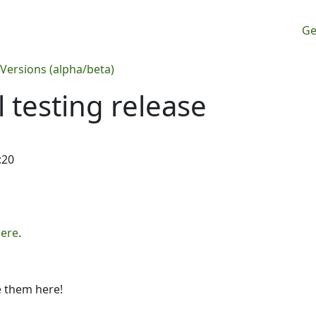
M
Ge
 Versions (alpha/beta)
 testing release
:20
ere
.
e them here!