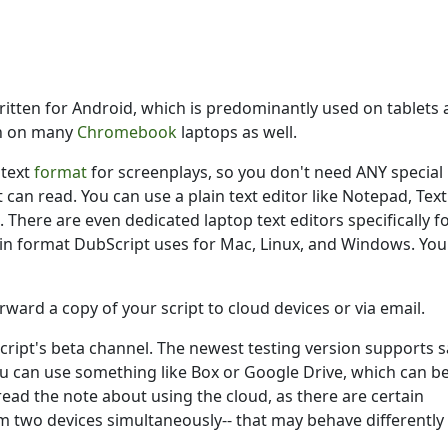
t on a laptop
by
Krystal Keith
ritten for Android, which is predominantly used on tablets
on on many
Chromebook
laptops as well.
ntext
format
for screenplays, so you don't need ANY special
 can read. You can use a plain text editor like Notepad, Text
 There are even dedicated laptop text editors specifically f
in format DubScript uses for Mac, Linux, and Windows. You
rward a copy of your script to cloud devices or via email.
Script's beta channel. The newest testing version supports 
u can use something like Box or Google Drive, which can b
read the note about using the cloud, as there are certain
m two devices simultaneously-- that may behave differently 