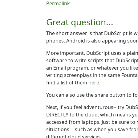
In reply to
Is it possible to use dubscrip
Permalink
Great question...
The short answer is that DubScript is w
phones. Android is also appearing so
More important, DubScript uses a plai
software to write scripts that DubScript
an Email program, or whatever you like.
writing screenplays in the same Founta
find a list of them
here
.
You can also use the share button to fo
Next, if you feel adventurous-- try Dub
DIRECTLY to the cloud, which means yo
accessed from laptops. Just be sure to 
situations -- such as when you save fro
different cloud services.