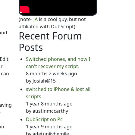
(note-
JA
is a cool guy, but not
affiliated with DubScript)
 and
Recent Forum
Posts
Edit,
Switched phones, and now I
or
can't recover my script.
 can
8 months 2 weeks ago
by
Josiah@15
switched to iPhone & lost all
scripts
1 year 8 months ago
saving
by
austinmccarthy
e
DubScript on Pc
in
1 year 9 months ago
by
adetunjiyhemile