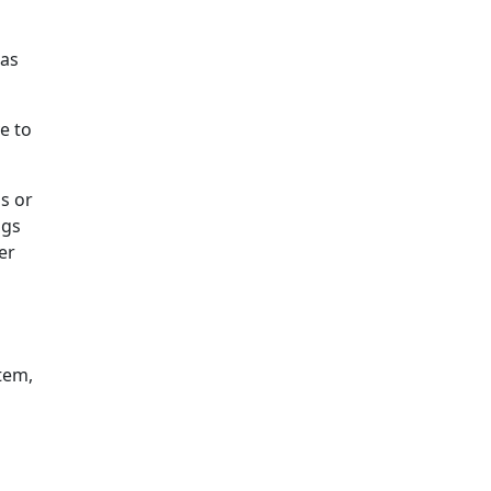
 as
e to
s or
ngs
er
tem,