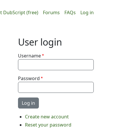
ain navigation
User accou
t DubScript (free)
Forums
FAQs
Log in
User login
Username
Password
Create new account
Reset your password