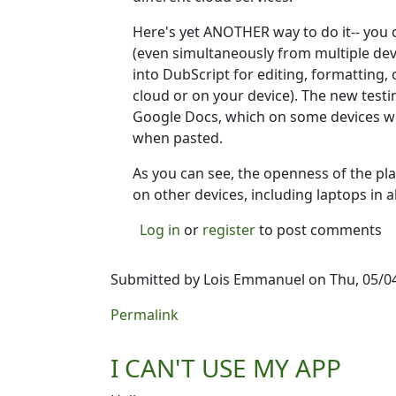
Here's yet ANOTHER way to do it-- you 
(even simultaneously from multiple devi
into DubScript for editing, formatting, 
cloud or on your device). The new testi
Google Docs, which on some devices wo
when pasted.
As you can see, the openness of the pla
on other devices, including laptops in 
Log in
or
register
to post comments
Submitted by
Lois Emmanuel
on Thu, 05/04
Permalink
I CAN'T USE MY APP