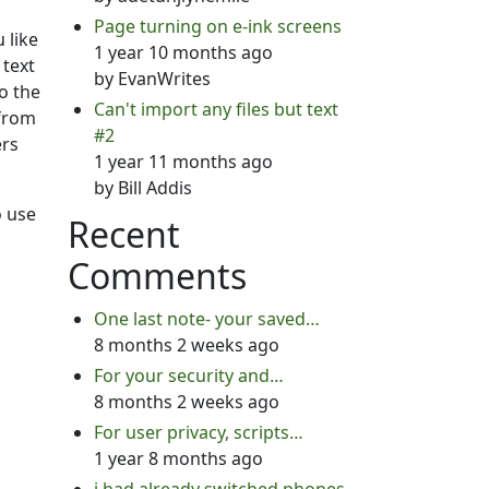
Page turning on e-ink screens
 like
1 year 10 months ago
 text
by
EvanWrites
to the
Can't import any files but text
 from
#2
ers
1 year 11 months ago
by
Bill Addis
o use
Recent
Comments
One last note- your saved…
8 months 2 weeks ago
For your security and…
8 months 2 weeks ago
For user privacy, scripts…
1 year 8 months ago