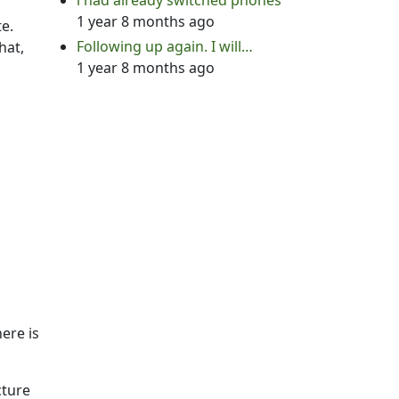
i had already switched phones
1 year 8 months ago
te.
Following up again. I will…
hat,
1 year 8 months ago
ere is
cture