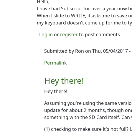
Hello,
I have had Subscript for over a year now but 
When I slide to WRITE, it asks me to save 
my keyboard doesn't come up for me to ty
Log in
or
register
to post comments
Submitted by
Ron
on Thu, 05/04/2017 -
In reply to
I CAN'T USE MY APP
by
Lois
Permalink
Hey there!
Hey there!
Assuming you're using the same version 
update for about 2 months, though one i
something with the SD Card itself. Can 
(1) checking to make sure it's not full?