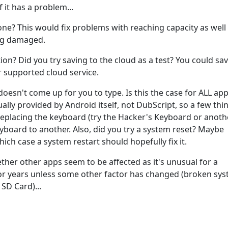
it has a problem...
 one? This would fix problems with reaching capacity as well
ing damaged.
ion? Did you try saving to the cloud as a test? You could sav
 supported cloud service.
esn't come up for you to type. Is this the case for ALL app
ally provided by Android itself, not DubScript, so a few thi
 replacing the keyboard (try the Hacker's Keyboard or anoth
yboard to another. Also, did you try a system reset? Maybe
hich case a system restart should hopefully fix it.
ther other apps seem to be affected as it's unusual for a
r years unless some other factor has changed (broken sys
 SD Card)...