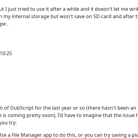
I just tried to use it after a while and it doesn't let me wri
on my internal storage but won't save on SD card and after t
pe .
 10:25
 Emmanuel
of DubScript for the last year or so (there hasn't been an
s coming pretty soon), I'd have to imagine that the issue h
you try:
 Use a File Manager app to do this, or you can try saving a pi