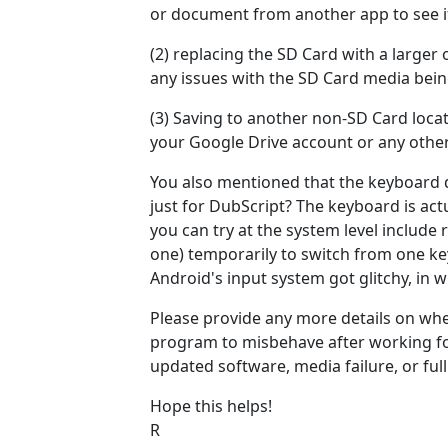
or document from another app to see if 
(2) replacing the SD Card with a larger
any issues with the SD Card media be
(3) Saving to another non-SD Card locat
your Google Drive account or any other
You also mentioned that the keyboard do
just for DubScript? The keyboard is actu
you can try at the system level include
one) temporarily to switch from one ke
Android's input system got glitchy, in w
Please provide any more details on whe
program to misbehave after working fo
updated software, media failure, or full
Hope this helps!
R