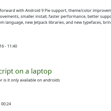
ap forward with Android 9 Pie support, theme/color improve
vements, smaller install, faster performance, better suppo
stem language, new Jetpack libraries, and new typefaces, bri
16 - 11:40
cript on a laptop
r is it only available on androids
 00:24