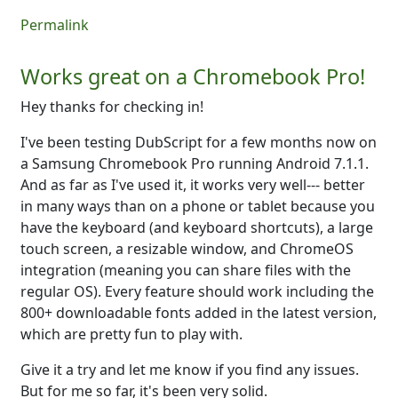
Permalink
Works great on a Chromebook Pro!
Hey thanks for checking in!
I've been testing DubScript for a few months now on
a Samsung Chromebook Pro running Android 7.1.1.
And as far as I've used it, it works very well--- better
in many ways than on a phone or tablet because you
have the keyboard (and keyboard shortcuts), a large
touch screen, a resizable window, and ChromeOS
integration (meaning you can share files with the
regular OS). Every feature should work including the
800+ downloadable fonts added in the latest version,
which are pretty fun to play with.
Give it a try and let me know if you find any issues.
But for me so far, it's been very solid.