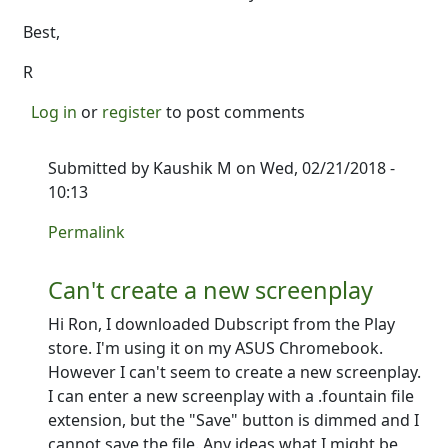
Best,
R
Log in
or
register
to post comments
Submitted by
Kaushik M
on Wed, 02/21/2018 -
10:13
In reply to
Works great on a Chromebook Pro!
by
Ro
Permalink
Can't create a new screenplay
Hi Ron, I downloaded Dubscript from the Play
store. I'm using it on my ASUS Chromebook.
However I can't seem to create a new screenplay.
I can enter a new screenplay with a .fountain file
extension, but the "Save" button is dimmed and I
cannot save the file. Any ideas what I might be