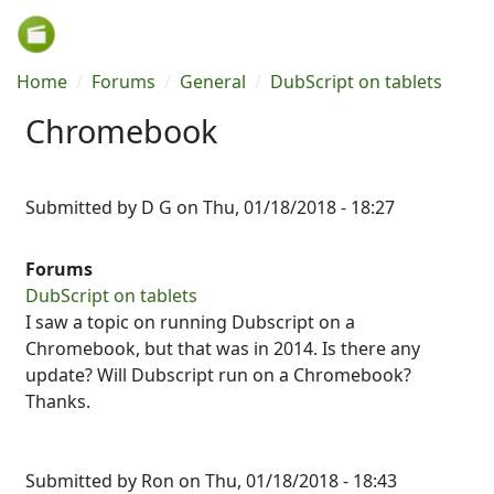
Skip to main content
Breadcrumb
Home
Forums
General
DubScript on tablets
Chromebook
Submitted by
D G
on
Thu, 01/18/2018 - 18:27
Forums
DubScript on tablets
I saw a topic on running Dubscript on a
Chromebook, but that was in 2014. Is there any
update? Will Dubscript run on a Chromebook?
Thanks.
Submitted by
Ron
on Thu, 01/18/2018 - 18:43