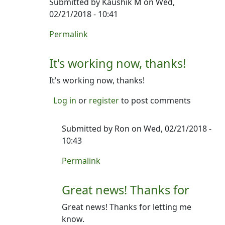
Submitted by
Kaushik M
on Wed,
02/21/2018 - 10:41
In reply to
Heya- thanks for writing.
by
Ron
Permalink
It's working now, thanks!
It's working now, thanks!
Log in
or
register
to post comments
Submitted by
Ron
on Wed, 02/21/2018 -
10:43
In reply to
It's working now, thanks!
by
Kau
Permalink
Great news! Thanks for
Great news! Thanks for letting me
know.