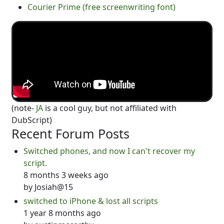
Courier Prime (free screenwriting font)
(note-
JA
is a cool guy, but not affiliated with
DubScript)
Recent Forum Posts
Switched phones, and now I can't recover my
script.
8 months 3 weeks ago
by
Josiah@15
switched to iPhone & lost all scripts
1 year 8 months ago