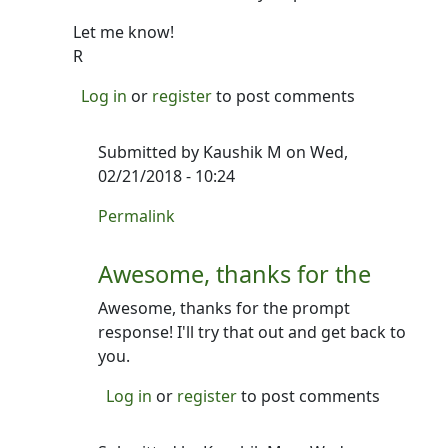
Let me know!
R
Log in
or
register
to post comments
Submitted by
Kaushik M
on Wed,
02/21/2018 - 10:24
In reply to
Heya- thanks for writing.
by
Ron
Permalink
Awesome, thanks for the
Awesome, thanks for the prompt
response! I'll try that out and get back to
you.
Log in
or
register
to post comments