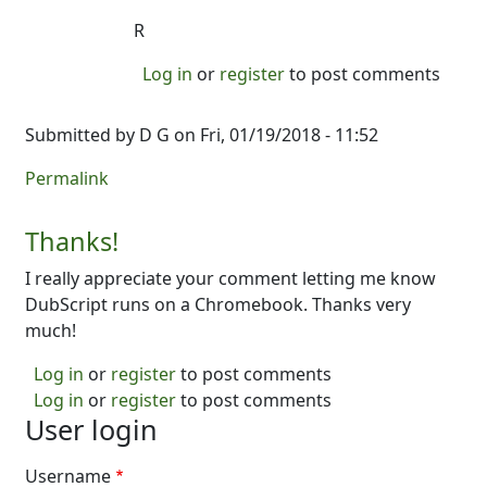
R
Log in
or
register
to post comments
Submitted by
D G
on Fri, 01/19/2018 - 11:52
Permalink
Thanks!
I really appreciate your comment letting me know
DubScript runs on a Chromebook. Thanks very
much!
Log in
or
register
to post comments
Log in
or
register
to post comments
User login
Username