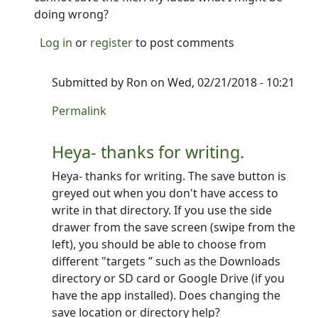
doing wrong?
Log in
or
register
to post comments
Submitted by
Ron
on Wed, 02/21/2018 - 10:21
In reply to
Can't create a new screenplay
by
Kaus
Permalink
Heya- thanks for writing.
Heya- thanks for writing. The save button is
greyed out when you don't have access to
write in that directory. If you use the side
drawer from the save screen (swipe from the
left), you should be able to choose from
different "targets ” such as the Downloads
directory or SD card or Google Drive (if you
have the app installed). Does changing the
save location or directory help?