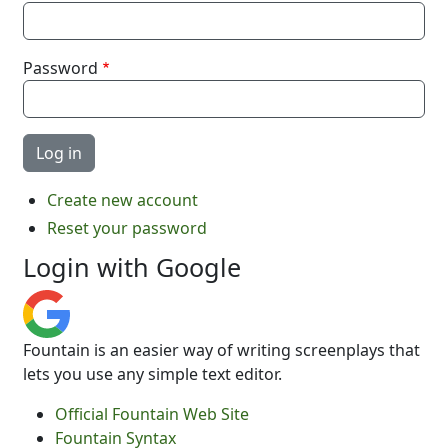
Password
Create new account
Reset your password
Login with Google
Fountain is an easier way of writing screenplays that
lets you use any simple text editor.
Official Fountain Web Site
Fountain Syntax