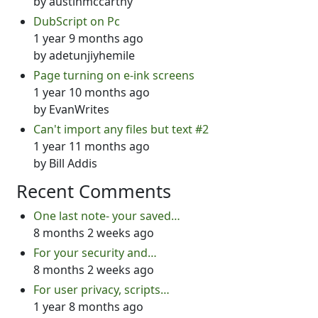
by
austinmccarthy
DubScript on Pc
1 year 9 months ago
by
adetunjiyhemile
Page turning on e-ink screens
1 year 10 months ago
by
EvanWrites
Can't import any files but text #2
1 year 11 months ago
by
Bill Addis
Recent Comments
One last note- your saved…
8 months 2 weeks ago
For your security and…
8 months 2 weeks ago
For user privacy, scripts…
1 year 8 months ago