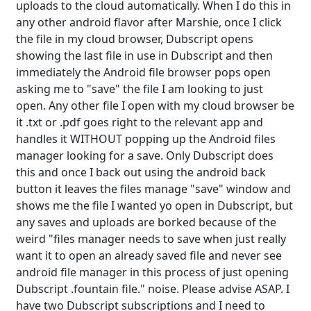
uploads to the cloud automatically. When I do this in
any other android flavor after Marshie, once I click
the file in my cloud browser, Dubscript opens
showing the last file in use in Dubscript and then
immediately the Android file browser pops open
asking me to "save" the file I am looking to just
open. Any other file I open with my cloud browser be
it .txt or .pdf goes right to the relevant app and
handles it WITHOUT popping up the Android files
manager looking for a save. Only Dubscript does
this and once I back out using the android back
button it leaves the files manage "save" window and
shows me the file I wanted yo open in Dubscript, but
any saves and uploads are borked because of the
weird "files manager needs to save when just really
want it to open an already saved file and never see
android file manager in this process of just opening
Dubscript .fountain file." noise. Please advise ASAP. I
have two Dubscript subscriptions and I need to