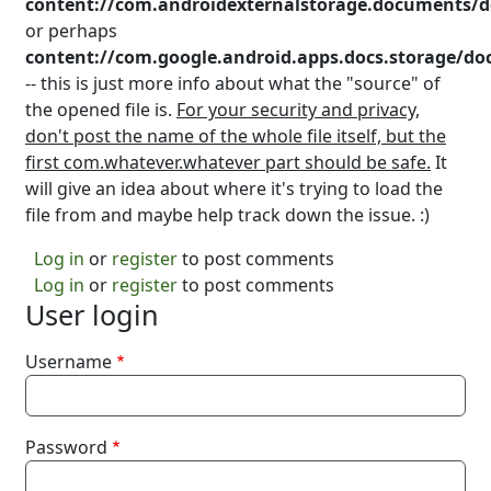
content://com.androidexternalstorage.documents/
or perhaps
content://com.google.android.apps.docs.storage/
-- this is just more info about what the "source" of
the opened file is.
For your security and privacy,
don't post the name of the whole file itself, but the
first com.whatever.whatever part should be safe.
It
will give an idea about where it's trying to load the
file from and maybe help track down the issue. :)
Log in
or
register
to post comments
Log in
or
register
to post comments
User login
Username
Password