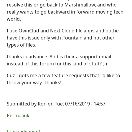
resolve this or go back to Marshmallow, and who
really wants to go backward in forward moving tech
world.
I use OwnClud and Next Cloud file apps and bothe
have this issue only with .fountain and not other
types of files.
thanks in advance. And is their a support email
instead of this forum for this kind of stuff? ;-)
Cuz I gots me a few feature requests that i'd like to
throw your way. Thanks!
Submitted by
Ron
on Tue, 07/16/2019 - 14:57
Permalink