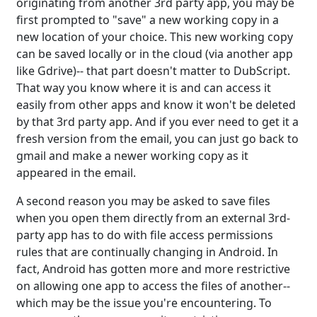
originating from another 3rd party app, you may be
first prompted to "save" a new working copy in a
new location of your choice. This new working copy
can be saved locally or in the cloud (via another app
like Gdrive)-- that part doesn't matter to DubScript.
That way you know where it is and can access it
easily from other apps and know it won't be deleted
by that 3rd party app. And if you ever need to get it a
fresh version from the email, you can just go back to
gmail and make a newer working copy as it
appeared in the email.
A second reason you may be asked to save files
when you open them directly from an external 3rd-
party app has to do with file access permissions
rules that are continually changing in Android. In
fact, Android has gotten more and more restrictive
on allowing one app to access the files of another--
which may be the issue you're encountering. To