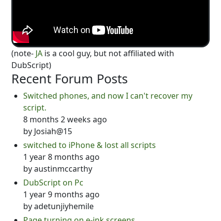
(note-
JA
is a cool guy, but not affiliated with
DubScript)
Recent Forum Posts
Switched phones, and now I can't recover my
script.
8 months 2 weeks ago
by
Josiah@15
switched to iPhone & lost all scripts
1 year 8 months ago
by
austinmccarthy
DubScript on Pc
1 year 9 months ago
by
adetunjiyhemile
Page turning on e-ink screens