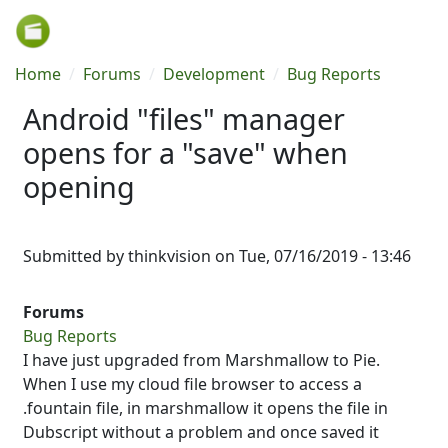
Skip to main content
Breadcrumb
Home
Forums
Development
Bug Reports
Android "files" manager
opens for a "save" when
opening
Submitted by
thinkvision
on
Tue, 07/16/2019 - 13:46
Forums
Bug Reports
I have just upgraded from Marshmallow to Pie.
When I use my cloud file browser to access a
.fountain file, in marshmallow it opens the file in
Dubscript without a problem and once saved it