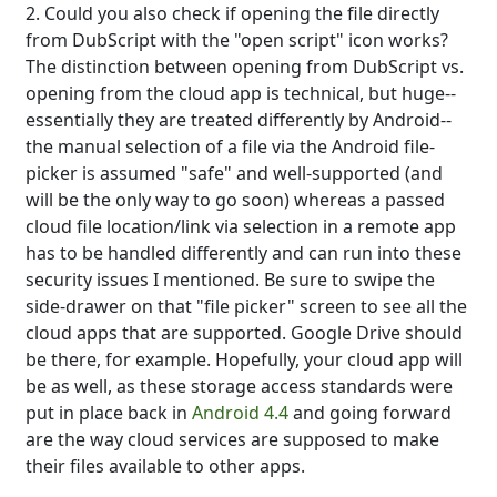
2. Could you also check if opening the file directly
from DubScript with the "open script" icon works?
The distinction between opening from DubScript vs.
opening from the cloud app is technical, but huge--
essentially they are treated differently by Android--
the manual selection of a file via the Android file-
picker is assumed "safe" and well-supported (and
will be the only way to go soon) whereas a passed
cloud file location/link via selection in a remote app
has to be handled differently and can run into these
security issues I mentioned. Be sure to swipe the
side-drawer on that "file picker" screen to see all the
cloud apps that are supported. Google Drive should
be there, for example. Hopefully, your cloud app will
be as well, as these storage access standards were
put in place back in
Android 4.4
and going forward
are the way cloud services are supposed to make
their files available to other apps.