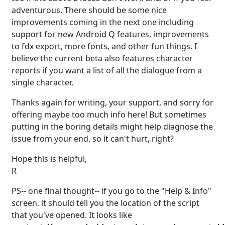
adventurous. There should be some nice
improvements coming in the next one including
support for new Android Q features, improvements
to fdx export, more fonts, and other fun things. I
believe the current beta also features character
reports if you want a list of all the dialogue from a
single character.
Thanks again for writing, your support, and sorry for
offering maybe too much info here! But sometimes
putting in the boring details might help diagnose the
issue from your end, so it can't hurt, right?
Hope this is helpful,
R
PS-- one final thought-- if you go to the "Help & Info"
screen, it should tell you the location of the script
that you've opened. It looks like