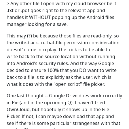
> Any other file I open with my cloud browser be it
.txt or .pdf goes right to the relevant app and
handles it WITHOUT popping up the Android files
manager looking for a save.
This may (?) be because those files are read-only, so
the write-back-to-that-file permission consideration
doesnt' come into play. The trick is to be able to
write back to the source location without running
into Android's security rules. And the way Google
decided to ensure 100% that you DO want to write
back to a file is to explicitly ask the user, which is
what it does with the "open script" file picker.
One last thought -- Google Drive does work correctly
in Pie (and in the upcoming Q). I haven't tried
OwnCloud, but hopefully it shows up in the File
Picker. If not, I can maybe download that app and
see if there is some particular strangeness with that