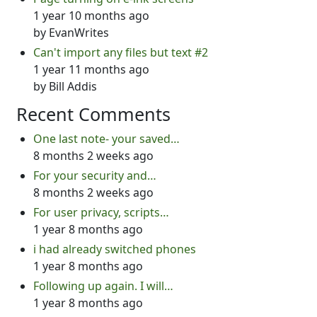
1 year 10 months ago
by
EvanWrites
Can't import any files but text #2
1 year 11 months ago
by
Bill Addis
Recent Comments
One last note- your saved…
8 months 2 weeks ago
For your security and…
8 months 2 weeks ago
For user privacy, scripts…
1 year 8 months ago
i had already switched phones
1 year 8 months ago
Following up again. I will…
1 year 8 months ago