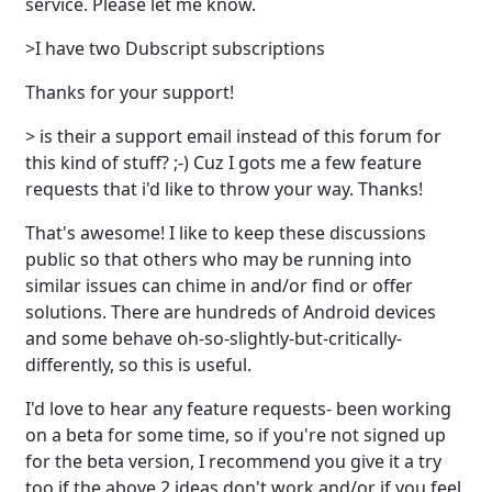
service. Please let me know.
>I have two Dubscript subscriptions
Thanks for your support!
> is their a support email instead of this forum for
this kind of stuff? ;-) Cuz I gots me a few feature
requests that i'd like to throw your way. Thanks!
That's awesome! I like to keep these discussions
public so that others who may be running into
similar issues can chime in and/or find or offer
solutions. There are hundreds of Android devices
and some behave oh-so-slightly-but-critically-
differently, so this is useful.
I'd love to hear any feature requests- been working
on a beta for some time, so if you're not signed up
for the beta version, I recommend you give it a try
too if the above 2 ideas don't work and/or if you feel