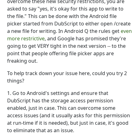
overcome these new security restrictions, you are
asked to say "yes, it's okay for this app to write to
the file." This can be done with the Android file
picker started from DubScript to either open /create
a new file for writing. In Android Q the rules get
even
more restrictive
, and Google has promised they're
going to get VERY tight in the next version -- to the
point that people offering file picker apps are
freaking out.
To help track down your issue here, could you try 2
things?
1. Go to Android's settings and ensure that
DubScript has the storage access permission
enabled, just in case. This can overcome some
access issues (and it usually asks for this permission
at run-time if it is needed), but just in case, it's good
to eliminate that as an issue.