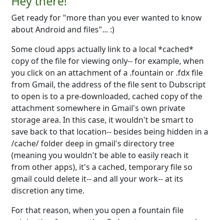
Hey there!
Get ready for "more than you ever wanted to know
about Android and files"... :)
Some cloud apps actually link to a local *cached*
copy of the file for viewing only-- for example, when
you click on an attachment of a .fountain or .fdx file
from Gmail, the address of the file sent to Dubscript
to open is to a pre-downloaded, cached copy of the
attachment somewhere in Gmail's own private
storage area. In this case, it wouldn't be smart to
save back to that location-- besides being hidden in a
/cache/ folder deep in gmail's directory tree
(meaning you wouldn't be able to easily reach it
from other apps), it's a cached, temporary file so
gmail could delete it-- and all your work-- at its
discretion any time.
For that reason, when you open a fountain file