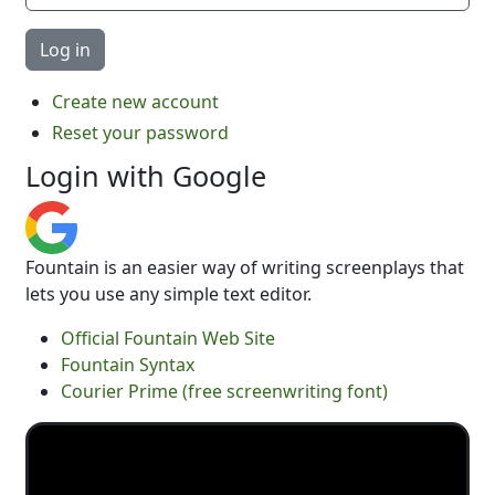
Create new account
Reset your password
Login with Google
Fountain is an easier way of writing screenplays that
lets you use any simple text editor.
Official Fountain Web Site
Fountain Syntax
Courier Prime (free screenwriting font)