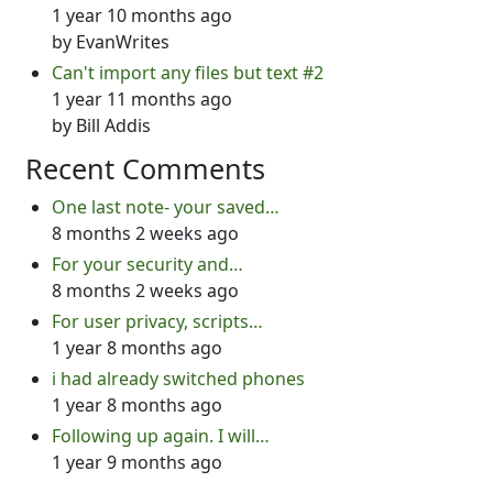
1 year 10 months ago
by
EvanWrites
Can't import any files but text #2
1 year 11 months ago
by
Bill Addis
Recent Comments
One last note- your saved…
8 months 2 weeks ago
For your security and…
8 months 2 weeks ago
For user privacy, scripts…
1 year 8 months ago
i had already switched phones
1 year 8 months ago
Following up again. I will…
1 year 9 months ago