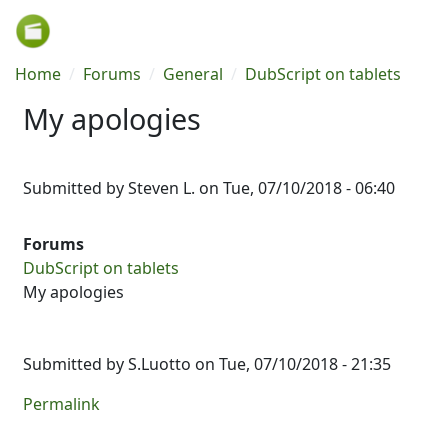
Skip to main content
Breadcrumb
Home
Forums
General
DubScript on tablets
My apologies
Submitted by
Steven L.
on
Tue, 07/10/2018 - 06:40
Forums
DubScript on tablets
My apologies
Submitted by
S.Luotto
on Tue, 07/10/2018 - 21:35
Permalink