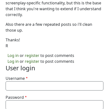
screenplay-specific functionality, but this is the base
that I think you're wanting to extend if I understand
correctly.
Also there are a few repeated posts so i'll clean
those up.
Thanks!
R
Log in
or
register
to post comments
Log in
or
register
to post comments
User login
Username
Password