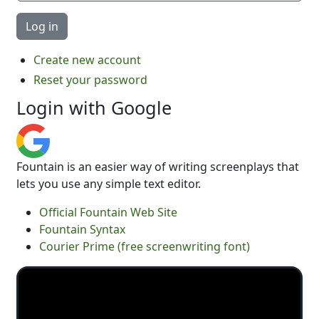
Create new account
Reset your password
Login with Google
Fountain is an easier way of writing screenplays that
lets you use any simple text editor.
Official Fountain Web Site
Fountain Syntax
Courier Prime (free screenwriting font)