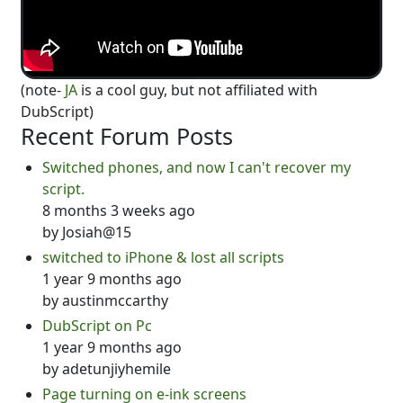
(note-
JA
is a cool guy, but not affiliated with
DubScript)
Recent Forum Posts
Switched phones, and now I can't recover my
script.
8 months 3 weeks ago
by
Josiah@15
switched to iPhone & lost all scripts
1 year 9 months ago
by
austinmccarthy
DubScript on Pc
1 year 9 months ago
by
adetunjiyhemile
Page turning on e-ink screens