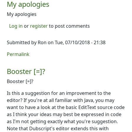
My apologies
My apologies
Log in
or
register
to post comments
Submitted by
Ron
on Tue, 07/10/2018 - 21:38
Permalink
Booster [=]?
Booster [=]?
Is this a suggestion for an improvement to the
editor? If you're at all familiar with Java, you may
want to have a look at the basic EditText source code
as I think your ideas may best be expressed in code
as I'm not getting exactly what you're suggestion.
Note that Dubscript's editor extends this with