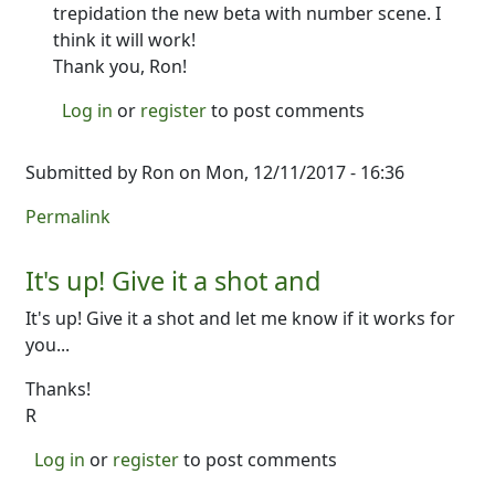
trepidation the new beta with number scene. I
think it will work!
Thank you, Ron!
Log in
or
register
to post comments
Submitted by
Ron
on Mon, 12/11/2017 - 16:36
Permalink
It's up! Give it a shot and
It's up! Give it a shot and let me know if it works for
you...
Thanks!
R
Log in
or
register
to post comments