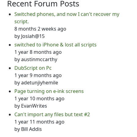
Recent Forum Posts
Switched phones, and now I can't recover my
script.
8 months 2 weeks ago
by
Josiah@15
switched to iPhone & lost all scripts
1 year 8 months ago
by
austinmccarthy
DubScript on Pc
1 year 9 months ago
by
adetunjiyhemile
Page turning on e-ink screens
1 year 10 months ago
by
EvanWrites
Can't import any files but text #2
1 year 11 months ago
by
Bill Addis