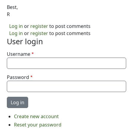
Best,
R
Log in
or
register
to post comments
Log in
or
register
to post comments
User login
Username
Password
Create new account
Reset your password