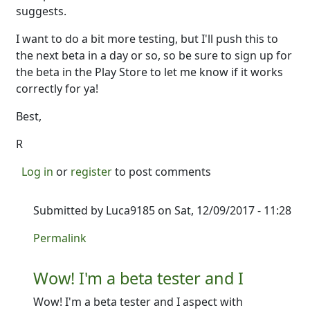
suggests.
I want to do a bit more testing, but I'll push this to
the next beta in a day or so, so be sure to sign up for
the beta in the Play Store to let me know if it works
correctly for ya!
Best,
R
Log in
or
register
to post comments
Submitted by
Luca9185
on Sat, 12/09/2017 - 11:28
In reply to
So good news. I just added
by
Ron
Permalink
Wow! I'm a beta tester and I
Wow! I'm a beta tester and I aspect with