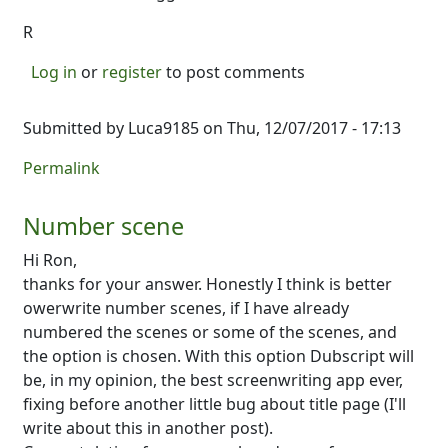
R
Log in
or
register
to post comments
Submitted by
Luca9185
on Thu, 12/07/2017 - 17:13
Permalink
Number scene
Hi Ron,
thanks for your answer. Honestly I think is better
owerwrite number scenes, if I have already
numbered the scenes or some of the scenes, and
the option is chosen. With this option Dubscript will
be, in my opinion, the best screenwriting app ever,
fixing before another little bug about title page (I'll
write about this in another post).