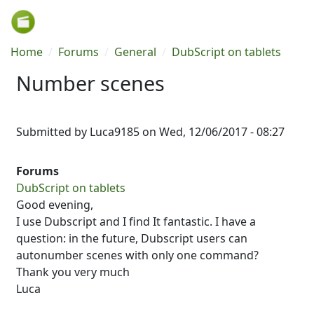
Skip to main content
Breadcrumb
Home
Forums
General
DubScript on tablets
Number scenes
Submitted by
Luca9185
on
Wed, 12/06/2017 - 08:27
Forums
DubScript on tablets
Good evening,
I use Dubscript and I find It fantastic. I have a
question: in the future, Dubscript users can
autonumber scenes with only one command?
Thank you very much
Luca