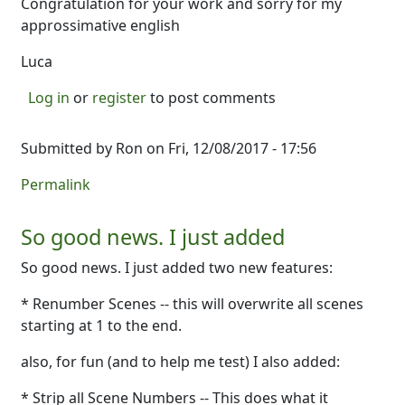
Congratulation for your work and sorry for my
approssimative english
Luca
Log in
or
register
to post comments
Submitted by
Ron
on Fri, 12/08/2017 - 17:56
Permalink
So good news. I just added
So good news. I just added two new features:
* Renumber Scenes -- this will overwrite all scenes
starting at 1 to the end.
also, for fun (and to help me test) I also added:
* Strip all Scene Numbers -- This does what it