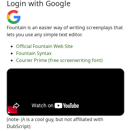
Login with Google
Fountain is an easier way of writing screenplays that
lets you use any simple text editor.
Official Fountain Web Site
Fountain Syntax
Courier Prime (free screenwriting font)
(note-
JA
is a cool guy, but not affiliated with
DubScript)