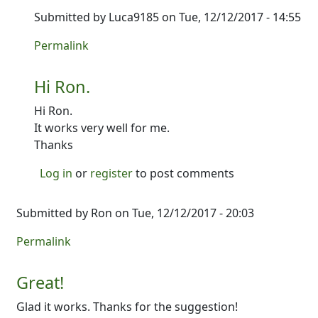
Submitted by
Luca9185
on Tue, 12/12/2017 - 14:55
In reply to
It's up! Give it a shot and
by
Ron
Permalink
Hi Ron.
Hi Ron.
It works very well for me.
Thanks
Log in
or
register
to post comments
Submitted by
Ron
on Tue, 12/12/2017 - 20:03
Permalink
Great!
Glad it works. Thanks for the suggestion!