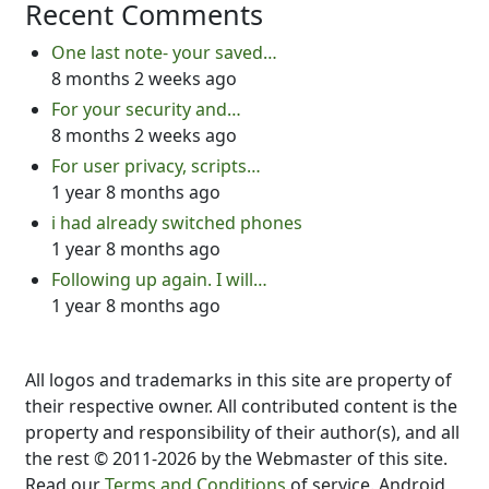
Recent Comments
One last note- your saved…
8 months 2 weeks ago
For your security and…
8 months 2 weeks ago
For user privacy, scripts…
1 year 8 months ago
i had already switched phones
1 year 8 months ago
Following up again. I will…
1 year 8 months ago
All logos and trademarks in this site are property of
their respective owner. All contributed content is the
property and responsibility of their author(s), and all
the rest © 2011-2026 by the Webmaster of this site.
Read our
Terms and Conditions
of service. Android