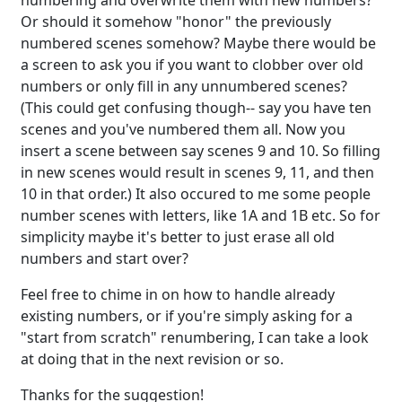
numbering and overwrite them with new numbers?
Or should it somehow "honor" the previously
numbered scenes somehow? Maybe there would be
a screen to ask you if you want to clobber over old
numbers or only fill in any unnumbered scenes?
(This could get confusing though-- say you have ten
scenes and you've numbered them all. Now you
insert a scene between say scenes 9 and 10. So filling
in new scenes would result in scenes 9, 11, and then
10 in that order.) It also occured to me some people
number scenes with letters, like 1A and 1B etc. So for
simplicity maybe it's better to just erase all old
numbers and start over?
Feel free to chime in on how to handle already
existing numbers, or if you're simply asking for a
"start from scratch" renumbering, I can take a look
at doing that in the next revision or so.
Thanks for the suggestion!