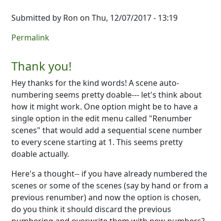
Submitted by
Ron
on Thu, 12/07/2017 - 13:19
Permalink
Thank you!
Hey thanks for the kind words! A scene auto-
numbering seems pretty doable--- let's think about
how it might work. One option might be to have a
single option in the edit menu called "Renumber
scenes" that would add a sequential scene number
to every scene starting at 1. This seems pretty
doable actually.
Here's a thought-- if you have already numbered the
scenes or some of the scenes (say by hand or from a
previous renumber) and now the option is chosen,
do you think it should discard the previous