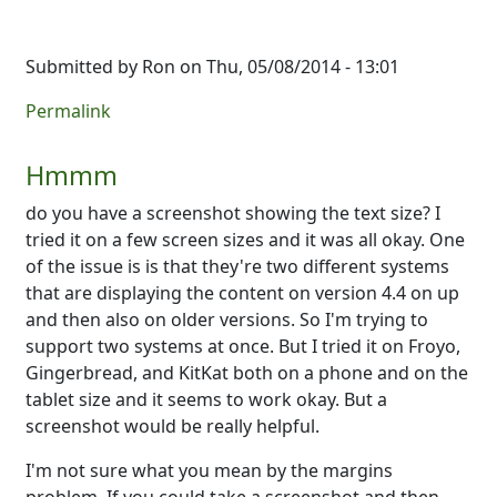
Submitted by
Ron
on Thu, 05/08/2014 - 13:01
Permalink
Hmmm
do you have a screenshot showing the text size? I
tried it on a few screen sizes and it was all okay. One
of the issue is is that they're two different systems
that are displaying the content on version 4.4 on up
and then also on older versions. So I'm trying to
support two systems at once. But I tried it on Froyo,
Gingerbread, and KitKat both on a phone and on the
tablet size and it seems to work okay. But a
screenshot would be really helpful.
I'm not sure what you mean by the margins