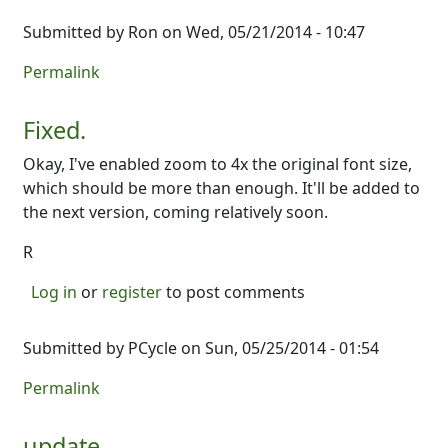
Submitted by
Ron
on Wed, 05/21/2014 - 10:47
Permalink
Fixed.
Okay, I've enabled zoom to 4x the original font size,
which should be more than enough. It'll be added to
the next version, coming relatively soon.
R
Log in
or
register
to post comments
Submitted by
PCycle
on Sun, 05/25/2014 - 01:54
Permalink
update