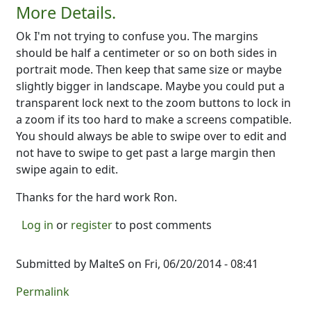
More Details.
Ok I'm not trying to confuse you. The margins
should be half a centimeter or so on both sides in
portrait mode. Then keep that same size or maybe
slightly bigger in landscape. Maybe you could put a
transparent lock next to the zoom buttons to lock in
a zoom if its too hard to make a screens compatible.
You should always be able to swipe over to edit and
not have to swipe to get past a large margin then
swipe again to edit.
Thanks for the hard work Ron.
Log in
or
register
to post comments
Submitted by
MalteS
on Fri, 06/20/2014 - 08:41
Permalink