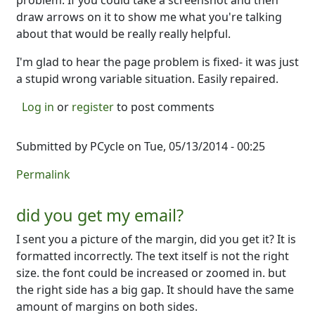
problem. If you could take a screenshot and then
draw arrows on it to show me what you're talking
about that would be really really helpful.
I'm glad to hear the page problem is fixed- it was just
a stupid wrong variable situation. Easily repaired.
Log in
or
register
to post comments
Submitted by
PCycle
on Tue, 05/13/2014 - 00:25
Permalink
did you get my email?
I sent you a picture of the margin, did you get it? It is
formatted incorrectly. The text itself is not the right
size. the font could be increased or zoomed in. but
the right side has a big gap. It should have the same
amount of margins on both sides.