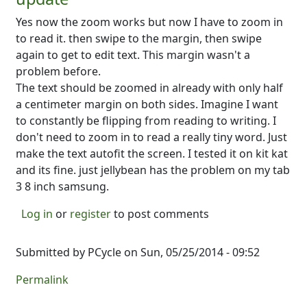
Yes now the zoom works but now I have to zoom in
to read it. then swipe to the margin, then swipe
again to get to edit text. This margin wasn't a
problem before.
The text should be zoomed in already with only half
a centimeter margin on both sides. Imagine I want
to constantly be flipping from reading to writing. I
don't need to zoom in to read a really tiny word. Just
make the text autofit the screen. I tested it on kit kat
and its fine. just jellybean has the problem on my tab
3 8 inch samsung.
Log in
or
register
to post comments
Submitted by
PCycle
on Sun, 05/25/2014 - 09:52
Permalink