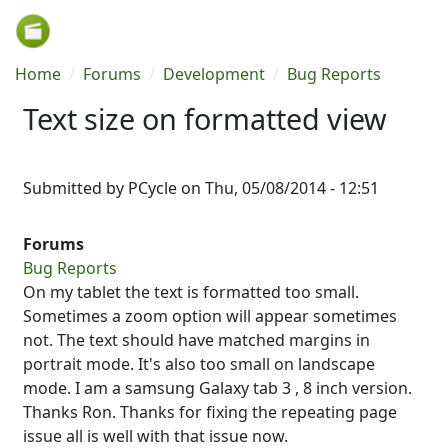
Skip to main content
Breadcrumb
Home
Forums
Development
Bug Reports
Text size on formatted view
Submitted by
PCycle
on
Thu, 05/08/2014 - 12:51
Forums
Bug Reports
On my tablet the text is formatted too small.
Sometimes a zoom option will appear sometimes
not. The text should have matched margins in
portrait mode. It's also too small on landscape
mode. I am a samsung Galaxy tab 3 , 8 inch version.
Thanks Ron. Thanks for fixing the repeating page
issue all is well with that issue now.