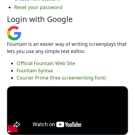
Reset your password
Login with Google
Fountain is an easier way of writing screenplays that
lets you use any simple text editor.
Official Fountain Web Site
Fountain Syntax
Courier Prime (free screenwriting font)