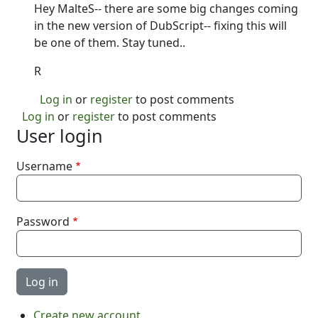
Hey MalteS-- there are some big changes coming
in the new version of DubScript-- fixing this will
be one of them. Stay tuned..
R
Log in
or
register
to post comments
Log in
or
register
to post comments
User login
Username
Password
Create new account