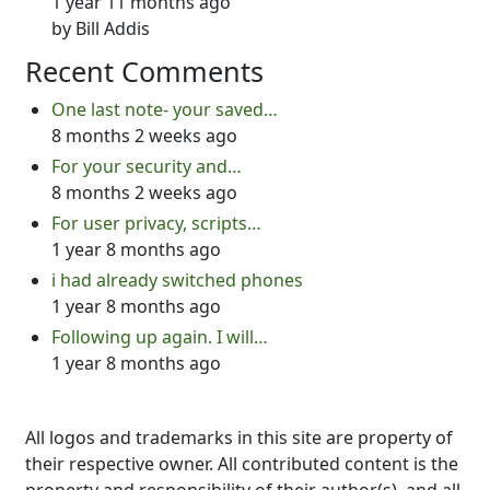
1 year 11 months ago
by
Bill Addis
Recent Comments
One last note- your saved…
8 months 2 weeks ago
For your security and…
8 months 2 weeks ago
For user privacy, scripts…
1 year 8 months ago
i had already switched phones
1 year 8 months ago
Following up again. I will…
1 year 8 months ago
All logos and trademarks in this site are property of
their respective owner. All contributed content is the