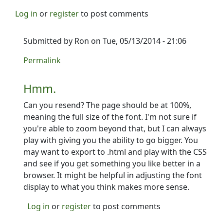
Log in
or
register
to post comments
Submitted by
Ron
on Tue, 05/13/2014 - 21:06
In reply to
did you get my email?
by
PCycle
Permalink
Hmm.
Can you resend? The page should be at 100%,
meaning the full size of the font. I'm not sure if
you're able to zoom beyond that, but I can always
play with giving you the ability to go bigger. You
may want to export to .html and play with the CSS
and see if you get something you like better in a
browser. It might be helpful in adjusting the font
display to what you think makes more sense.
Log in
or
register
to post comments