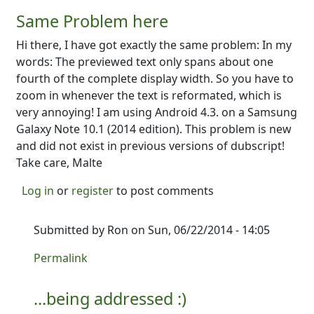
Same Problem here
Hi there, I have got exactly the same problem: In my
words: The previewed text only spans about one
fourth of the complete display width. So you have to
zoom in whenever the text is reformated, which is
very annoying! I am using Android 4.3. on a Samsung
Galaxy Note 10.1 (2014 edition). This problem is new
and did not exist in previous versions of dubscript!
Take care, Malte
Log in
or
register
to post comments
Submitted by
Ron
on Sun, 06/22/2014 - 14:05
In reply to
Same Problem here
by
MalteS
Permalink
...being addressed :)