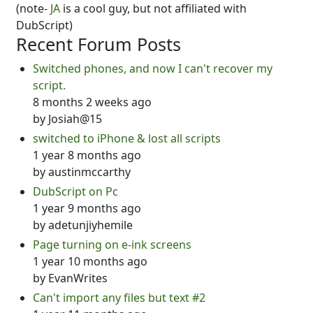
(note-
JA
is a cool guy, but not affiliated with
DubScript)
Recent Forum Posts
Switched phones, and now I can't recover my
script.
8 months 2 weeks ago
by
Josiah@15
switched to iPhone & lost all scripts
1 year 8 months ago
by
austinmccarthy
DubScript on Pc
1 year 9 months ago
by
adetunjiyhemile
Page turning on e-ink screens
1 year 10 months ago
by
EvanWrites
Can't import any files but text #2