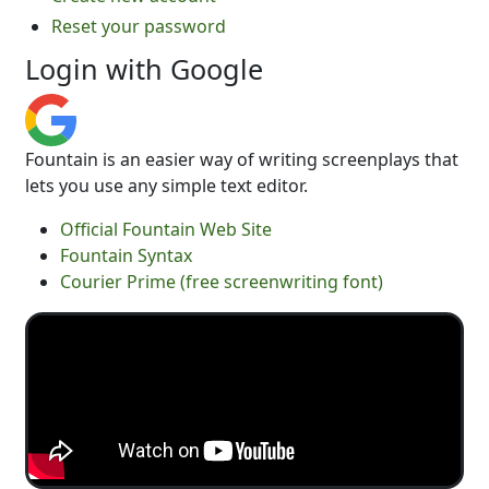
Reset your password
Login with Google
Fountain is an easier way of writing screenplays that
lets you use any simple text editor.
Official Fountain Web Site
Fountain Syntax
Courier Prime (free screenwriting font)