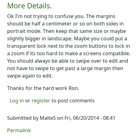
More Details.
Ok I'm not trying to confuse you. The margins
should be half a centimeter or so on both sides in
portrait mode. Then keep that same size or maybe
slightly bigger in landscape. Maybe you could put a
transparent lock next to the zoom buttons to lock in
a zoom if its too hard to make a screens compatible.
You should always be able to swipe over to edit and
not have to swipe to get past a large margin then
swipe again to edit.
Thanks for the hard work Ron.
Log in
or
register
to post comments
Submitted by
MalteS
on Fri, 06/20/2014 - 08:41
Permalink