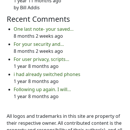
1 year 11 months ago
by
Bill Addis
Recent Comments
One last note- your saved…
8 months 2 weeks ago
For your security and…
8 months 2 weeks ago
For user privacy, scripts…
1 year 8 months ago
i had already switched phones
1 year 8 months ago
Following up again. I will…
1 year 8 months ago
All logos and trademarks in this site are property of
their respective owner. All contributed content is the