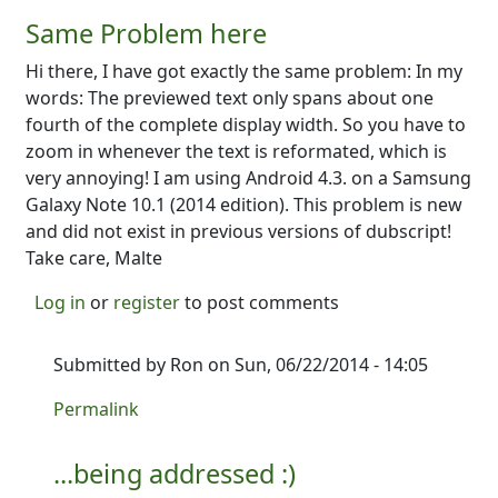
Same Problem here
Hi there, I have got exactly the same problem: In my
words: The previewed text only spans about one
fourth of the complete display width. So you have to
zoom in whenever the text is reformated, which is
very annoying! I am using Android 4.3. on a Samsung
Galaxy Note 10.1 (2014 edition). This problem is new
and did not exist in previous versions of dubscript!
Take care, Malte
Log in
or
register
to post comments
Submitted by
Ron
on Sun, 06/22/2014 - 14:05
In reply to
Same Problem here
by
MalteS
Permalink
...being addressed :)