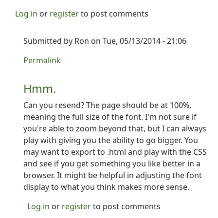
Log in
or
register
to post comments
Submitted by
Ron
on Tue, 05/13/2014 - 21:06
In reply to
did you get my email?
by
PCycle
Permalink
Hmm.
Can you resend? The page should be at 100%,
meaning the full size of the font. I'm not sure if
you're able to zoom beyond that, but I can always
play with giving you the ability to go bigger. You
may want to export to .html and play with the CSS
and see if you get something you like better in a
browser. It might be helpful in adjusting the font
display to what you think makes more sense.
Log in
or
register
to post comments