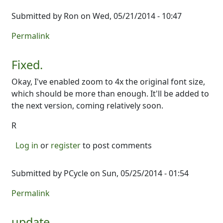
Submitted by
Ron
on Wed, 05/21/2014 - 10:47
Permalink
Fixed.
Okay, I've enabled zoom to 4x the original font size,
which should be more than enough. It'll be added to
the next version, coming relatively soon.
R
Log in
or
register
to post comments
Submitted by
PCycle
on Sun, 05/25/2014 - 01:54
Permalink
update