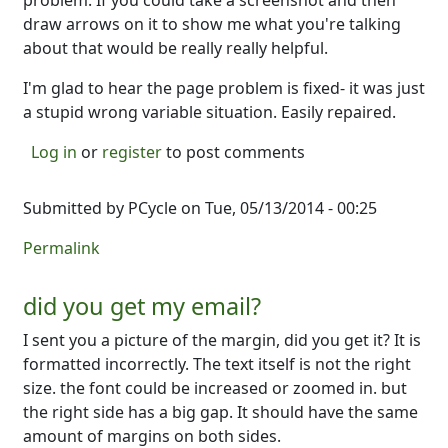
problem. If you could take a screenshot and then
draw arrows on it to show me what you're talking
about that would be really really helpful.
I'm glad to hear the page problem is fixed- it was just
a stupid wrong variable situation. Easily repaired.
Log in
or
register
to post comments
Submitted by
PCycle
on Tue, 05/13/2014 - 00:25
Permalink
did you get my email?
I sent you a picture of the margin, did you get it? It is
formatted incorrectly. The text itself is not the right
size. the font could be increased or zoomed in. but
the right side has a big gap. It should have the same
amount of margins on both sides.