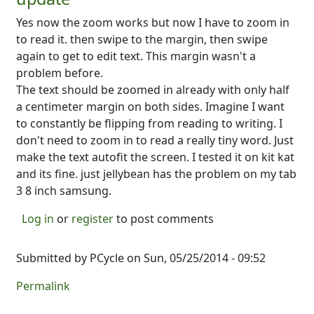
Yes now the zoom works but now I have to zoom in
to read it. then swipe to the margin, then swipe
again to get to edit text. This margin wasn't a
problem before.
The text should be zoomed in already with only half
a centimeter margin on both sides. Imagine I want
to constantly be flipping from reading to writing. I
don't need to zoom in to read a really tiny word. Just
make the text autofit the screen. I tested it on kit kat
and its fine. just jellybean has the problem on my tab
3 8 inch samsung.
Log in
or
register
to post comments
Submitted by
PCycle
on Sun, 05/25/2014 - 09:52
Permalink