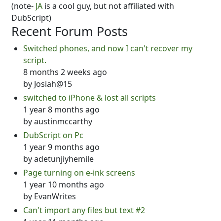
(note-
JA
is a cool guy, but not affiliated with
DubScript)
Recent Forum Posts
Switched phones, and now I can't recover my
script.
8 months 2 weeks ago
by
Josiah@15
switched to iPhone & lost all scripts
1 year 8 months ago
by
austinmccarthy
DubScript on Pc
1 year 9 months ago
by
adetunjiyhemile
Page turning on e-ink screens
1 year 10 months ago
by
EvanWrites
Can't import any files but text #2