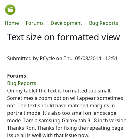
Skip to main content
Breadcrumb
Home
Forums
Development
Bug Reports
Text size on formatted view
Submitted by
PCycle
on
Thu, 05/08/2014 - 12:51
Forums
Bug Reports
On my tablet the text is formatted too small.
Sometimes a zoom option will appear sometimes
not. The text should have matched margins in
portrait mode. It's also too small on landscape
mode. I am a samsung Galaxy tab 3 , 8 inch version.
Thanks Ron. Thanks for fixing the repeating page
issue all is well with that issue now.