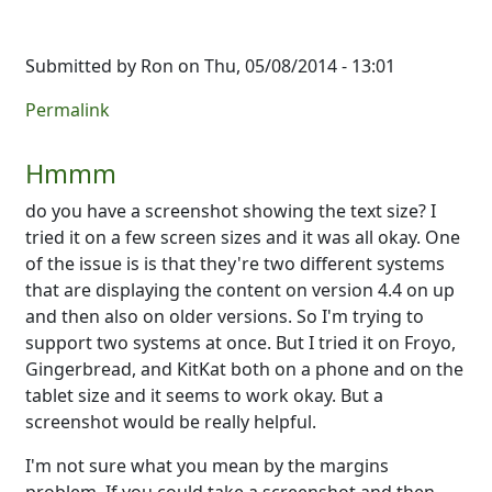
Submitted by
Ron
on Thu, 05/08/2014 - 13:01
Permalink
Hmmm
do you have a screenshot showing the text size? I
tried it on a few screen sizes and it was all okay. One
of the issue is is that they're two different systems
that are displaying the content on version 4.4 on up
and then also on older versions. So I'm trying to
support two systems at once. But I tried it on Froyo,
Gingerbread, and KitKat both on a phone and on the
tablet size and it seems to work okay. But a
screenshot would be really helpful.
I'm not sure what you mean by the margins