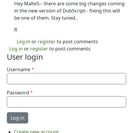
Hey MalteS-- there are some big changes coming
in the new version of DubScript-- fixing this will
be one of them. Stay tuned..
R
Log in
or
register
to post comments
Log in
or
register
to post comments
User login
Username
Password
Create new account