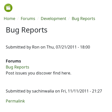
Skip to main content
Breadcrumb
Home
Forums
Development
Bug Reports
Bug Reports
Submitted by
Ron
on
Thu, 07/21/2011 - 18:00
Forums
Bug Reports
Post issues you discover find here.
Submitted by
sachinwalia
on Fri, 11/11/2011 - 21:27
Permalink