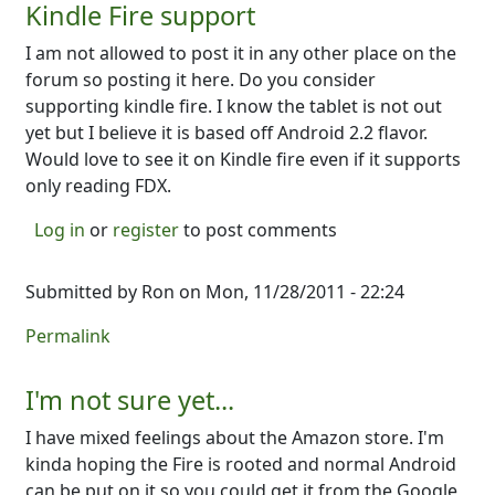
Kindle Fire support
I am not allowed to post it in any other place on the
forum so posting it here. Do you consider
supporting kindle fire. I know the tablet is not out
yet but I believe it is based off Android 2.2 flavor.
Would love to see it on Kindle fire even if it supports
only reading FDX.
Log in
or
register
to post comments
Submitted by
Ron
on Mon, 11/28/2011 - 22:24
Permalink
I'm not sure yet...
I have mixed feelings about the Amazon store. I'm
kinda hoping the Fire is rooted and normal Android
can be put on it so you could get it from the Google