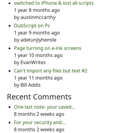
switched to iPhone & lost all scripts
1 year 8 months ago
by
austinmccarthy
DubScript on Pc
1 year 9 months ago
by
adetunjiyhemile
Page turning on e-ink screens
1 year 10 months ago
by
EvanWrites
Can't import any files but text #2
1 year 11 months ago
by
Bill Addis
Recent Comments
One last note- your saved…
8 months 2 weeks ago
For your security and…
8 months 2 weeks ago