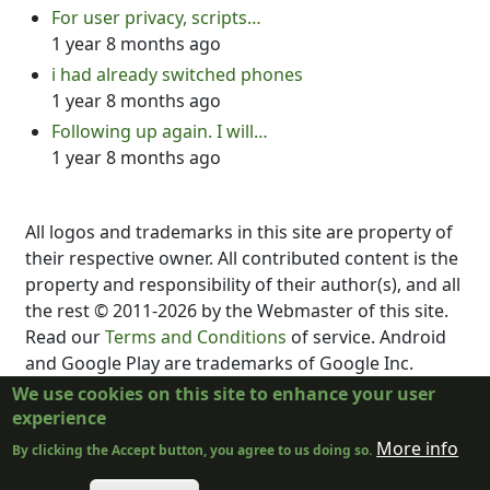
For user privacy, scripts…
1 year 8 months ago
i had already switched phones
1 year 8 months ago
Following up again. I will…
1 year 8 months ago
All logos and trademarks in this site are property of
their respective owner. All contributed content is the
property and responsibility of their author(s), and all
the rest © 2011-2026 by the Webmaster of this site.
Read our
Terms and Conditions
of service. Android
and Google Play are trademarks of Google Inc.
DubScript is not created, supported, affiliated, or
We use cookies on this site to enhance your user
endorsed by Final Draft, Inc., Fountain.io, Box,
experience
Google, Inc., The New York Times, or the developer
More info
By clicking the Accept button, you agree to us doing so.
or distributor of any other program.