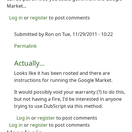
Market...
Log in
or
register
to post comments
Submitted by
Ron
on Tue, 11/29/2011 - 10:22
In reply to
I'm not sure yet...
by
Ron
Permalink
Actually...
Looks like it has been rooted and there are
instructions for running the Google Market.
It would possibly void your warranty (?) to do this,
but not having a Fire, I'd be interested in anyone
trying to use DubScript via this method.
Log in
or
register
to post comments
Log in
or
register
to post comments