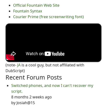
Official Fountain Web Site
Fountain Syntax
Courier Prime (free screenwriting font)
(note-
JA
is a cool guy, but not affiliated with
DubScript)
Recent Forum Posts
Switched phones, and now I can't recover my
script.
8 months 2 weeks ago
by
Josiah@15