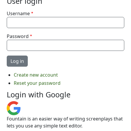
User login
Username
Password
Create new account
Reset your password
Login with Google
Fountain is an easier way of writing screenplays that
lets you use any simple text editor.