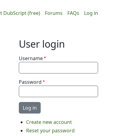
ain navigation
User accou
t DubScript (free)
Forums
FAQs
Log in
User login
Username
Password
Create new account
Reset your password