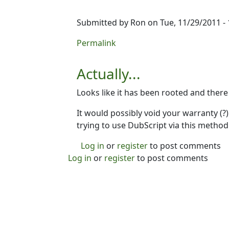
Submitted by
Ron
on Tue, 11/29/2011 - 
In reply to
I'm not sure yet...
by
Ron
Permalink
Actually...
Looks like it has been rooted and there
It would possibly void your warranty (?) 
trying to use DubScript via this method
Log in
or
register
to post comments
Log in
or
register
to post comments