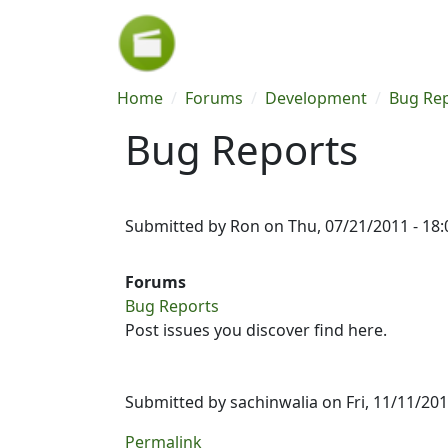
Skip to main content
Breadcrumb
Home
Forums
Development
Bug Re
Bug Reports
Submitted by
Ron
on
Thu, 07/21/2011 - 18:
Forums
Bug Reports
Post issues you discover find here.
Submitted by
sachinwalia
on Fri, 11/11/201
Permalink