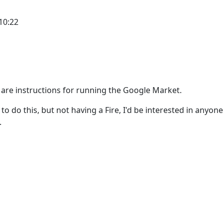
10:22
 are instructions for running the Google Market.
to do this, but not having a Fire, I'd be interested in anyone
.