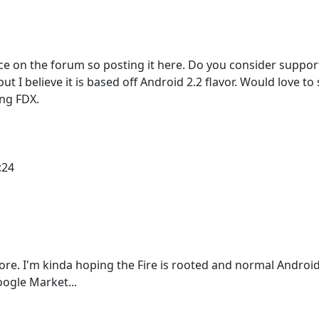
lace on the forum so posting it here. Do you consider suppor
but I believe it is based off Android 2.2 flavor. Would love to 
ing FDX.
:24
ore. I'm kinda hoping the Fire is rooted and normal Androi
oogle Market...