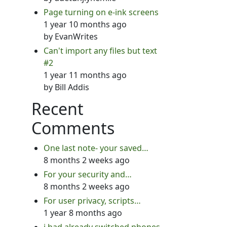
Page turning on e-ink screens
1 year 10 months ago
by
EvanWrites
Can't import any files but text
#2
1 year 11 months ago
by
Bill Addis
Recent
Comments
One last note- your saved…
8 months 2 weeks ago
For your security and…
8 months 2 weeks ago
For user privacy, scripts…
1 year 8 months ago