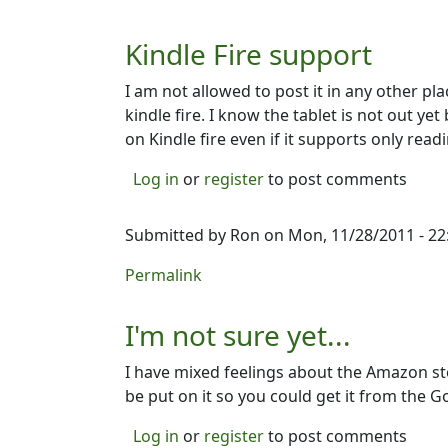
Kindle Fire support
I am not allowed to post it in any other p
kindle fire. I know the tablet is not out yet 
on Kindle fire even if it supports only read
Log in
or
register
to post comments
Submitted by
Ron
on Mon, 11/28/2011 - 22
Permalink
I'm not sure yet...
I have mixed feelings about the Amazon st
be put on it so you could get it from the G
Log in
or
register
to post comments