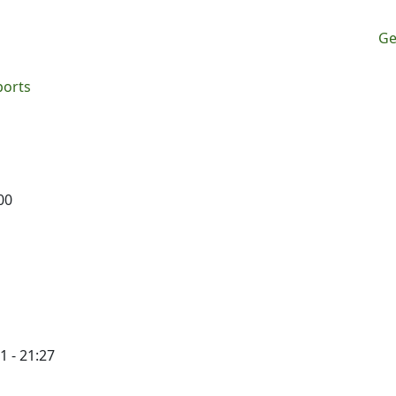
M
Ge
ports
00
1 - 21:27