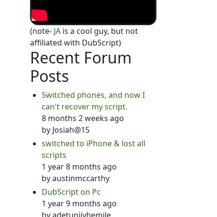
(note-
JA
is a cool guy, but not
affiliated with DubScript)
Recent Forum
Posts
Switched phones, and now I
can't recover my script.
8 months 2 weeks ago
by
Josiah@15
switched to iPhone & lost all
scripts
1 year 8 months ago
by
austinmccarthy
DubScript on Pc
1 year 9 months ago
by
adetunjiyhemile