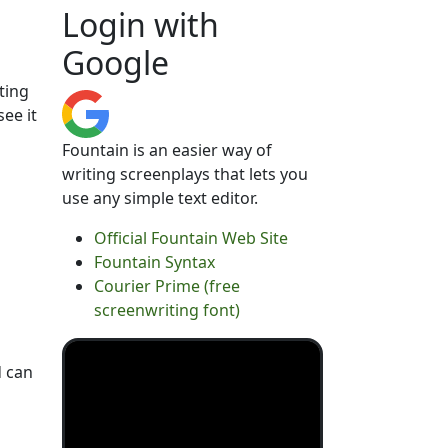
Login with
Google
ting
see it
Fountain is an easier way of
writing screenplays that lets you
use any simple text editor.
Official Fountain Web Site
Fountain Syntax
Courier Prime (free
screenwriting font)
d can