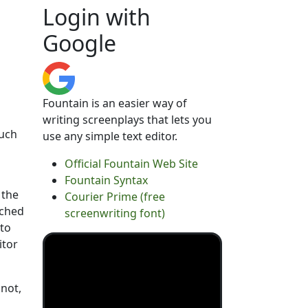
Login with
Google
Fountain is an easier way of
writing screenplays that lets you
such
use any simple text editor.
Official Fountain Web Site
Fountain Syntax
 the
Courier Prime (free
ached
screenwriting font)
 to
itor
 not,