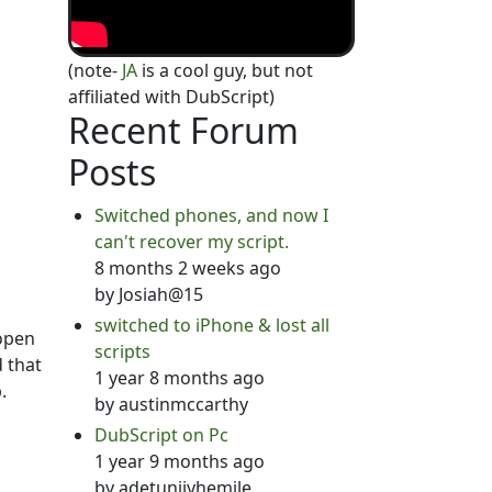
(note-
JA
is a cool guy, but not
affiliated with DubScript)
Recent Forum
Posts
Switched phones, and now I
can't recover my script.
8 months 2 weeks ago
by
Josiah@15
switched to iPhone & lost all
 open
scripts
d that
1 year 8 months ago
.
by
austinmccarthy
DubScript on Pc
1 year 9 months ago
by
adetunjiyhemile