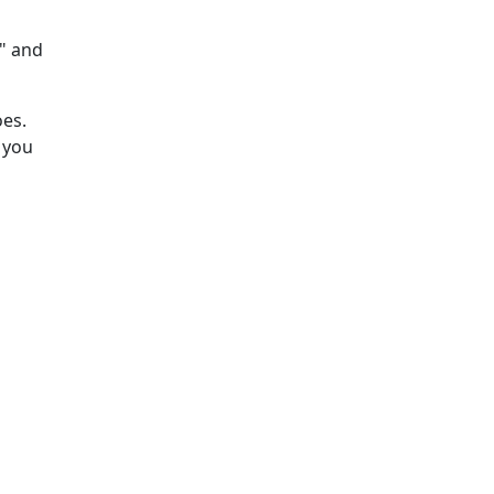
s" and
oes.
 you