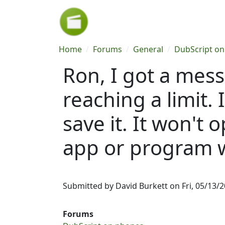
Skip to main content
Breadcrumb
Home
Forums
General
DubScript o
Ron, I got a mes
reaching a limit. 
save it. It won't
app or program wi
Submitted by
David Burkett
on
Fri, 05/13/2
Forums