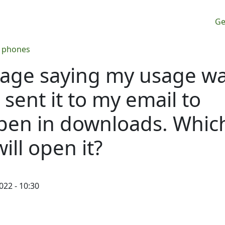
M
Ge
n phones
sage saying my usage w
I sent it to my email to
 open in downloads. Whic
ll open it?
022 - 10:30