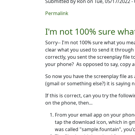
Submitted by
Ron
on Tue, 05/17/2022 - 
In reply to
Sending to email
by
David Bu
Permalink
I'm not 100% sure wha
Sorry-- I'm not 100% sure what you mean
clear what you used to send it through
correctly, you sent the screenplay file 
your phone? As opposed to say, copy and
So now you have the screenplay file as 
(gmail or something else?) it is saying 
If this is correct, can you try the follo
on the phone, then...
From your email app on your phone
tap the download icon, which in gma
was called "sample.fountain", you'