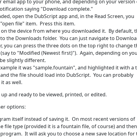
r email app to your phone, and depending on your version 
otification saying "Download complete."
aded, open the DubScript app and, in the Read Screen, you
 "open file" item. Press this item.
le on the device from where you downloaded it. By default, 
 to the Downloads folder. You can just navigate to Downlo
sier, you can press the three dots on the top right to change 
les (say to "Modified (Newest first)"). Again, depending on yo
e slightly different.
example it was "sample.fountain", and highlighted it with a 
nd the file should load into DubScript. You can probably
it as well.
d up and ready to be viewed, printed, or edited.
her options:
ram itself instead of saving it. On most recent versions of
file type (provided it is a fountain file, of course) and then
l program. It will ask you to choose a new save location for 