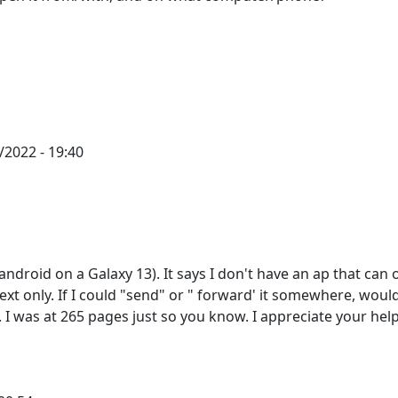
2022 - 19:40
android on a Galaxy 13). It says I don't have an ap that can
text only. If I could "send" or " forward' it somewhere, woul
. I was at 265 pages just so you know. I appreciate your help