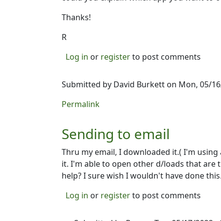
Thanks!
R
Log in
or
register
to post comments
Submitted by
David Burkett
on Mon, 05/16/
Permalink
Sending to email
Thru my email, I downloaded it.( I'm using 
it. I'm able to open other d/loads that are 
help? I sure wish I wouldn't have done this
Log in
or
register
to post comments