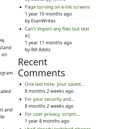
Page turning on e-ink screens
1 year 10 months ago
by
EvanWrites
Can't import any files but text
#2
0%
1 year 11 months ago
rstand
by
Bill Addis
t on
Recent
Comments
rogram
One last note- your saved…
8 months 2 weeks ago
talled
For your security and…
8 months 2 weeks ago
nt and
For user privacy, scripts…
ile
1 year 8 months ago