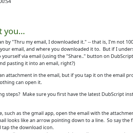
00:54
rkett
t you…
 by "Thru my email, I downloaded it." -- that is, I'm not 10
 your email, and where you downloaded it to. But if I unde
to yourself via email (using the "Share.." button on DubScrip
 pasting it into an email, right?)
an attachment in the email, but if you tap it on the email p
nothing can open it.
wing steps? Make sure you first have the latest DubScript ins
, such as the gmail app, open the email with the attachme
il looks like an arrow pointing down to a line. So say the f
d tap the download icon.