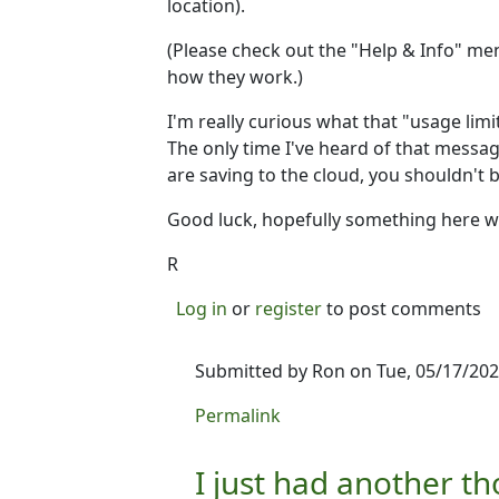
location).
(Please check out the "Help & Info" men
how they work.)
I'm really curious what that "usage lim
The only time I've heard of that messag
are saving to the cloud, you shouldn't b
Good luck, hopefully something here wil
R
Log in
or
register
to post comments
Submitted by
Ron
on Tue, 05/17/202
In reply to
I'm not 100% sure what 
Permalink
I just had another t