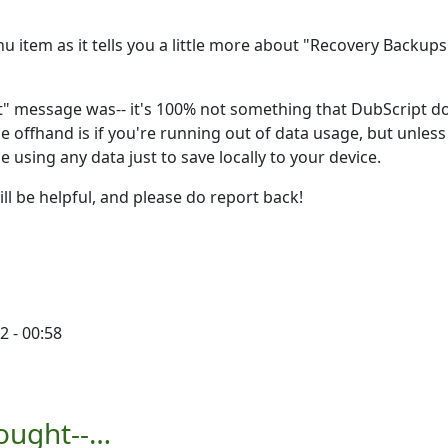
u item as it tells you a little more about "Recovery Backup
it" message was-- it's 100% not something that DubScript d
e offhand is if you're running out of data usage, but unless
e using any data just to save locally to your device.
l be helpful, and please do report back!
2 - 00:58
you…
by
Ron
hought--…