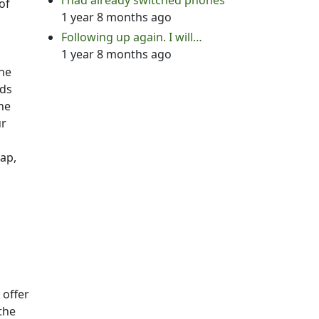
i had already switched phones
of
1 year 8 months ago
Following up again. I will…
1 year 8 months ago
the
ads
the
ur
tap,
 offer
the