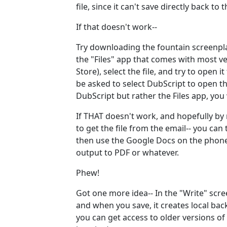
file, since it can't save directly back to
If that doesn't work--
Try downloading the fountain screenpl
the "Files" app that comes with most v
Store), select the file, and try to open
be asked to select DubScript to open the
DubScript but rather the Files app, you
If THAT doesn't work, and hopefully by
to get the file from the email-- you ca
then use the Google Docs on the phone 
output to PDF or whatever.
Phew!
Got one more idea-- In the "Write" scre
and when you save, it creates local bac
you can get access to older versions of 