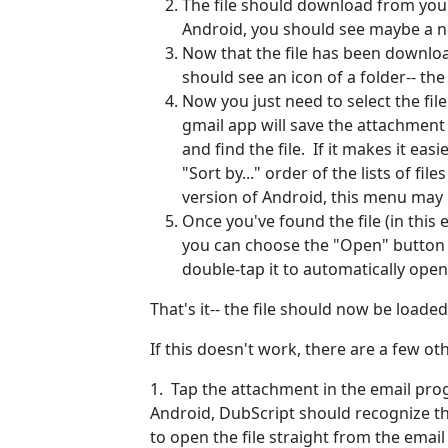
The file should download from you
Android, you should see maybe a n
Now that the file has been downlo
should see an icon of a folder-- the
Now you just need to select the fi
gmail app will save the attachment
and find the file. If it makes it ea
"Sort by..." order of the lists of fi
version of Android, this menu may b
Once you've found the file (in this 
you can choose the "Open" button a
double-tap it to automatically open 
That's it-- the file should now be loade
If this doesn't work, there are a few ot
1. Tap the attachment in the email prog
Android, DubScript should recognize the 
to open the file straight from the emai