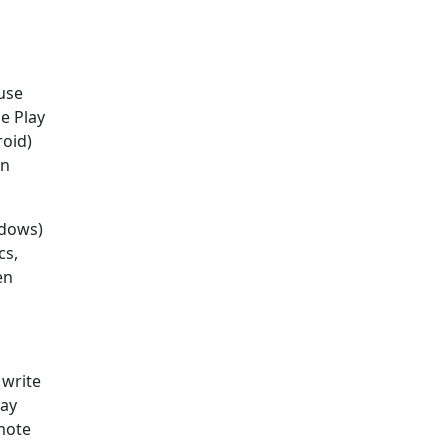
use
e Play
roid)
in
ndows)
cs,
en
 write
way
emote