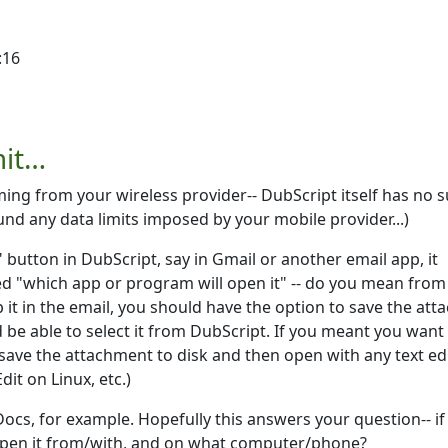
:16
mit…
ming from your wireless provider-- DubScript itself has no 
ound any data limits imposed by your mobile provider...)
" button in DubScript, say in Gmail or another email app, it
ed "which app or program will open it" -- do you mean from
 it in the email, you should have the option to save the att
d be able to select it from DubScript. If you meant you want
 save the attachment to disk and then open with any text ed
it on Linux, etc.)
ocs, for example. Hopefully this answers your question-- if
open it from/with, and on what computer/phone?