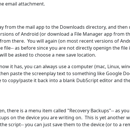
 the email attachment.
ay from the mail app to the Downloads directory, and then 
ersions of Android (or download a File Manager app from th
 it from there. You will again (on most recent versions of And
 file-- as before since you are not directly openign the file 
 will be asked to choose a new save location.
 now it has, you can always use a computer (mac, Linux, wi
n then paste the screenplay text to something like Google Do
to copy/paste it back into a blank DubScript editor and th
en, there is a menu item called "Recovery Backups"-- as you
kups on the device you are writing on. This is yet another 
the script-- you can just save them to the device (or to a r