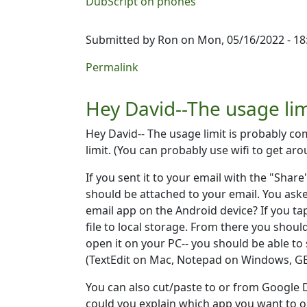
DubScript on phones
Submitted by
Ron
on Mon, 05/16/2022 - 18
Permalink
Hey David--The usage li
Hey David-- The usage limit is probably co
limit. (You can probably use wifi to get ar
If you sent it to your email with the "Share
should be attached to your email. You ask
email app on the Android device? If you tap
file to local storage. From there you shoul
open it on your PC-- you should be able to
(TextEdit on Mac, Notepad on Windows, GEd
You can also cut/paste to or from Google D
could you explain which app you want to 