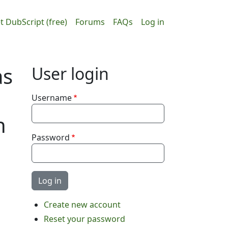
ain navigation
User accou
t DubScript (free)
Forums
FAQs
Log in
as
User login
Username
h
Password
Create new account
Reset your password