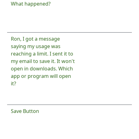
Normal topic
What happened?
1
By
Ron
By
Mark Bourbon
4 years 1
4 years
month ago
1 month
ago
Normal topic
Ron, I got a message
4
By
Ron
saying my usage was
4 years
reaching a limit. I sent it to
2
my email to save it. It won't
months
open in downloads. Which
ago
app or program will open
it?
By
David Burkett
4 years 2
months ago
Normal topic
Save Button
14
By
Ron
By
Luca9185
8 years 4
4 years
months ago
3
months