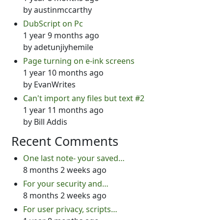
by
austinmccarthy
DubScript on Pc
1 year 9 months ago
by
adetunjiyhemile
Page turning on e-ink screens
1 year 10 months ago
by
EvanWrites
Can't import any files but text #2
1 year 11 months ago
by
Bill Addis
Recent Comments
One last note- your saved…
8 months 2 weeks ago
For your security and…
8 months 2 weeks ago
For user privacy, scripts…