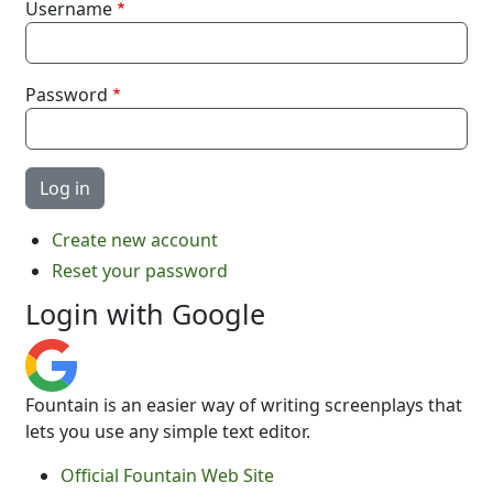
Username
Password
Create new account
Reset your password
Login with Google
Fountain is an easier way of writing screenplays that
lets you use any simple text editor.
Official Fountain Web Site