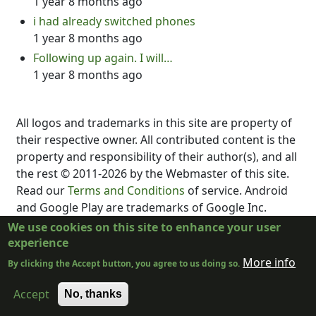
1 year 8 months ago
i had already switched phones
1 year 8 months ago
Following up again. I will…
1 year 8 months ago
All logos and trademarks in this site are property of
their respective owner. All contributed content is the
property and responsibility of their author(s), and all
the rest © 2011-2026 by the Webmaster of this site.
Read our
Terms and Conditions
of service. Android
and Google Play are trademarks of Google Inc.
DubScript is not created, supported, affiliated, or
We use cookies on this site to enhance your user
endorsed by Final Draft, Inc., Fountain.io, Box,
experience
Google, Inc., The New York Times, or the developer
More info
By clicking the Accept button, you agree to us doing so.
or distributor of any other program.
Accept
No, thanks