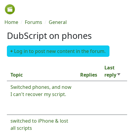
Skip to main content
Breadcrumb
Home
Forums
General
DubScript on phones
Log in to post new content in the forum.
Last
Topic
Replies
reply
Sort as
Normal topic
Switched phones, and now
2
By
Ron
I can't recover my script.
8
By
Josiah@15
8 months ago
months
ago
Normal topic
switched to iPhone & lost
3
By
Ron
all scripts
1 year 7