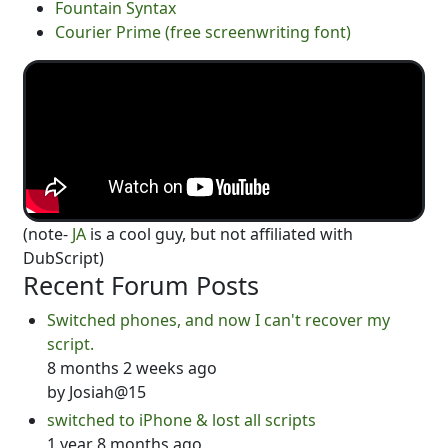
Fountain Syntax
Courier Prime (free screenwriting font)
(note-
JA
is a cool guy, but not affiliated with
DubScript)
Recent Forum Posts
Switched phones, and now I can't recover my
script.
8 months 2 weeks ago
by
Josiah@15
switched to iPhone & lost all scripts
1 year 8 months ago