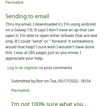
Permalink
Sending to email
Thru my email, I downloaded it.( I'm using android
on a Galaxy 13). It says I don't have an ap that can
open it. I'm able to open other d/loads that are text
only. If I could "send" or " forward' it somewhere,
would that help? I sure wish I wouldn't have done
this. I was at 265 pages just so you know. I
appreciate your help.
Log in
or
register
to post comments
Submitted by
Ron
on Tue, 05/17/2022 - 00:54
In reply to
Sending to email
by
David Burkett
Permalink
I'm not 100% sure what you…