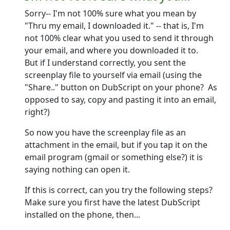
Sorry-- I'm not 100% sure what you mean by
"Thru my email, I downloaded it." -- that is, I'm
not 100% clear what you used to send it through
your email, and where you downloaded it to.
But if I understand correctly, you sent the
screenplay file to yourself via email (using the
"Share.." button on DubScript on your phone? As
opposed to say, copy and pasting it into an email,
right?)
So now you have the screenplay file as an
attachment in the email, but if you tap it on the
email program (gmail or something else?) it is
saying nothing can open it.
If this is correct, can you try the following steps?
Make sure you first have the latest DubScript
installed on the phone, then...