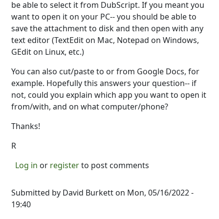
be able to select it from DubScript. If you meant you
want to open it on your PC-- you should be able to
save the attachment to disk and then open with any
text editor (TextEdit on Mac, Notepad on Windows,
GEdit on Linux, etc.)
You can also cut/paste to or from Google Docs, for
example. Hopefully this answers your question-- if
not, could you explain which app you want to open it
from/with, and on what computer/phone?
Thanks!
R
Log in
or
register
to post comments
Submitted by
David Burkett
on Mon, 05/16/2022 -
19:40