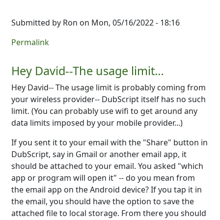
Submitted by
Ron
on Mon, 05/16/2022 - 18:16
Permalink
Hey David--The usage limit…
Hey David-- The usage limit is probably coming from
your wireless provider-- DubScript itself has no such
limit. (You can probably use wifi to get around any
data limits imposed by your mobile provider...)
If you sent it to your email with the "Share" button in
DubScript, say in Gmail or another email app, it
should be attached to your email. You asked "which
app or program will open it" -- do you mean from
the email app on the Android device? If you tap it in
the email, you should have the option to save the
attached file to local storage. From there you should