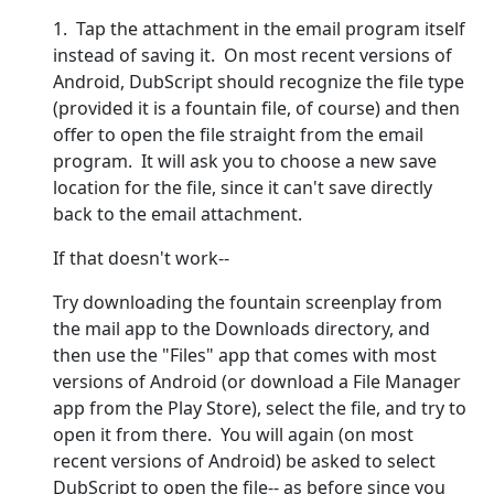
1. Tap the attachment in the email program itself
instead of saving it. On most recent versions of
Android, DubScript should recognize the file type
(provided it is a fountain file, of course) and then
offer to open the file straight from the email
program. It will ask you to choose a new save
location for the file, since it can't save directly
back to the email attachment.
If that doesn't work--
Try downloading the fountain screenplay from
the mail app to the Downloads directory, and
then use the "Files" app that comes with most
versions of Android (or download a File Manager
app from the Play Store), select the file, and try to
open it from there. You will again (on most
recent versions of Android) be asked to select
DubScript to open the file-- as before since you