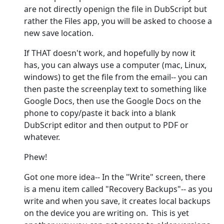
are not directly openign the file in DubScript but
rather the Files app, you will be asked to choose a
new save location.
If THAT doesn't work, and hopefully by now it
has, you can always use a computer (mac, Linux,
windows) to get the file from the email-- you can
then paste the screenplay text to something like
Google Docs, then use the Google Docs on the
phone to copy/paste it back into a blank
DubScript editor and then output to PDF or
whatever.
Phew!
Got one more idea-- In the "Write" screen, there
is a menu item called "Recovery Backups"-- as you
write and when you save, it creates local backups
on the device you are writing on. This is yet