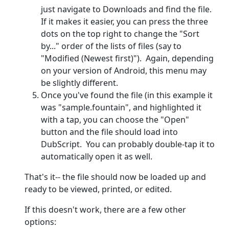
just navigate to Downloads and find the file.
If it makes it easier, you can press the three
dots on the top right to change the "Sort
by..." order of the lists of files (say to
"Modified (Newest first)"). Again, depending
on your version of Android, this menu may
be slightly different.
Once you've found the file (in this example it
was "sample.fountain", and highlighted it
with a tap, you can choose the "Open"
button and the file should load into
DubScript. You can probably double-tap it to
automatically open it as well.
That's it-- the file should now be loaded up and
ready to be viewed, printed, or edited.
If this doesn't work, there are a few other
options: