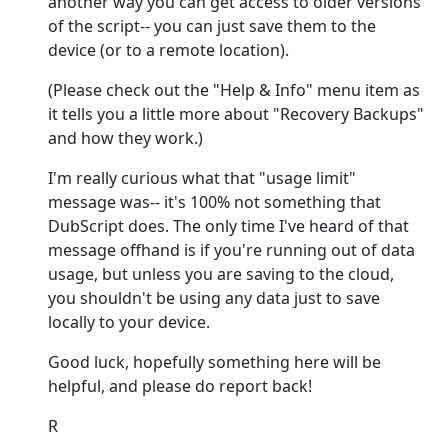
another way you can get access to older versions
of the script-- you can just save them to the
device (or to a remote location).
(Please check out the "Help & Info" menu item as
it tells you a little more about "Recovery Backups"
and how they work.)
I'm really curious what that "usage limit"
message was-- it's 100% not something that
DubScript does. The only time I've heard of that
message offhand is if you're running out of data
usage, but unless you are saving to the cloud,
you shouldn't be using any data just to save
locally to your device.
Good luck, hopefully something here will be
helpful, and please do report back!
R