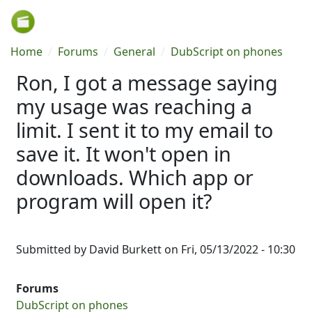
Skip to main content
Breadcrumb
Home
Forums
General
DubScript on phones
Ron, I got a message saying
my usage was reaching a
limit. I sent it to my email to
save it. It won't open in
downloads. Which app or
program will open it?
Submitted by
David Burkett
on
Fri, 05/13/2022 - 10:30
Forums
DubScript on phones