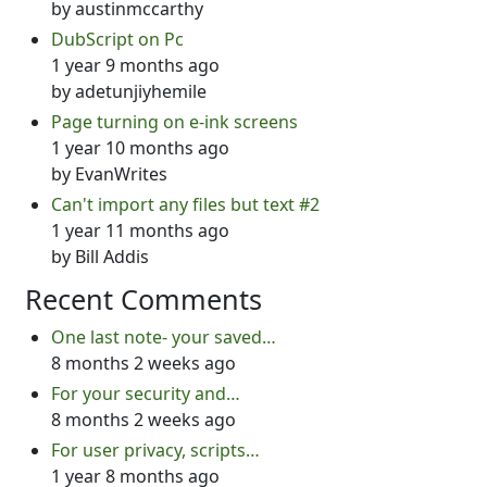
by
austinmccarthy
DubScript on Pc
1 year 9 months ago
by
adetunjiyhemile
Page turning on e-ink screens
1 year 10 months ago
by
EvanWrites
Can't import any files but text #2
1 year 11 months ago
by
Bill Addis
Recent Comments
One last note- your saved…
8 months 2 weeks ago
For your security and…
8 months 2 weeks ago
For user privacy, scripts…
1 year 8 months ago