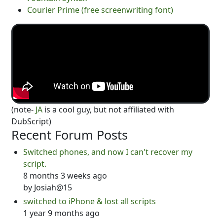
Courier Prime (free screenwriting font)
(note-
JA
is a cool guy, but not affiliated with
DubScript)
Recent Forum Posts
Switched phones, and now I can't recover my
script.
8 months 3 weeks ago
by
Josiah@15
switched to iPhone & lost all scripts
1 year 9 months ago