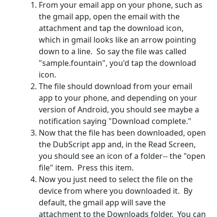
From your email app on your phone, such as
the gmail app, open the email with the
attachment and tap the download icon,
which in gmail looks like an arrow pointing
down to a line. So say the file was called
"sample.fountain", you'd tap the download
icon.
The file should download from your email
app to your phone, and depending on your
version of Android, you should see maybe a
notification saying "Download complete."
Now that the file has been downloaded, open
the DubScript app and, in the Read Screen,
you should see an icon of a folder-- the "open
file" item. Press this item.
Now you just need to select the file on the
device from where you downloaded it. By
default, the gmail app will save the
attachment to the Downloads folder. You can