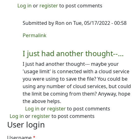
Log in
or
register
to post comments
Submitted by
Ron
on Tue, 05/17/2022 - 00:58
In reply to
I'm not 100% sure what you…
by
Ron
Permalink
I just had another thought--…
I just had another thought--- maybe your
'usage limit' is connected with a cloud service
you were using to save the file? You could be
using any number of cloud services, but could
the limit be coming from them? Anyway, hope
the above helps.
Log in
or
register
to post comments
Log in
or
register
to post comments
User login
Username