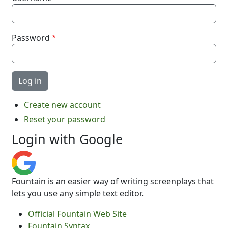
Password
Create new account
Reset your password
Login with Google
Fountain is an easier way of writing screenplays that
lets you use any simple text editor.
Official Fountain Web Site
Fountain Syntax