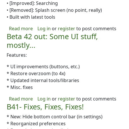
• [Improved]: Searching
• [Removed]: Splash screen (no point, really)
• Built with latest tools
about b43: A BIG Update: Better Fountain, PD
Read more
Log in
or
register
to post comments
Beta 42 out: Some UI stuff,
mostly...
Features:
* UI improvements (buttons, etc.)
* Restore overzoom (to 4x)
* Updated internal tools/libraries
* Misc. fixes
about Beta 42 out: Some UI stuff, mostly...
Read more
Log in
or
register
to post comments
B41- Fixes, Fixes, Fixes!
* New: Hide bottom control bar (in settings)
* Reorganized preferences