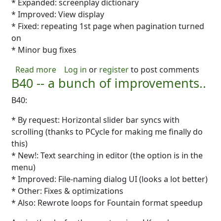
* Expanded: screenplay dictionary
* Improved: View display
* Fixed: repeating 1st page when pagination turned
on
* Minor bug fixes
about B41- Fixes, Fixes, Fixes!
Read more
Log in
or
register
to post comments
B40 -- a bunch of improvements..
B40:
* By request: Horizontal slider bar syncs with
scrolling (thanks to PCycle for making me finally do
this)
* New!: Text searching in editor (the option is in the
menu)
* Improved: File-naming dialog UI (looks a lot better)
* Other: Fixes & optimizations
* Also: Rewrote loops for Fountain format speedup