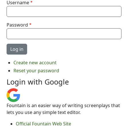
Username
Password
Create new account
Reset your password
Login with Google
Fountain is an easier way of writing screenplays that
lets you use any simple text editor.
Official Fountain Web Site