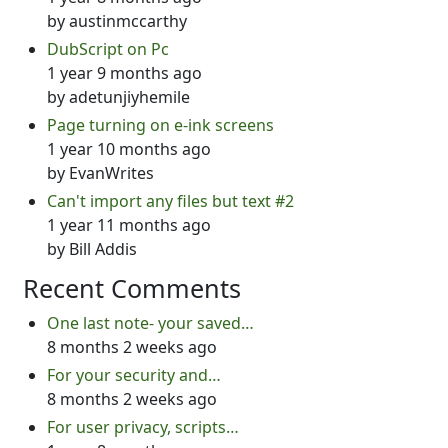
by
austinmccarthy
DubScript on Pc
1 year 9 months ago
by
adetunjiyhemile
Page turning on e-ink screens
1 year 10 months ago
by
EvanWrites
Can't import any files but text #2
1 year 11 months ago
by
Bill Addis
Recent Comments
One last note- your saved…
8 months 2 weeks ago
For your security and…
8 months 2 weeks ago
For user privacy, scripts…