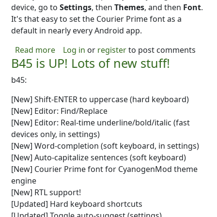
device, go to
Settings
, then
Themes
, and then
Font
.
It's that easy to set the Courier Prime font as a
default in nearly every Android app.
about Tip: B45 includes Courier Prime for
Read more
Log in
or
register
to post comments
B45 is UP! Lots of new stuff!
b45:
[New] Shift-ENTER to uppercase (hard keyboard)
[New] Editor: Find/Replace
[New] Editor: Real-time underline/bold/italic (fast
devices only, in settings)
[New] Word-completion (soft keyboard, in settings)
[New] Auto-capitalize sentences (soft keyboard)
[New] Courier Prime font for CyanogenMod theme
engine
[New] RTL support!
[Updated] Hard keyboard shortcuts
[Updated] Toggle auto-suggest (settings)