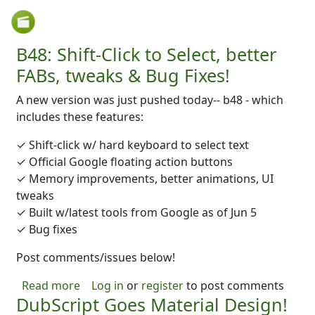
Skip to main content
B48: Shift-Click to Select, better
FABs, tweaks & Bug Fixes!
A new version was just pushed today-- b48 - which
includes these features:
✓ Shift-click w/ hard keyboard to select text
✓ Official Google floating action buttons
✓ Memory improvements, better animations, UI
tweaks
✓ Built w/latest tools from Google as of Jun 5
✓ Bug fixes
Post comments/issues below!
about B48: Shift-Click to Select, better FABs
Read more
Log in
or
register
to post comments
DubScript Goes Material Design!