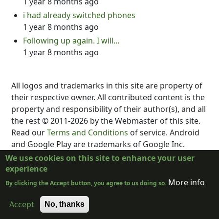
1 year 8 months ago
i had already switched phones
1 year 8 months ago
Following up again. I will…
1 year 8 months ago
All logos and trademarks in this site are property of
their respective owner. All contributed content is the
property and responsibility of their author(s), and all
the rest © 2011-2026 by the Webmaster of this site.
Read our
Terms and Conditions
of service. Android
and Google Play are trademarks of Google Inc.
DubScript is not created, supported, affiliated, or
We use cookies on this site to enhance your user
endorsed by Final Draft, Inc., Fountain.io, Box,
experience
Google, Inc., The New York Times, or the developer
More info
By clicking the Accept button, you agree to us doing so.
or distributor of any other program.
Accept
No, thanks