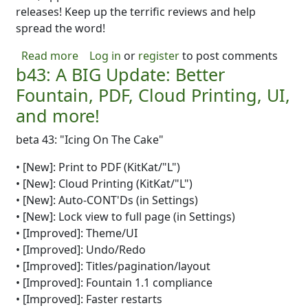
releases! Keep up the terrific reviews and help
spread the word!
about Oh yeah! B44 Came Out! B45 is on the
Read more
Log in
or
register
to post comments
b43: A BIG Update: Better
Fountain, PDF, Cloud Printing, UI,
and more!
beta 43: "Icing On The Cake"
• [New]: Print to PDF (KitKat/"L")
• [New]: Cloud Printing (KitKat/"L")
• [New]: Auto-CONT'Ds (in Settings)
• [New]: Lock view to full page (in Settings)
• [Improved]: Theme/UI
• [Improved]: Undo/Redo
• [Improved]: Titles/pagination/layout
• [Improved]: Fountain 1.1 compliance
• [Improved]: Faster restarts