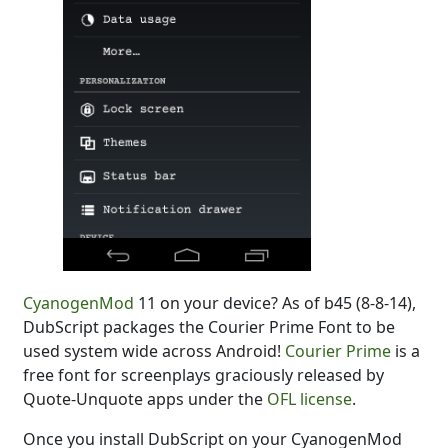
CyanogenMod
11 on your device? As of b45 (8-8-14),
DubScript packages the Courier Prime Font to be
used system wide across Android!
Courier Prime
is a
free font for screenplays graciously released by
Quote-Unquote apps under the
OFL license
.
Once you install DubScript on your CyanogenMod