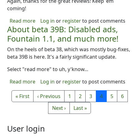
Again, thanks for the great reviews! Keep 'em
coming!
about B40 -- a bunch of improvements..
Read more
Log in
or
register
to post comments
About beta 39B: Disabled ads,
Fountain 1.1, and much more!
On the heels of beta 38, which was mostly bug-fixes,
beta 39B is here. It's a fairly significant update.
Select "read more" to uh, y'know...
about About beta 39B: Disabled ads, Founta
Read more
Log in
or
register
to post comments
Pagination
First page
Previous page
Page
Page
Page
Page
Page
Page
« First
‹ Previous
1
2
3
4
5
6
Next page
Last page
Next ›
Last »
User login