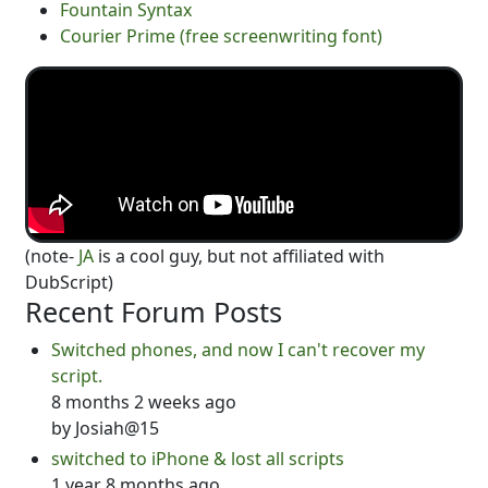
Fountain Syntax
Courier Prime (free screenwriting font)
(note-
JA
is a cool guy, but not affiliated with
DubScript)
Recent Forum Posts
Switched phones, and now I can't recover my
script.
8 months 2 weeks ago
by
Josiah@15
switched to iPhone & lost all scripts
1 year 8 months ago