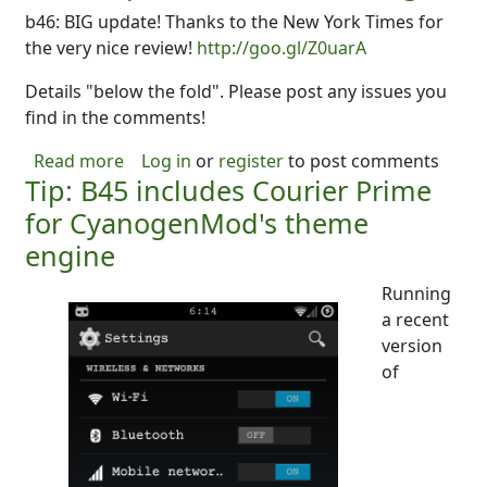
b46: BIG update! Thanks to the New York Times for
the very nice review!
http://goo.gl/Z0uarA
Details "below the fold". Please post any issues you
find in the comments!
about DubScript Goes Material Design!
Read more
Log in
or
register
to post comments
Tip: B45 includes Courier Prime
for CyanogenMod's theme
engine
Running
a recent
version
of