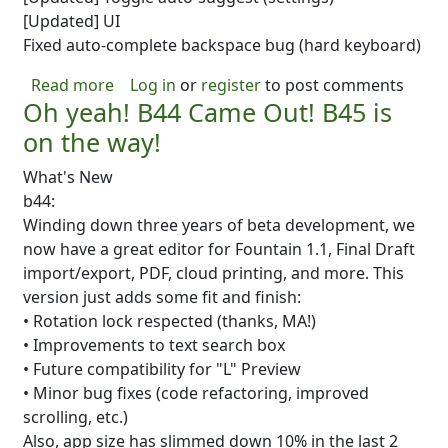
[Updated] UI
Fixed auto-complete backspace bug (hard keyboard)
about B45 is UP! Lots of new stuff!
Read more
Log in
or
register
to post comments
Oh yeah! B44 Came Out! B45 is
on the way!
What's New
b44:
Winding down three years of beta development, we
now have a great editor for Fountain 1.1, Final Draft
import/export, PDF, cloud printing, and more. This
version just adds some fit and finish:
• Rotation lock respected (thanks, MA!)
• Improvements to text search box
• Future compatibility for "L" Preview
• Minor bug fixes (code refactoring, improved
scrolling, etc.)
Also, app size has slimmed down 10% in the last 2