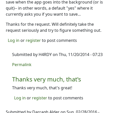
save when the app goes into the background (or is
quit)-- in other words, a default "yes" where it
currently asks you if you want to save...
Thanks for the request. Will definitely take the
request seriously and try to figure something out.
Log in
or
register
to post comments
Submitted by
H4RDY
on Thu, 11/20/2014 - 07:23
In reply to
Got it. Looking into it.
by
Ron
Permalink
Thanks very much, that's
Thanks very much, that's great!
Log in
or
register
to post comments
Submitted by
Darragh Alder
on Sun, 02/28/2016 -