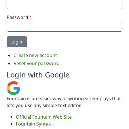
Password
Create new account
Reset your password
Login with Google
Fountain is an easier way of writing screenplays that
lets you use any simple text editor.
Official Fountain Web Site
Fountain Syntax