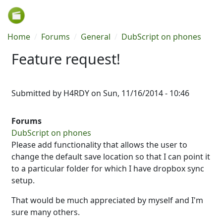
Skip to main content
Breadcrumb
Home
Forums
General
DubScript on phones
Feature request!
Submitted by
H4RDY
on
Sun, 11/16/2014 - 10:46
Forums
DubScript on phones
Please add functionality that allows the user to
change the default save location so that I can point it
to a particular folder for which I have dropbox sync
setup.
That would be much appreciated by myself and I'm
sure many others.