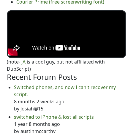
Courier Prime (free screenwriting font)
(note-
JA
is a cool guy, but not affiliated with
DubScript)
Recent Forum Posts
Switched phones, and now I can't recover my
script.
8 months 2 weeks ago
by
Josiah@15
switched to iPhone & lost all scripts
1 year 8 months ago
by
austinmccarthy