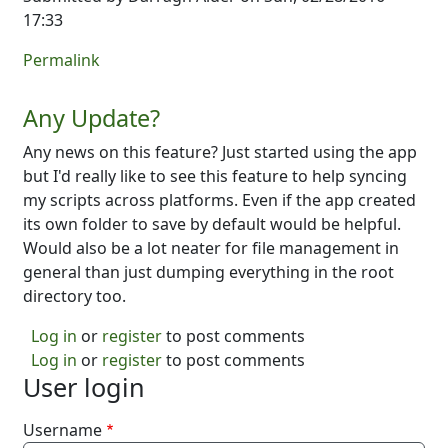
17:33
Permalink
Any Update?
Any news on this feature? Just started using the app
but I'd really like to see this feature to help syncing
my scripts across platforms. Even if the app created
its own folder to save by default would be helpful.
Would also be a lot neater for file management in
general than just dumping everything in the root
directory too.
Log in
or
register
to post comments
Log in
or
register
to post comments
User login
Username