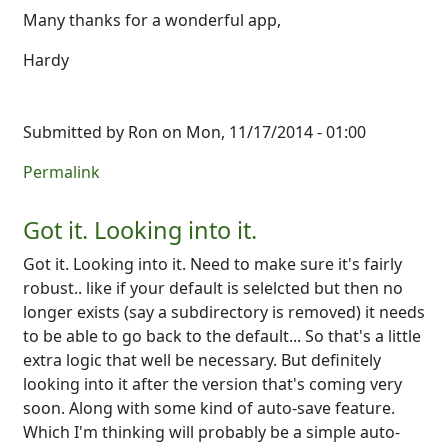
Many thanks for a wonderful app,
Hardy
Submitted by
Ron
on Mon, 11/17/2014 - 01:00
Permalink
Got it. Looking into it.
Got it. Looking into it. Need to make sure it's fairly
robust.. like if your default is selelcted but then no
longer exists (say a subdirectory is removed) it needs
to be able to go back to the default... So that's a little
extra logic that well be necessary. But definitely
looking into it after the version that's coming very
soon. Along with some kind of auto-save feature.
Which I'm thinking will probably be a simple auto-