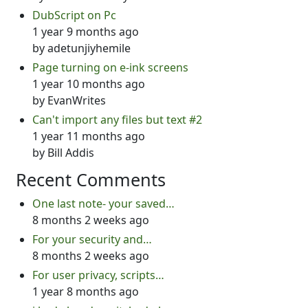
DubScript on Pc
1 year 9 months ago
by
adetunjiyhemile
Page turning on e-ink screens
1 year 10 months ago
by
EvanWrites
Can't import any files but text #2
1 year 11 months ago
by
Bill Addis
Recent Comments
One last note- your saved…
8 months 2 weeks ago
For your security and…
8 months 2 weeks ago
For user privacy, scripts…
1 year 8 months ago