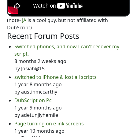
(note-
JA
is a cool guy, but not affiliated with
DubScript)
Recent Forum Posts
Switched phones, and now I can't recover my
script.
8 months 2 weeks ago
by
Josiah@15
switched to iPhone & lost all scripts
1 year 8 months ago
by
austinmccarthy
DubScript on Pc
1 year 9 months ago
by
adetunjiyhemile
Page turning on e-ink screens
1 year 10 months ago