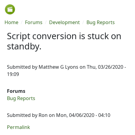
Skip to main content
Breadcrumb
Home
Forums
Development
Bug Reports
Script conversion is stuck on
standby.
Submitted by
Matthew G Lyons
on
Thu, 03/26/2020 -
19:09
Forums
Bug Reports
Submitted by
Ron
on Mon, 04/06/2020 - 04:10
Permalink