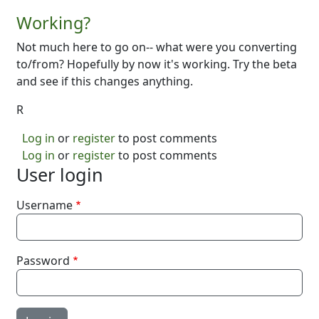
Working?
Not much here to go on-- what were you converting
to/from? Hopefully by now it's working. Try the beta
and see if this changes anything.
R
Log in
or
register
to post comments
Log in
or
register
to post comments
User login
Username
Password