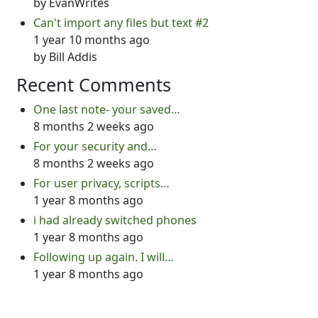
by
EvanWrites
Can't import any files but text #2
1 year 10 months ago
by
Bill Addis
Recent Comments
One last note- your saved…
8 months 2 weeks ago
For your security and…
8 months 2 weeks ago
For user privacy, scripts…
1 year 8 months ago
i had already switched phones
1 year 8 months ago
Following up again. I will…
1 year 8 months ago