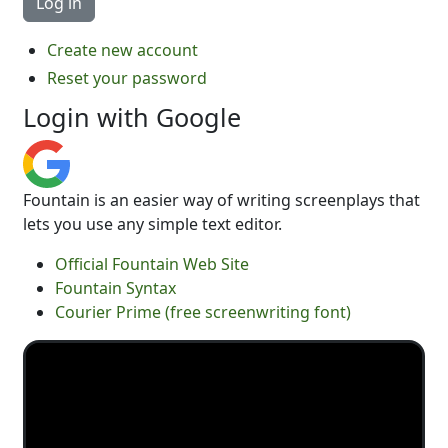
Create new account
Reset your password
Login with Google
Fountain is an easier way of writing screenplays that
lets you use any simple text editor.
Official Fountain Web Site
Fountain Syntax
Courier Prime (free screenwriting font)