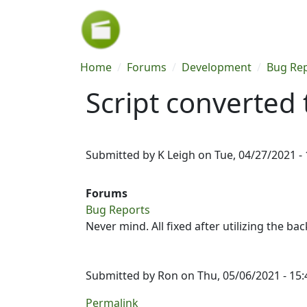
Skip to main content
Breadcrumb
Home
Forums
Development
Bug Re
Script converted 
Submitted by
K Leigh
on
Tue, 04/27/2021 - 
Forums
Bug Reports
Never mind. All fixed after utilizing the ba
Submitted by
Ron
on Thu, 05/06/2021 - 15:
Permalink