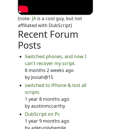
(note-
JA
is a cool guy, but not
affiliated with DubScript)
Recent Forum
Posts
Switched phones, and now I
can't recover my script.
8 months 2 weeks ago
by
Josiah@15
switched to iPhone & lost all
scripts
1 year 8 months ago
by
austinmccarthy
DubScript on Pc
1 year 9 months ago
by
adetunjiyhemile