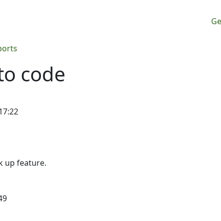
M
Ge
ports
to code
17:22
ck up feature.
49