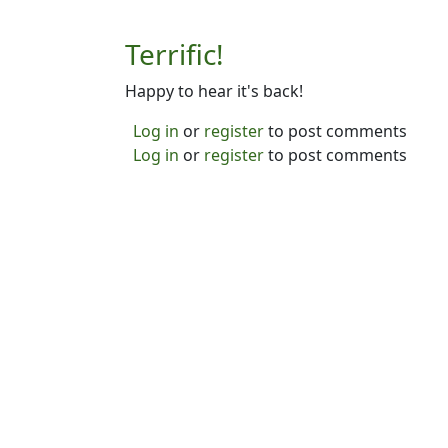
Terrific!
Happy to hear it's back!
Log in
or
register
to post comments
Log in
or
register
to post comments