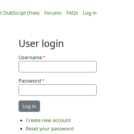
ain navigation
User accou
t DubScript (free)
Forums
FAQs
Log in
User login
Username
Password
Create new account
Reset your password