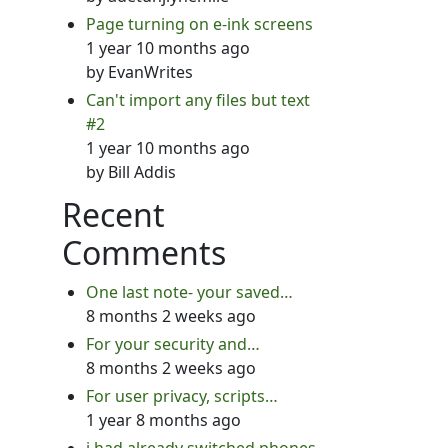
Page turning on e-ink screens
1 year 10 months ago
by
EvanWrites
Can't import any files but text
#2
1 year 10 months ago
by
Bill Addis
Recent
Comments
One last note- your saved…
8 months 2 weeks ago
For your security and…
8 months 2 weeks ago
For user privacy, scripts…
1 year 8 months ago