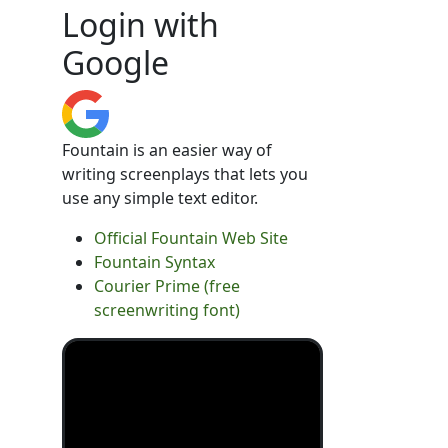
Login with
Google
Fountain is an easier way of
writing screenplays that lets you
use any simple text editor.
Official Fountain Web Site
Fountain Syntax
Courier Prime (free
screenwriting font)