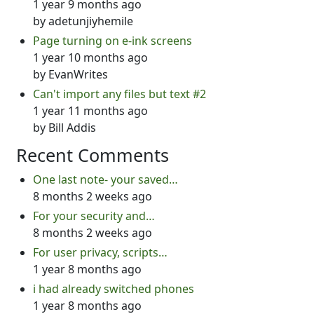
1 year 9 months ago
by
adetunjiyhemile
Page turning on e-ink screens
1 year 10 months ago
by
EvanWrites
Can't import any files but text #2
1 year 11 months ago
by
Bill Addis
Recent Comments
One last note- your saved…
8 months 2 weeks ago
For your security and…
8 months 2 weeks ago
For user privacy, scripts…
1 year 8 months ago
i had already switched phones
1 year 8 months ago