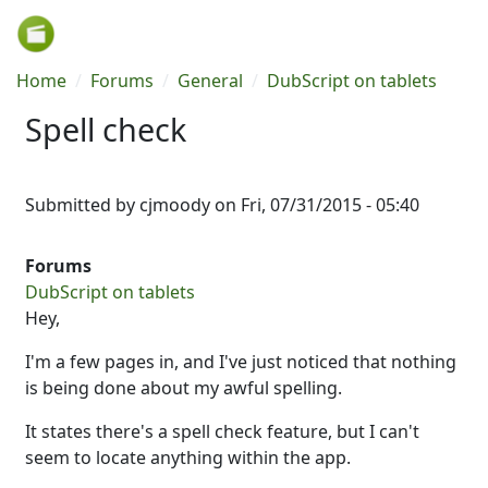
Skip to main content
Breadcrumb
Home
Forums
General
DubScript on tablets
Spell check
Submitted by
cjmoody
on
Fri, 07/31/2015 - 05:40
Forums
DubScript on tablets
Hey,
I'm a few pages in, and I've just noticed that nothing
is being done about my awful spelling.
It states there's a spell check feature, but I can't
seem to locate anything within the app.