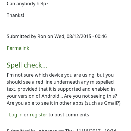
Can anybody help?
Thanks!
Submitted by
Ron
on Wed, 08/12/2015 - 00:46
Permalink
Spell check...
I'm not sure which device you are using, but you
should see a red line underneath any misspelled
text, provided that it is supported and enabled in
your version of Android... Are you not seeing this?
Are you able to see it in other apps (such as Gmail?)
Log in
or
register
to post comments