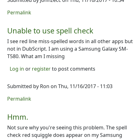
Submitted by
Johnzecc
on Thu, 11/16/2017 - 10:34
Permalink
Unable to use spell check
I see red line miss-spelled words in all other apps but
not in DubScript. I am using a Samsung Galaxy SM-
T580. What am I missing
Log in
or
register
to post comments
Submitted by
Ron
on Thu, 11/16/2017 - 11:03
Permalink
Hmm.
Not sure why you're seeing this problem. The spell
check red squiggle does appear on my Samsung