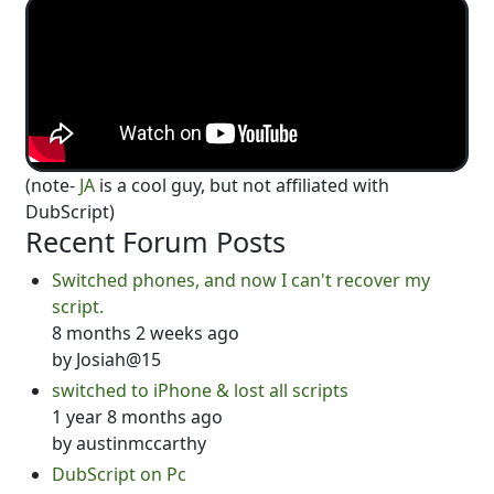
(note-
JA
is a cool guy, but not affiliated with
DubScript)
Recent Forum Posts
Switched phones, and now I can't recover my
script.
8 months 2 weeks ago
by
Josiah@15
switched to iPhone & lost all scripts
1 year 8 months ago
by
austinmccarthy
DubScript on Pc