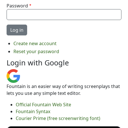
Password
Create new account
Reset your password
Login with Google
Fountain is an easier way of writing screenplays that
lets you use any simple text editor.
Official Fountain Web Site
Fountain Syntax
Courier Prime (free screenwriting font)