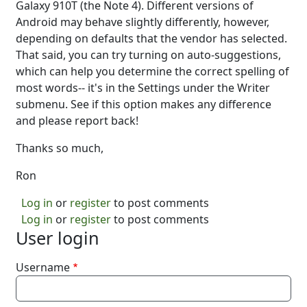
Galaxy 910T (the Note 4). Different versions of
Android may behave slightly differently, however,
depending on defaults that the vendor has selected.
That said, you can try turning on auto-suggestions,
which can help you determine the correct spelling of
most words-- it's in the Settings under the Writer
submenu. See if this option makes any difference
and please report back!
Thanks so much,
Ron
Log in
or
register
to post comments
Log in
or
register
to post comments
User login
Username