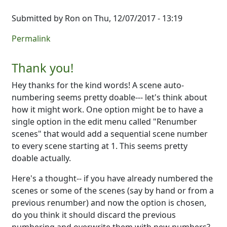
Submitted by
Ron
on Thu, 12/07/2017 - 13:19
Permalink
Thank you!
Hey thanks for the kind words! A scene auto-
numbering seems pretty doable--- let's think about
how it might work. One option might be to have a
single option in the edit menu called "Renumber
scenes" that would add a sequential scene number
to every scene starting at 1. This seems pretty
doable actually.
Here's a thought-- if you have already numbered the
scenes or some of the scenes (say by hand or from a
previous renumber) and now the option is chosen,
do you think it should discard the previous