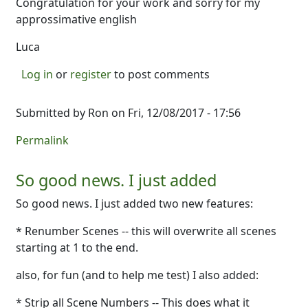
Congratulation for your work and sorry for my
approssimative english
Luca
Log in
or
register
to post comments
Submitted by
Ron
on Fri, 12/08/2017 - 17:56
Permalink
So good news. I just added
So good news. I just added two new features:
* Renumber Scenes -- this will overwrite all scenes
starting at 1 to the end.
also, for fun (and to help me test) I also added:
* Strip all Scene Numbers -- This does what it