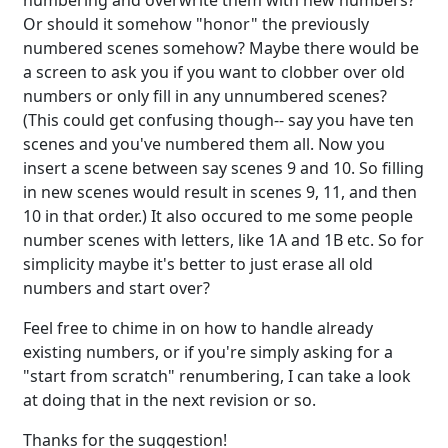
numbering and overwrite them with new numbers?
Or should it somehow "honor" the previously
numbered scenes somehow? Maybe there would be
a screen to ask you if you want to clobber over old
numbers or only fill in any unnumbered scenes?
(This could get confusing though-- say you have ten
scenes and you've numbered them all. Now you
insert a scene between say scenes 9 and 10. So filling
in new scenes would result in scenes 9, 11, and then
10 in that order.) It also occured to me some people
number scenes with letters, like 1A and 1B etc. So for
simplicity maybe it's better to just erase all old
numbers and start over?
Feel free to chime in on how to handle already
existing numbers, or if you're simply asking for a
"start from scratch" renumbering, I can take a look
at doing that in the next revision or so.
Thanks for the suggestion!