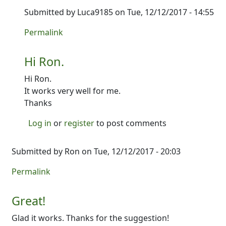
Submitted by
Luca9185
on Tue, 12/12/2017 - 14:55
In reply to
It's up! Give it a shot and
by
Ron
Permalink
Hi Ron.
Hi Ron.
It works very well for me.
Thanks
Log in
or
register
to post comments
Submitted by
Ron
on Tue, 12/12/2017 - 20:03
Permalink
Great!
Glad it works. Thanks for the suggestion!