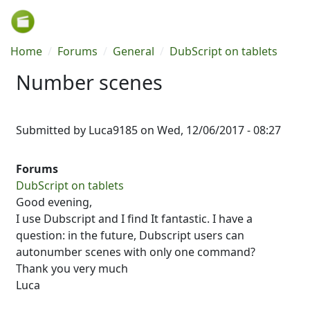
Skip to main content
Breadcrumb
Home
Forums
General
DubScript on tablets
Number scenes
Submitted by
Luca9185
on
Wed, 12/06/2017 - 08:27
Forums
DubScript on tablets
Good evening,
I use Dubscript and I find It fantastic. I have a
question: in the future, Dubscript users can
autonumber scenes with only one command?
Thank you very much
Luca