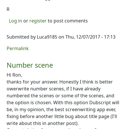
R
Log in
or
register
to post comments
Submitted by
Luca9185
on Thu, 12/07/2017 - 17:13
Permalink
Number scene
Hi Ron,
thanks for your answer. Honestly I think is better
owerwrite number scenes, if I have already
numbered the scenes or some of the scenes, and
the option is chosen. With this option Dubscript will
be, in my opinion, the best screenwriting app ever,
fixing before another little bug about title page (I'll
write about this in another post).