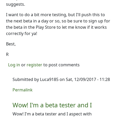
suggests.
I want to do a bit more testing, but I'll push this to
the next beta in a day or so, so be sure to sign up for
the beta in the Play Store to let me know if it works
correctly for ya!
Best,
R
Log in
or
register
to post comments
Submitted by
Luca9185
on Sat, 12/09/2017 - 11:28
In reply to
So good news. I just added
by
Ron
Permalink
Wow! I'm a beta tester and I
Wow! I'm a beta tester and I aspect with