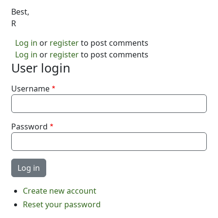
Best,
R
Log in
or
register
to post comments
Log in
or
register
to post comments
User login
Username
Password
Create new account
Reset your password