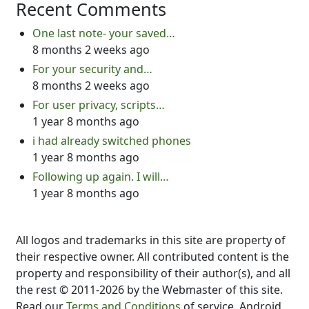
Recent Comments
One last note- your saved…
8 months 2 weeks ago
For your security and…
8 months 2 weeks ago
For user privacy, scripts…
1 year 8 months ago
i had already switched phones
1 year 8 months ago
Following up again. I will…
1 year 8 months ago
All logos and trademarks in this site are property of
their respective owner. All contributed content is the
property and responsibility of their author(s), and all
the rest © 2011-2026 by the Webmaster of this site.
Read our
Terms and Conditions
of service. Android