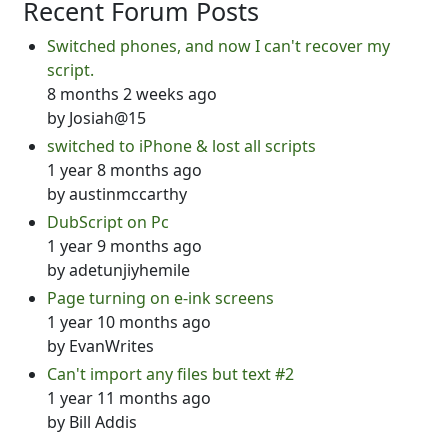
Recent Forum Posts
Switched phones, and now I can't recover my
script.
8 months 2 weeks ago
by
Josiah@15
switched to iPhone & lost all scripts
1 year 8 months ago
by
austinmccarthy
DubScript on Pc
1 year 9 months ago
by
adetunjiyhemile
Page turning on e-ink screens
1 year 10 months ago
by
EvanWrites
Can't import any files but text #2
1 year 11 months ago
by
Bill Addis