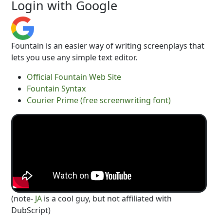
Login with Google
Fountain is an easier way of writing screenplays that
lets you use any simple text editor.
Official Fountain Web Site
Fountain Syntax
Courier Prime (free screenwriting font)
(note-
JA
is a cool guy, but not affiliated with
DubScript)