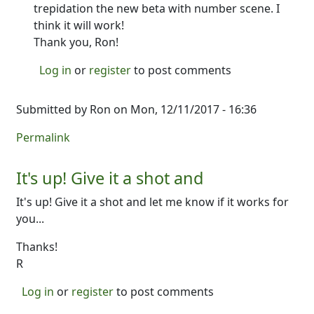
trepidation the new beta with number scene. I
think it will work!
Thank you, Ron!
Log in
or
register
to post comments
Submitted by
Ron
on Mon, 12/11/2017 - 16:36
Permalink
It's up! Give it a shot and
It's up! Give it a shot and let me know if it works for
you...
Thanks!
R
Log in
or
register
to post comments